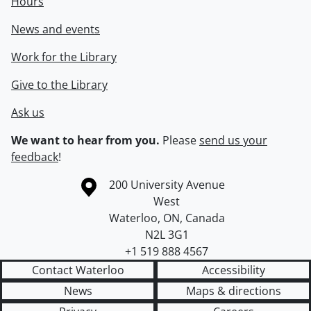
Hours
News and events
Work for the Library
Give to the Library
Ask us
We want to hear from you.
Please
send us your
feedback
!
Information about the University of Waterloo
Campus map
200 University Avenue
West
Waterloo
,
ON
,
Canada
N2L 3G1
+1 519 888 4567
Contact Waterloo
Accessibility
News
Maps & directions