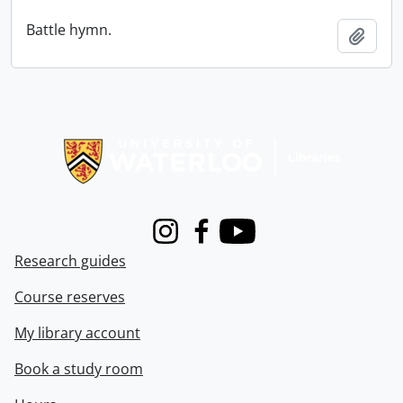
Battle hymn.
Add t
Information about Libraries
Instagram
Facebook
Youtube
Research guides
Course reserves
My library account
Book a study room