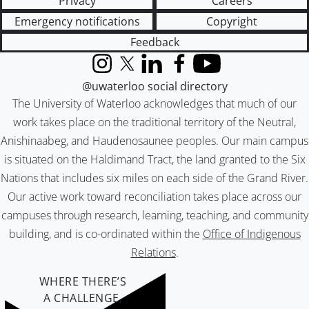
Privacy
Careers
Emergency notifications
Copyright
Feedback
Instagram
X (formerly Twitter)
LinkedIn
Facebook
YouTube
@uwaterloo social directory
The University of Waterloo acknowledges that much of our
work takes place on the traditional territory of the Neutral,
Anishinaabeg, and Haudenosaunee peoples. Our main campus
is situated on the Haldimand Tract, the land granted to the Six
Nations that includes six miles on each side of the Grand River.
Our active work toward reconciliation takes place across our
campuses through research, learning, teaching, and community
building, and is co-ordinated within the
Office of Indigenous
Relations
.
WHERE THERE’S
A CHALLENGE,