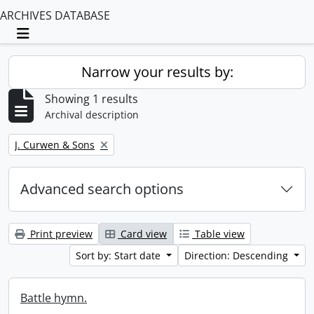
ARCHIVES DATABASE
Toggle navigation
Narrow your results by:
Showing 1 results
Archival description
Remove filter:
J. Curwen & Sons
Advanced search options
Print preview
Card view
Table view
Sort by: Start date
Direction: Descending
Battle hymn.