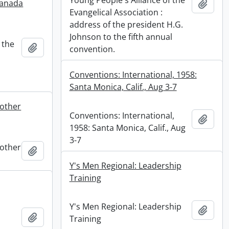
Young People's Alliance of the
Canada
Add t
Evangelical Association :
address of the president H.G.
Johnson to the fifth annual
 the
Add to clipboard
convention.
Conventions: International, 1958:
Santa Monica, Calif., Aug 3-7
rother
Conventions: International,
Add t
1958: Santa Monica, Calif., Aug
3-7
rother
Add to clipboard
Y's Men Regional: Leadership
Training
Y's Men Regional: Leadership
Add t
Add to clipboard
Training