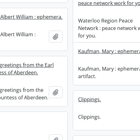
peace network work for y
 Albert William : ephemera.
Waterloo Region Peace
Network : peace network 
Albert William :
for you.
Add to clipboard
Kaufman, Mary : ephemera,
greetings from the Earl
Kaufman, Mary : ephemer
ss of Aberdeen.
artifact.
greetings from the
Add to clipboard
ountess of Aberdeen.
Clippings.
Clippings.