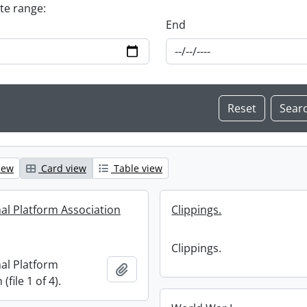
ate range:
End
iew
Card view
Table view
nal Platform Association
Clippings.
Clippings.
nal Platform
Add to clipboard
(file 1 of 4).