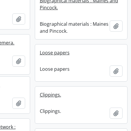
Biographical materials : Maines and
Pincock.
Add to clipboard
Biographical materials : Maines
Add t
and Pincock.
hemera.
Loose papers
Add to clipboard
Loose papers
Add t
.
Clippings.
.
Add to clipboard
Clippings.
Add t
twork :