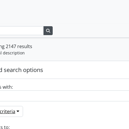
Search in browse page
g 2147 results
l description
 search options
s with:
riteria
s to: