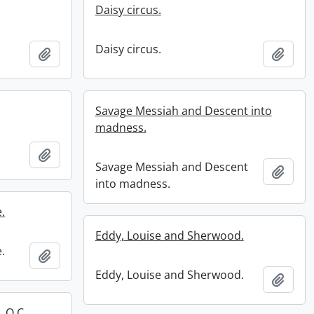
Daisy circus.
Daisy circus.
Add to clipboard
Add t
Savage Messiah and Descent into
madness.
Add to clipboard
Savage Messiah and Descent
Add t
into madness.
.
Eddy, Louise and Sherwood.
.
Add to clipboard
Eddy, Louise and Sherwood.
Add t
 O.C, .