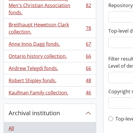
Men's Christian Association
82
Repository
, 82 results
fonds.
Breithaupt Hewetson Clark
78
Top-level d
, 78 results
collection.
Anne Innis Dagg fonds.
67
, 67 results
Ontario history collection.
66
Filter resul
, 66 results
Level of de
Andrew Telegdi fonds.
66
, 66 results
Robert Shipley fonds.
48
, 48 results
Copyright 
Kaufman Family collection.
46
, 46 results
Archival institution
Top-leve
Top-lev
All