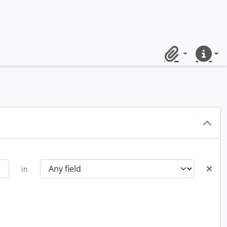
Clipboard
Quick lin
in