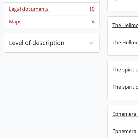
Legal documents
10
, 10 results
Maps
4
, 4 results
The Hellmo
Level of description
The Hellmo
The spirit 
The spirit 
Ephemera.
Ephemera.