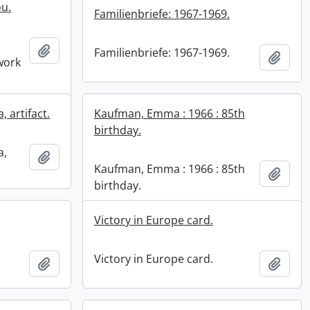
ou.
Familienbriefe: 1967-1969.
Add to clipboard
Familienbriefe: 1967-1969.
Add t
work
 artifact.
Kaufman, Emma : 1966 : 85th
birthday.
a,
Add to clipboard
Kaufman, Emma : 1966 : 85th
Add t
birthday.
Victory in Europe card.
Victory in Europe card.
Add to clipboard
Add t