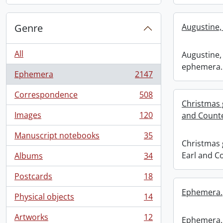
Genre
Augustine,
All
Augustine, 
ephemera.
Ephemera
2147
, 2147 results
Correspondence
508
, 508 results
Christmas 
Images
120
and Counte
, 120 results
Manuscript notebooks
35
, 35 results
Christmas 
Earl and C
Albums
34
, 34 results
Postcards
18
, 18 results
Ephemera.
Physical objects
14
, 14 results
Artworks
12
Ephemera.
, 12 results