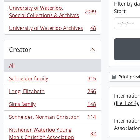
Filter by d
University of Waterloo.
Start
2099
, 2099 results
Special Collections & Archives
University of Waterloo Archives
48
, 48 results
Creator
All
Print prev
Schneider family
315
, 315 results
Long, Elizabeth
266
, 266 results
Internatio
(file 1 of 4).
Sims family
148
, 148 results
Schneider, Norman Christoph
114
, 114 results
Internatio
Association 
Kitchener-Waterloo Young
82
, 82 results
Men's Christian Association