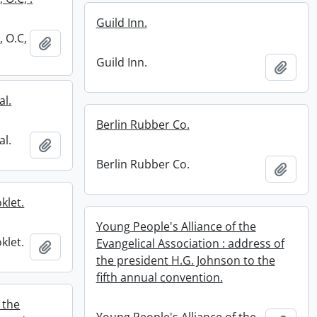
Guild Inn.
, O.C,
Add to clipboard
Guild Inn.
Add t
al.
Berlin Rubber Co.
al.
Add to clipboard
Berlin Rubber Co.
Add t
klet.
Young People's Alliance of the
klet.
Evangelical Association : address of
Add to clipboard
the president H.G. Johnson to the
fifth annual convention.
 the