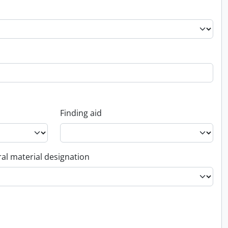
Finding aid
al material designation