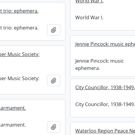
World War I.
t trio: ephemera.
World War I.
t trio: ephemera.
Add to clipboard
Jennie Pincock: music ep
r Music Society:
Jennie Pincock: music
ephemera.
r Music Society:
Add to clipboard
City Councillor, 1938-1949
City Councillor, 1938-1949
isarmament.
isarmament.
Add to clipboard
Waterloo Region Peace Ne