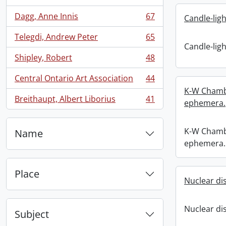
Dagg, Anne Innis
67
Candle-ligh
, 67 results
Telegdi, Andrew Peter
65
, 65 results
Candle-ligh
Shipley, Robert
48
, 48 results
Central Ontario Art Association
44
, 44 results
K-W Chambe
Breithaupt, Albert Liborius
41
ephemera.
, 41 results
K-W Chambe
Name
ephemera.
Place
Nuclear d
Nuclear d
Subject