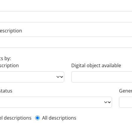
escription
ts by:
scription
Digital object available
status
Gener
l description filter
el descriptions
All descriptions