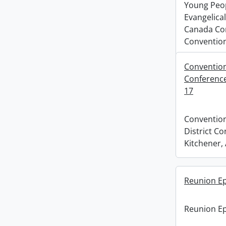
Young Peopl
Evangelical
Canada Co
Convention
Conventions
Conference,
17
Convention
District Co
Kitchener, 
Reunion E
Reunion E