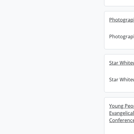
Photograph
Photograph
Star White
Star White
Young Peopl
Evangelica
Conference