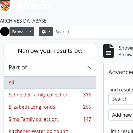
ARCHIVES DATABASE
Search
Search options
Browse
Home
Showin
Narrow your results by:
Archiva
Part of
Advanced
All
Find result
Schneider family collection.
316
, 316 results
Elizabeth Long fonds.
265
, 265 results
Add new c
Sims Family collection.
147
, 147 results
Kitchener-Waterloo Young
Limit result