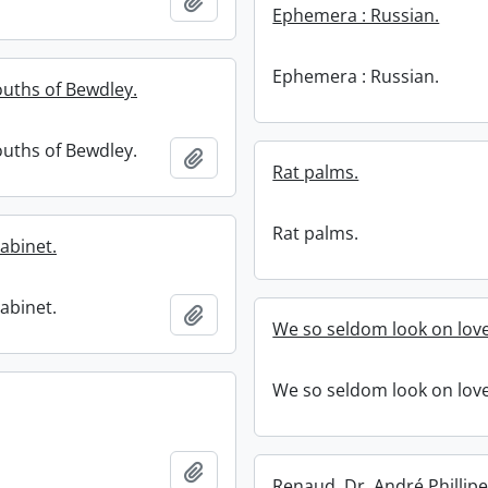
Add to clipboard
Ephemera : Russian.
Ephemera : Russian.
uths of Bewdley.
uths of Bewdley.
Add to clipboard
Rat palms.
Rat palms.
cabinet.
cabinet.
Add to clipboard
We so seldom look on love
We so seldom look on love
Add to clipboard
Renaud, Dr. André Phillipe,