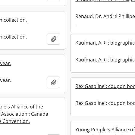
Renaud, Dr. André Phillipe
 collection.
.
 collection.
Add to clipboard
Kaufman, A.R. : biographic
Kaufman, A.R. : biographic
wear.
wear.
Add to clipboard
Rex Gasoline : coupon boo
Rex Gasoline : coupon boo
e's Alliance of the
l Association : Canada
 Convention.
Young People's Alliance of