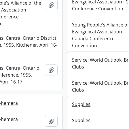
Evangelical Association : 
e's Alliance of the
Add to clipboard
Conference Convention.
 Association :
nference
.
Young People's Alliance of
Evangelical Association :
: Central Ontario District
Canada Conference
 1955, Kitchener, April 16-
Convention.
Service: World Outlook: B
Clubs
s: Central Ontario
Add to clipboard
nference, 1955,
April 16-17
Service: World Outlook: B
Clubs
phemera
Supplies
phemera
Supplies
Add to clipboard