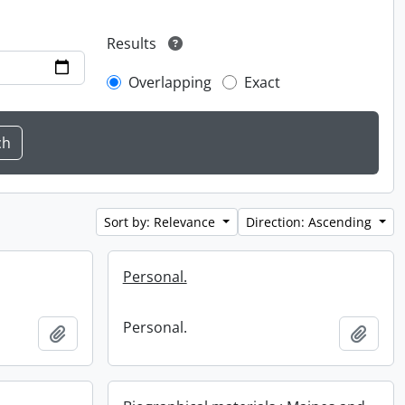
Results
Overlapping
Exact
Sort by: Relevance
Direction: Ascending
Personal.
Personal.
Add to clipboard
Add t