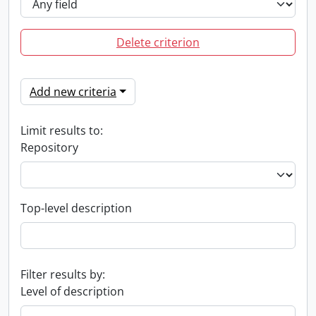
Delete criterion
Add new criteria
Limit results to:
Repository
Top-level description
Filter results by:
Level of description