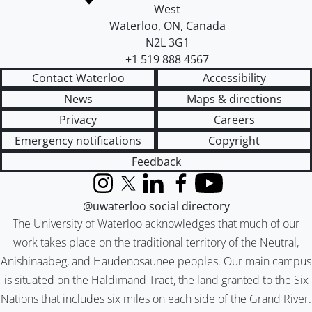
West
Waterloo
,
ON
,
Canada
N2L 3G1
+1 519 888 4567
Contact Waterloo
Accessibility
News
Maps & directions
Privacy
Careers
Emergency notifications
Copyright
Feedback
Instagram
X (formerly Twitter)
LinkedIn
Facebook
YouTube
@uwaterloo social directory
The University of Waterloo acknowledges that much of our
work takes place on the traditional territory of the Neutral,
Anishinaabeg, and Haudenosaunee peoples. Our main campus
is situated on the Haldimand Tract, the land granted to the Six
Nations that includes six miles on each side of the Grand River.