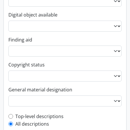
Digital object available
Finding aid
Copyright status
General material designation
Top-level description filter
Top-level descriptions
All descriptions