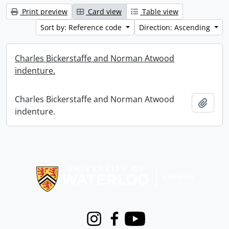
Print preview
Card view
Table view
Sort by: Reference code
Direction: Ascending
Charles Bickerstaffe and Norman Atwood
indenture.
Charles Bickerstaffe and Norman Atwood
Add t
indenture.
Information about Libraries
Instagram
Facebook
Youtube