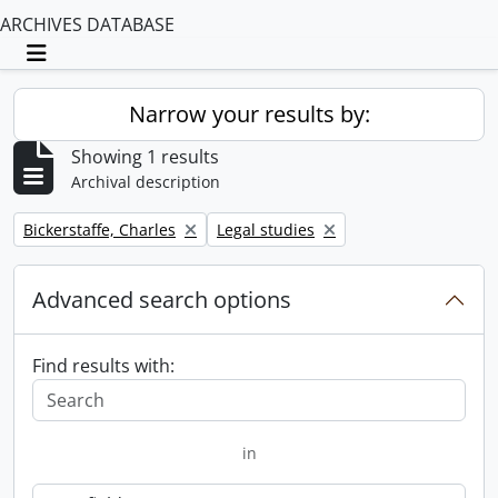
ARCHIVES DATABASE
Toggle navigation
Narrow your results by:
Showing 1 results
Archival description
Remove filter:
Remove filter:
Bickerstaffe, Charles
Legal studies
Advanced search options
Find results with:
in