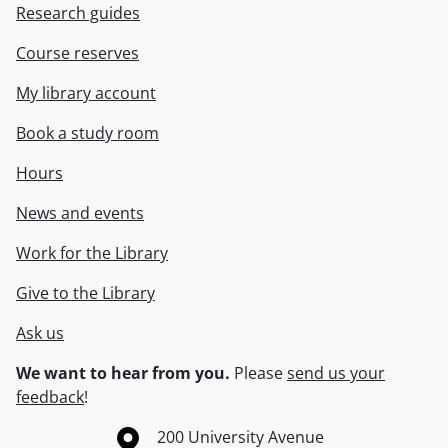
Research guides
Course reserves
My library account
Book a study room
Hours
News and events
Work for the Library
Give to the Library
Ask us
We want to hear from you.
Please
send us your
feedback
!
Information about the University of Waterloo
Campus map
200 University Avenue