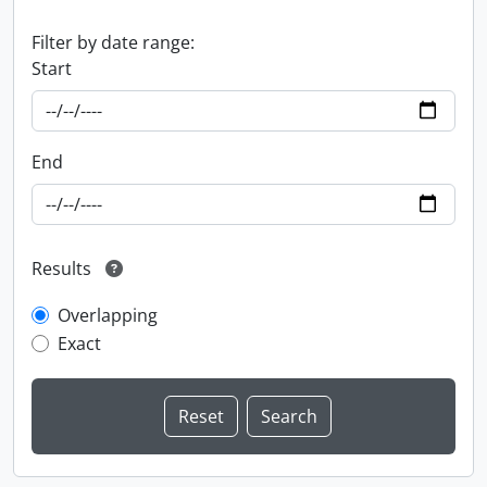
Filter by date range:
Start
End
Results
Overlapping
Exact