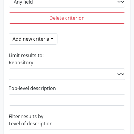
Delete criterion
Add new criteria
Limit results to:
Repository
Top-level description
Filter results by:
Level of description