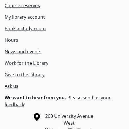
Course reserves
My library account
Book a study room
Hours
News and events
Work for the Library
Give to the Library
Ask us
We want to hear from you.
Please
send us your
feedback
!
Information about the University of Waterloo
Campus map
200 University Avenue
West