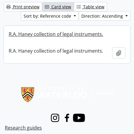
Print preview
Card view
Table view
Sort by: Reference code
Direction: Ascending
R.A. Haney collection of legal instruments.
R.A. Haney collection of legal instruments.
Add t
Information about Libraries
Instagram
Facebook
Youtube
Research guides