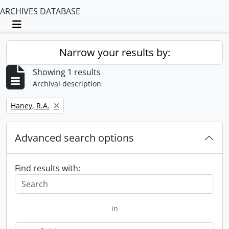
ARCHIVES DATABASE
Toggle navigation
Narrow your results by:
Showing 1 results
Archival description
Remove filter:
Haney, R.A.
Advanced search options
Find results with:
in