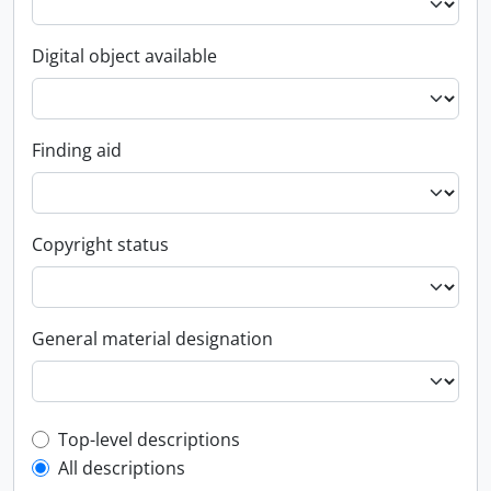
Digital object available
Finding aid
Copyright status
General material designation
Top-level description filter
Top-level descriptions
All descriptions