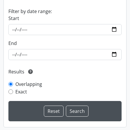
Filter by date range:
Start
End
Results
Overlapping
Exact