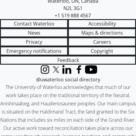
Waterloo
,
ON
,
Canada
N2L 3G1
+1 519 888 4567
Contact Waterloo
Accessibility
News
Maps & directions
Privacy
Careers
Emergency notifications
Copyright
Feedback
Instagram
X (formerly Twitter)
LinkedIn
Facebook
YouTube
@uwaterloo social directory
The University of Waterloo acknowledges that much of our
work takes place on the traditional territory of the Neutral,
Anishinaabeg, and Haudenosaunee peoples. Our main campus
is situated on the Haldimand Tract, the land granted to the Six
Nations that includes six miles on each side of the Grand River.
Our active work toward reconciliation takes place across our