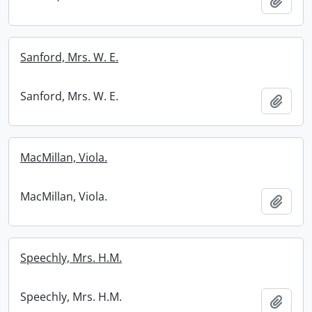
Add t
Sanford, Mrs. W. E.
Sanford, Mrs. W. E.
Add t
MacMillan, Viola.
MacMillan, Viola.
Add t
Speechly, Mrs. H.M.
Speechly, Mrs. H.M.
Add t