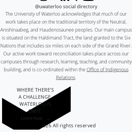
@uwaterloo social directory
The University of Waterloo acknowledges that much of our
work takes place on the traditional territory of the Neutral,
Anishinaabeg, and Haudenosaunee peoples. Our main campus
is situated on the Haldimand Tract, the land granted to the Six
Nations that includes six miles on each side of the Grand River.
Our active work toward reconciliation takes place across our
campuses through research, learning, teaching, and community
building, and is co-ordinated within the
Office of Indigenous
Relations
.
WHERE THERE’S
A CHALLENGE,
WATERLOO IS
ON IT
.
Learn how →
©2026 All rights reserved