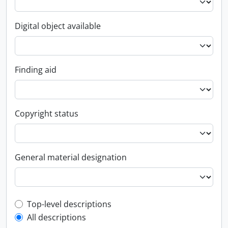
Digital object available
Finding aid
Copyright status
General material designation
Top-level description filter
Top-level descriptions
All descriptions