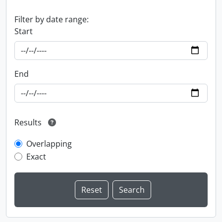
Filter by date range:
Start
End
Results
Overlapping
Exact