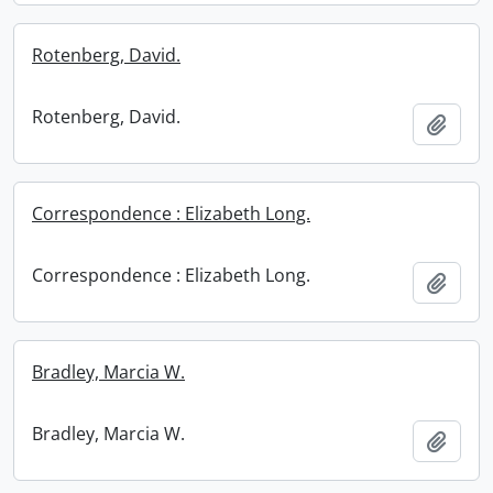
Rotenberg, David.
Rotenberg, David.
Add t
Correspondence : Elizabeth Long.
Correspondence : Elizabeth Long.
Add t
Bradley, Marcia W.
Bradley, Marcia W.
Add t