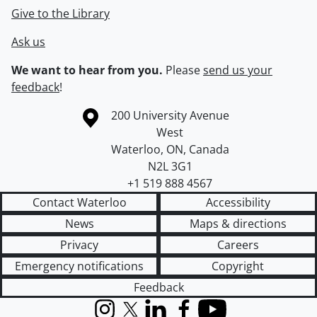
Give to the Library
Ask us
We want to hear from you.
Please
send us your
feedback
!
Information about the University of Waterloo
Campus map
200 University Avenue
West
Waterloo
,
ON
,
Canada
N2L 3G1
+1 519 888 4567
Contact Waterloo
Accessibility
News
Maps & directions
Privacy
Careers
Emergency notifications
Copyright
Feedback
Instagram
X (formerly Twitter)
LinkedIn
Facebook
YouTube