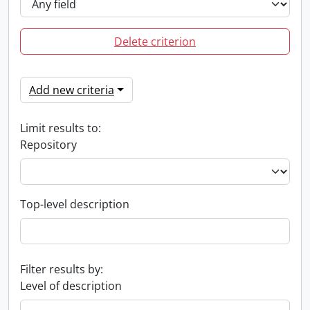
Delete criterion
Add new criteria
Limit results to:
Repository
Top-level description
Filter results by:
Level of description