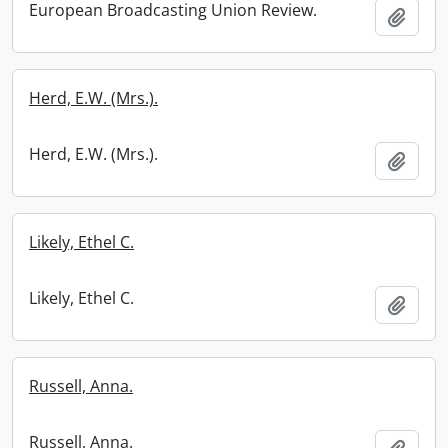
European Broadcasting Union Review.
Add t
Herd, E.W. (Mrs.).
Herd, E.W. (Mrs.).
Add t
Likely, Ethel C.
Likely, Ethel C.
Add t
Russell, Anna.
Russell, Anna.