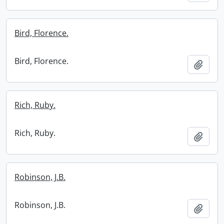
Bird, Florence.
Bird, Florence.
Add t
Rich, Ruby.
Rich, Ruby.
Add t
Robinson, J.B.
Robinson, J.B.
Add t