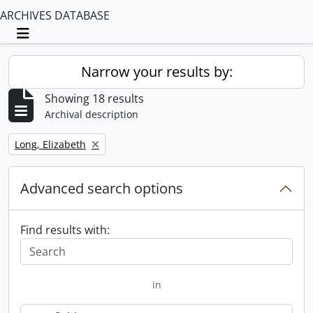
ARCHIVES DATABASE
Toggle navigation
Narrow your results by:
Showing 18 results
Archival description
Remove filter:
Long, Elizabeth
Advanced search options
Find results with:
in