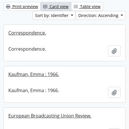
Print preview
Card view
Table view
Sort by: Identifier
Direction: Ascending
Correspondence.
Correspondence.
Add t
Kaufman, Emma : 1966.
Kaufman, Emma : 1966.
Add t
European Broadcasting Union Review.