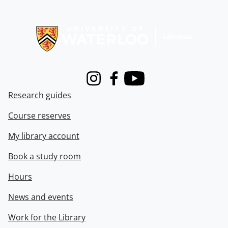
Information about Libraries
Instagram
Facebook
Youtube
Research guides
Course reserves
My library account
Book a study room
Hours
News and events
Work for the Library