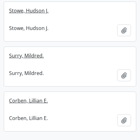
Stowe, Hudson J.
Stowe, Hudson J.
Add t
Surry, Mildred.
Surry, Mildred.
Add t
Corben, Lillian E.
Corben, Lillian E.
Add t