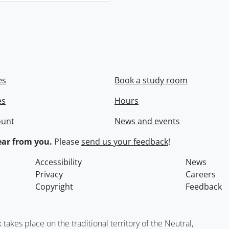
es
Book a study room
es
Hours
ount
News and events
ar from you.
Please
send us your feedback
!
Accessibility
News
Privacy
Careers
Copyright
Feedback
kes place on the traditional territory of the Neutral,