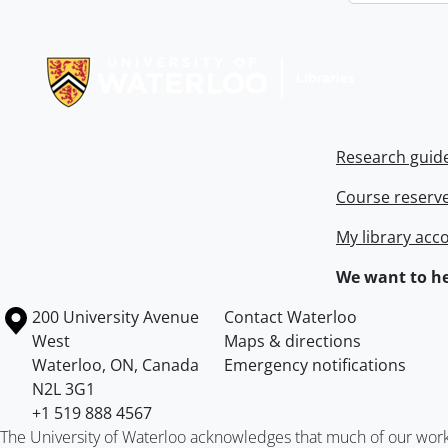
Information about Libraries
Research guid
Course reserv
My library acc
We want to he
Information about the University of Waterloo
Campus map
200 University Avenue
Contact Waterloo
West
Maps & directions
Waterloo
,
ON
,
Canada
Emergency notifications
N2L 3G1
+1 519 888 4567
The University of Waterloo acknowledges that much of our work ta