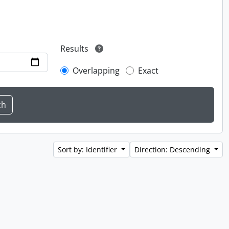
Results
Overlapping
Exact
Sort by: Identifier
Direction: Descending