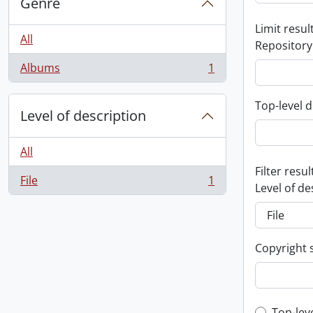
Genre
Limit result
All
Repository
Albums
1
, 1 results
Top-level d
Level of description
All
Filter resul
File
1
, 1 results
Level of de
Copyright 
Top-lev