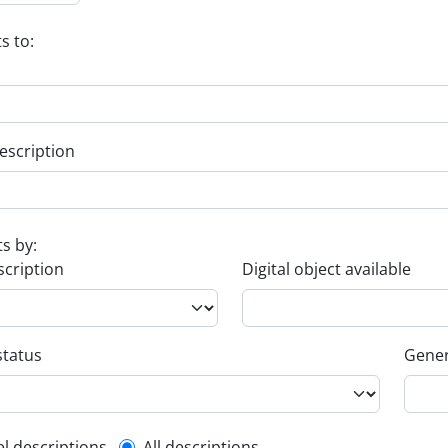
s to:
escription
ts by:
scription
Digital object available
status
Gener
el descriptions
All descriptions