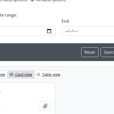
l description filter
ate range:
End
iew
Card view
Table view
.
.
Add to clipboard