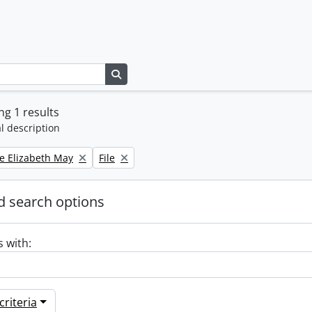
Search in browse page
g 1 results
l description
Remove filter:
e Elizabeth May
File
 search options
s with:
riteria