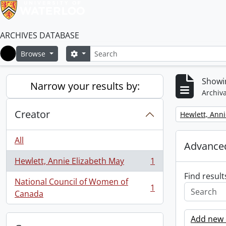
ARCHIVES DATABASE
Search
Search options
Browse
Home
Showin
Narrow your results by:
Archiva
Creator
Remove filter:
Hewlett, Anni
All
Advanced
Hewlett, Annie Elizabeth May
1
, 1 results
Find result
National Council of Women of
1
, 1 results
Canada
Add new c