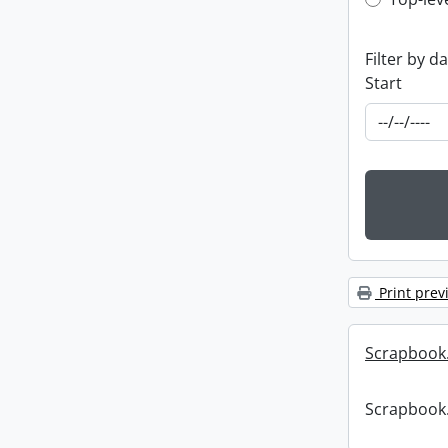
Top-leve
Filter by d
Start
Print prev
Scrapbook
Scrapbook