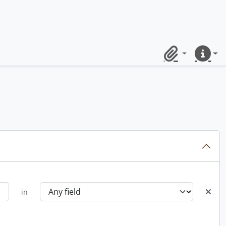
Clipboard
Quick lin
in