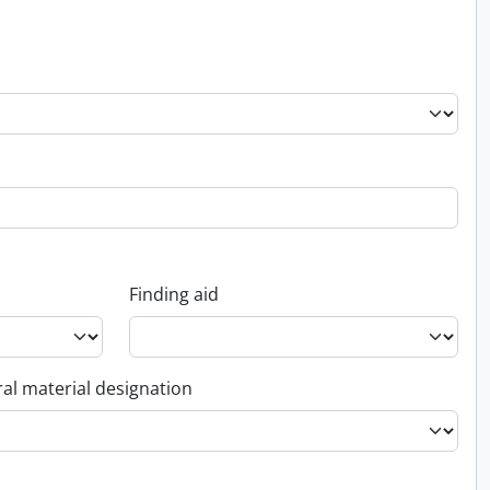
Finding aid
al material designation