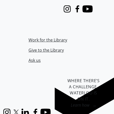
Instagram
Facebook
Youtube
Work for the Library
Give to the Library
Ask us
WHERE THERE’S
A CHALLENGE,
WATERLOO IS
ON IT
.
Learn how →