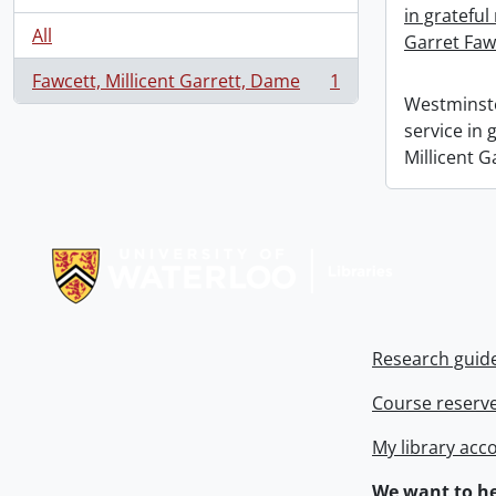
in grateful
All
Garret Faw
Fawcett, Millicent Garrett, Dame
1
, 1 results
Westminste
service in
Millicent G
Information about Libraries
Research guid
Course reserv
My library acc
We want to he