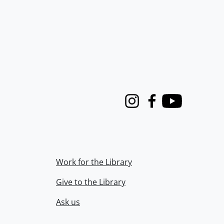
Instagram
Facebook
Youtube
Work for the Library
Give to the Library
Ask us