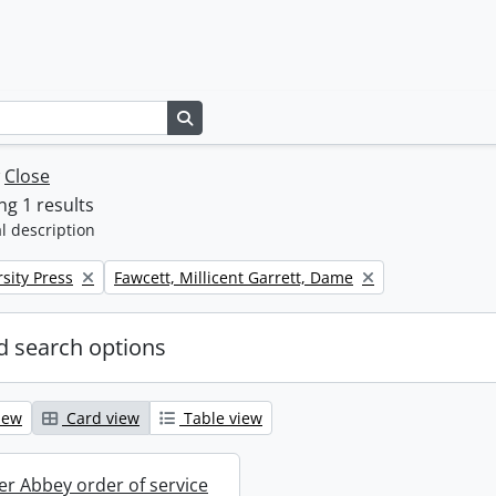
Search in browse page
w
Close
g 1 results
l description
Remove filter:
sity Press
Fawcett, Millicent Garrett, Dame
 search options
iew
Card view
Table view
r Abbey order of service