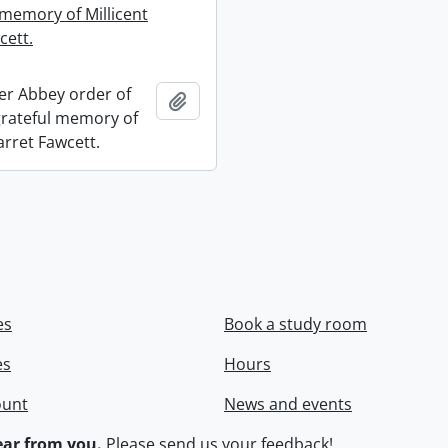
 memory of Millicent
cett.
r Abbey order of
Add to clipboard
 grateful memory of
arret Fawcett.
es
Book a study room
es
Hours
ount
News and events
ar from you.
Please
send us your feedback
!