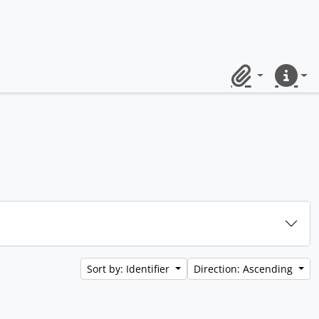
Clipboard
Quick lin
Sort by: Identifier
Direction: Ascending