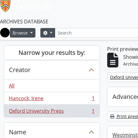
ARCHIVES DATABASE
Search
Search options
Browse
Home
Print previe
Narrow your results by:
Showin
Archiva
Creator
Remove filter:
Oxford Univer
All
Advanced
Hancock, Irene
1
, 1 results
Oxford University Press
1
, 1 results
Print prev
Name
Westminste