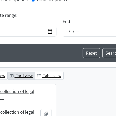
l description filter
ate range:
End
iew
Card view
Table view
collection of legal
s.
collection of legal
Add to clipboard