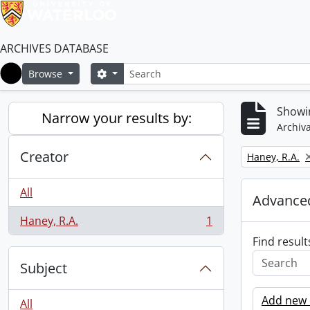
ARCHIVES DATABASE
Search
Search options
Browse
Home
Showin
Narrow your results by:
Archiva
Creator
Remove filter:
Haney, R.A.
All
Advanced
Haney, R.A.
1
, 1 results
Find result
Subject
Add new c
All