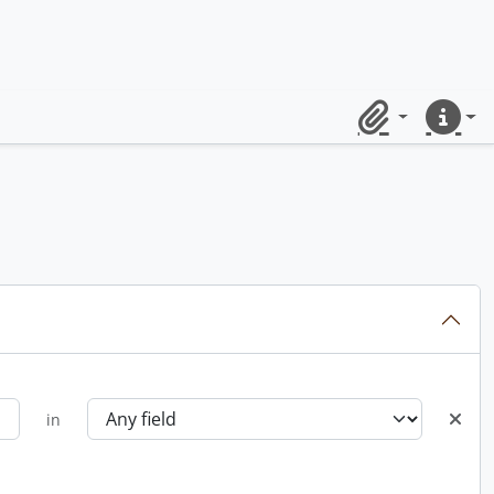
Clipboard
Quick lin
in