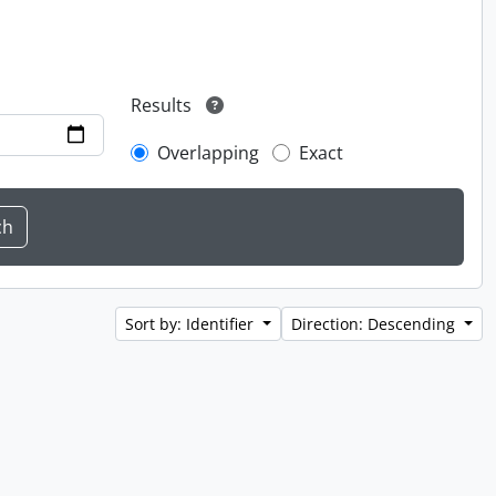
Results
Overlapping
Exact
Sort by: Identifier
Direction: Descending