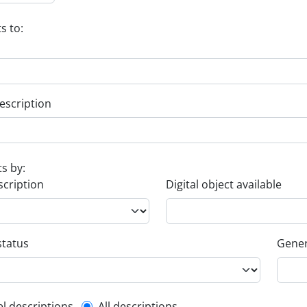
s to:
escription
ts by:
scription
Digital object available
status
Gener
el descriptions
All descriptions