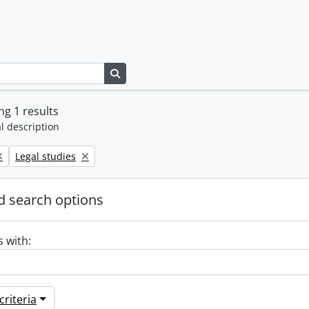
Search in browse page
g 1 results
l description
Remove filter:
Legal studies
 search options
s with:
riteria