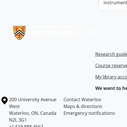
instrument
Information about Libraries
Research guid
Course reserv
My library acc
We want to he
Information about the University of Waterloo
Campus map
200 University Avenue
Contact Waterloo
West
Maps & directions
Waterloo
,
ON
,
Canada
Emergency notifications
N2L 3G1
+1 519 888 4567