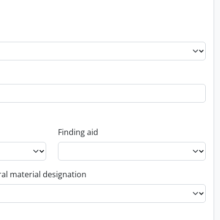
Finding aid
al material designation