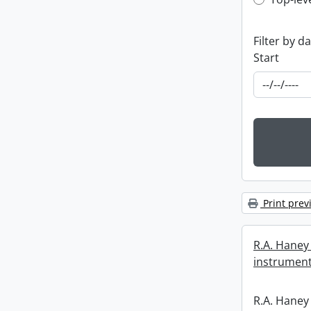
Top-leve
Filter by d
Start
Print prev
R.A. Haney 
instrument
R.A. Haney 