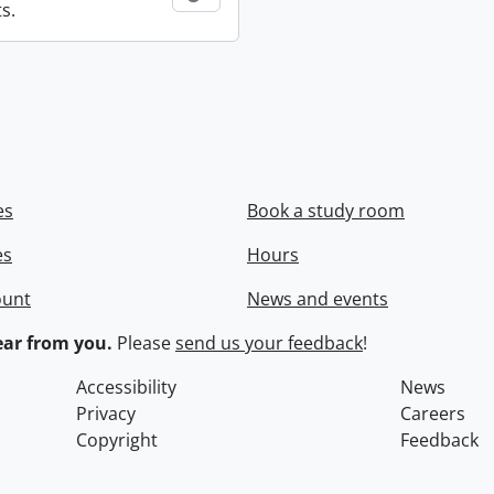
s.
es
Book a study room
es
Hours
ount
News and events
ar from you.
Please
send us your feedback
!
Accessibility
News
Privacy
Careers
Copyright
Feedback