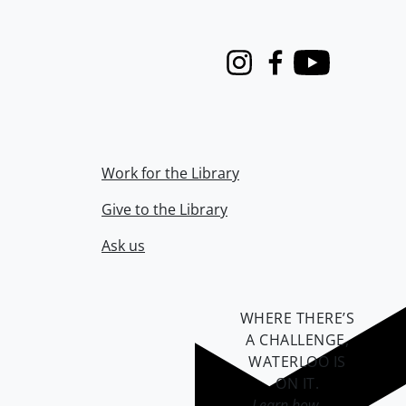
Instagram
Facebook
Youtube
Work for the Library
Give to the Library
Ask us
WHERE THERE’S
A CHALLENGE,
WATERLOO IS
ON IT
.
Learn how →