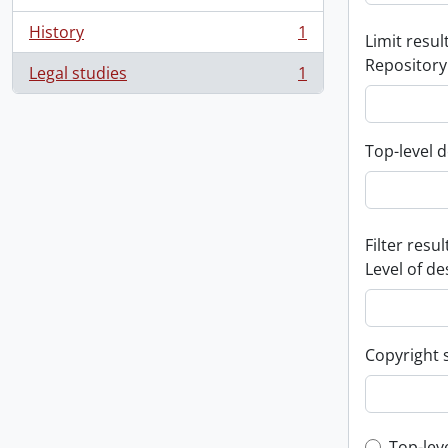
History
1
Limit result
, 1 results
Repository
Legal studies
1
, 1 results
Top-level d
Filter resul
Level of de
Copyright 
Top-lev