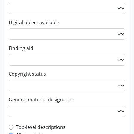
Digital object available
Finding aid
Copyright status
General material designation
Top-level description filter
Top-level descriptions