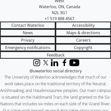
West
Waterloo
,
ON
,
Canada
N2L 3G1
+1 519 888 4567
Contact Waterloo
Accessibility
News
Maps & directions
Privacy
Careers
Emergency notifications
Copyright
Feedback
Instagram
X (formerly Twitter)
LinkedIn
Facebook
YouTube
@uwaterloo social directory
The University of Waterloo acknowledges that much of our
work takes place on the traditional territory of the Neutral,
Anishinaabeg, and Haudenosaunee peoples. Our main campus
is situated on the Haldimand Tract, the land granted to the Six
Nations that includes six miles on each side of the Grand River.
Our active work toward reconciliation takes place across our