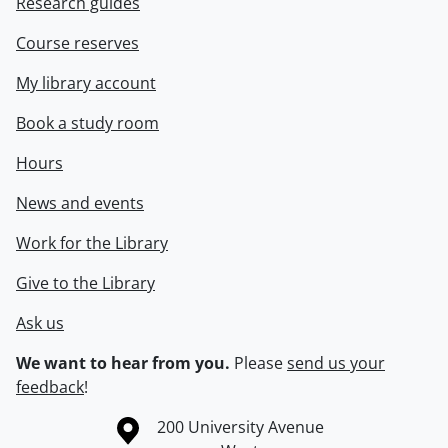
Research guides
Course reserves
My library account
Book a study room
Hours
News and events
Work for the Library
Give to the Library
Ask us
We want to hear from you.
Please
send us your
feedback
!
Information about the University of Waterloo
Campus map
200 University Avenue