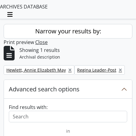
ARCHIVES DATABASE
Toggle navigation
Narrow your results by:
Print preview
Close
Showing 1 results
Archival description
Remove filter:
Remove filter:
Hewlett, Annie Elizabeth May
Regina Leader-Post
Advanced search options
Find results with:
in