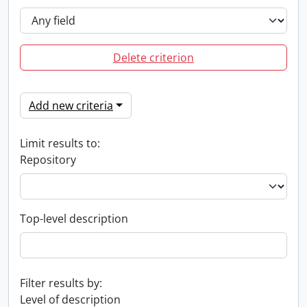
Delete criterion
Add new criteria
Limit results to:
Repository
Top-level description
Filter results by:
Level of description