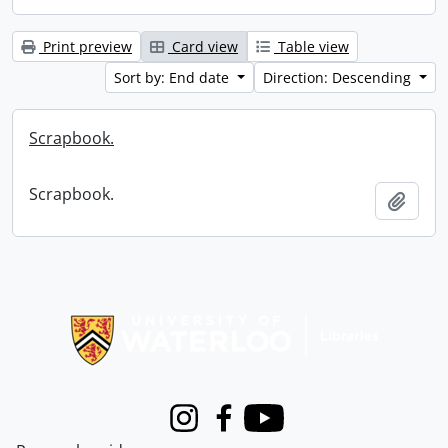
Print preview
Card view
Table view
Sort by: End date
Direction: Descending
Scrapbook.
Scrapbook.
Add t
Information about Libraries
Instagram
Facebook
Youtube