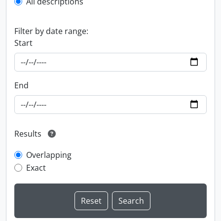
All descriptions
Filter by date range:
Start
End
Results
Overlapping
Exact