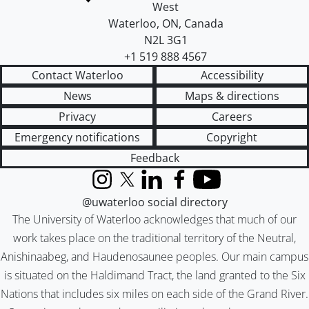
West
Waterloo
,
ON
,
Canada
N2L 3G1
+1 519 888 4567
Contact Waterloo
Accessibility
News
Maps & directions
Privacy
Careers
Emergency notifications
Copyright
Feedback
Instagram
X (formerly Twitter)
LinkedIn
Facebook
YouTube
@uwaterloo social directory
The University of Waterloo acknowledges that much of our
work takes place on the traditional territory of the Neutral,
Anishinaabeg, and Haudenosaunee peoples. Our main campus
is situated on the Haldimand Tract, the land granted to the Six
Nations that includes six miles on each side of the Grand River.