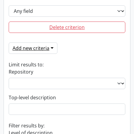
Delete criterion
Add new criteria
Limit results to:
Repository
Top-level description
Filter results by:
Level of description