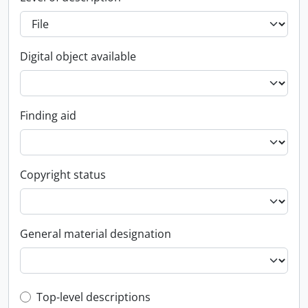
Digital object available
Finding aid
Copyright status
General material designation
Top-level description filter
Top-level descriptions