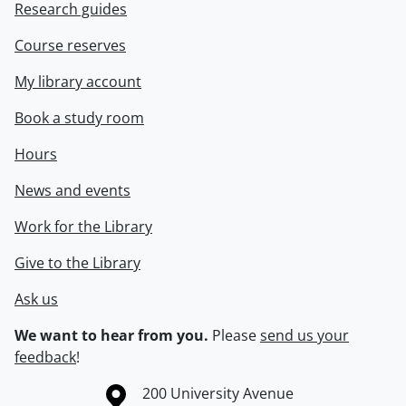
Research guides
Course reserves
My library account
Book a study room
Hours
News and events
Work for the Library
Give to the Library
Ask us
We want to hear from you.
Please
send us your
feedback
!
Information about the University of Waterloo
Campus map
200 University Avenue