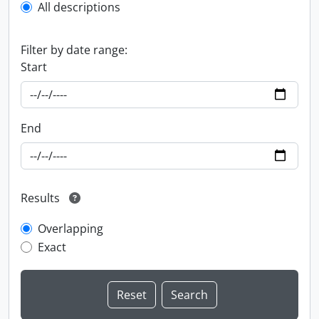
All descriptions
Filter by date range:
Start
End
Results
Overlapping
Exact