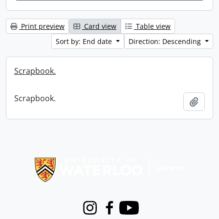
Print preview
Card view
Table view
Sort by: End date
Direction: Descending
Scrapbook.
Scrapbook.
Add t
Information about Libraries
Instagram
Facebook
Youtube