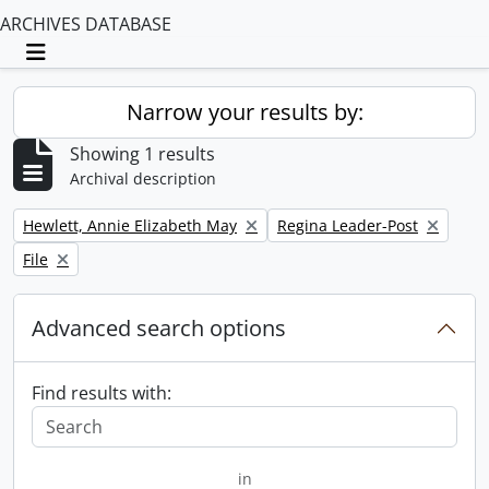
ARCHIVES DATABASE
Toggle navigation
Narrow your results by:
Showing 1 results
Archival description
Remove filter:
Remove filter:
Hewlett, Annie Elizabeth May
Regina Leader-Post
Remove filter:
File
Advanced search options
Find results with:
in