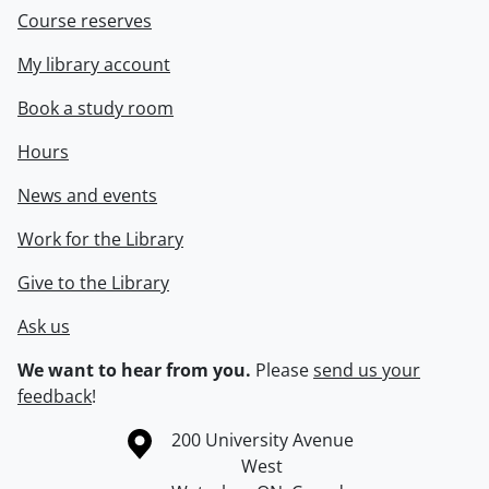
Course reserves
My library account
Book a study room
Hours
News and events
Work for the Library
Give to the Library
Ask us
We want to hear from you.
Please
send us your
feedback
!
Information about the University of Waterloo
Campus map
200 University Avenue
West