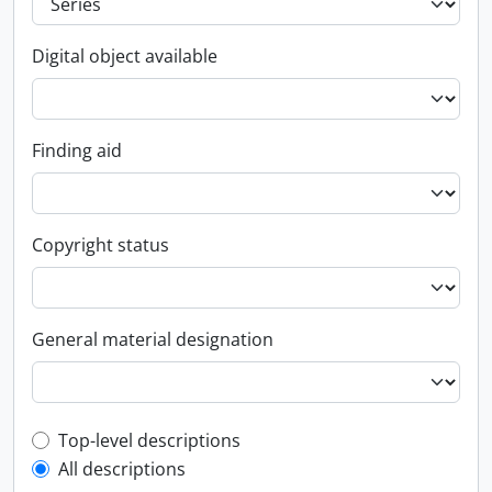
Digital object available
Finding aid
Copyright status
General material designation
Top-level description filter
Top-level descriptions
All descriptions