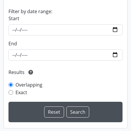
Filter by date range:
Start
End
Results
Overlapping
Exact