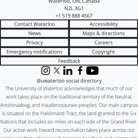
Waterloo
,
ON
,
Canada
N2L 3G1
+1 519 888 4567
Contact Waterloo
Accessibility
News
Maps & directions
Privacy
Careers
Emergency notifications
Copyright
Feedback
Instagram
X (formerly Twitter)
LinkedIn
Facebook
YouTube
@uwaterloo social directory
The University of Waterloo acknowledges that much of our
work takes place on the traditional territory of the Neutral,
Anishinaabeg, and Haudenosaunee peoples. Our main campus
is situated on the Haldimand Tract, the land granted to the Six
Nations that includes six miles on each side of the Grand River.
Our active work toward reconciliation takes place across our