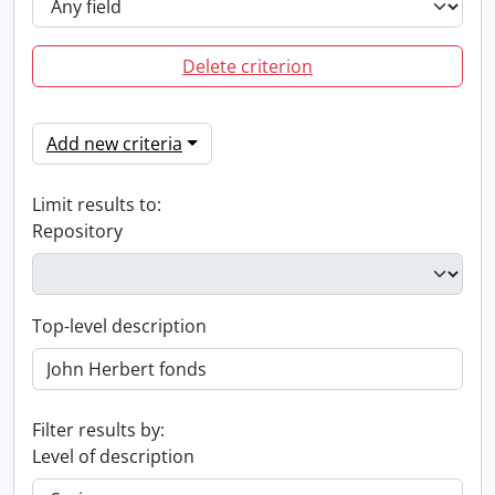
Delete criterion
Add new criteria
Limit results to:
Repository
Top-level description
Filter results by:
Level of description