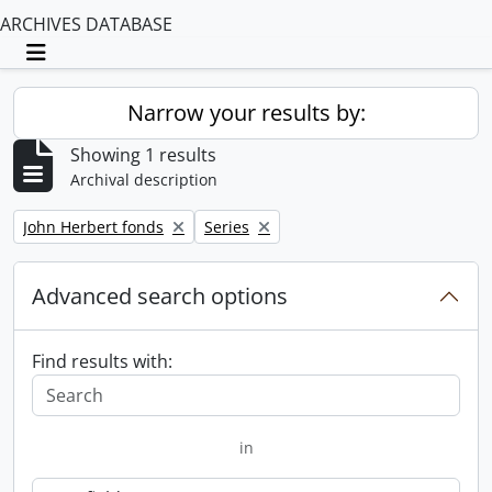
ARCHIVES DATABASE
Toggle navigation
Narrow your results by:
Showing 1 results
Archival description
Remove filter:
Remove filter:
John Herbert fonds
Series
Advanced search options
Find results with:
in