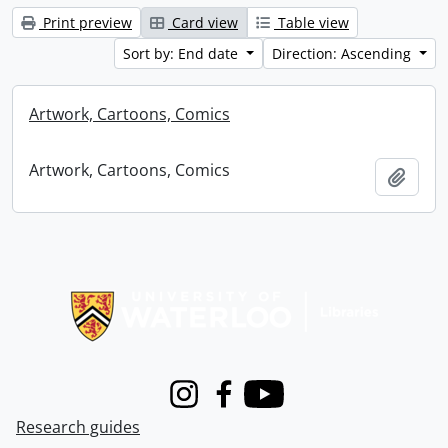
Print preview
Card view
Table view
Sort by: End date
Direction: Ascending
Artwork, Cartoons, Comics
Artwork, Cartoons, Comics
Add t
Information about Libraries
Instagram
Facebook
Youtube
Research guides