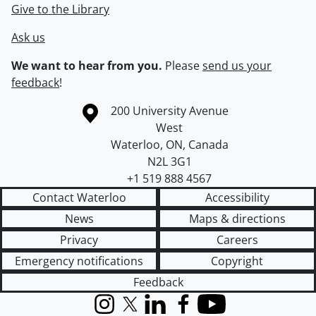
Give to the Library
Ask us
We want to hear from you.
Please
send us your
feedback
!
Information about the University of Waterloo
Campus map
200 University Avenue
West
Waterloo
,
ON
,
Canada
N2L 3G1
+1 519 888 4567
Contact Waterloo
Accessibility
News
Maps & directions
Privacy
Careers
Emergency notifications
Copyright
Feedback
Instagram
X (formerly Twitter)
LinkedIn
Facebook
YouTube