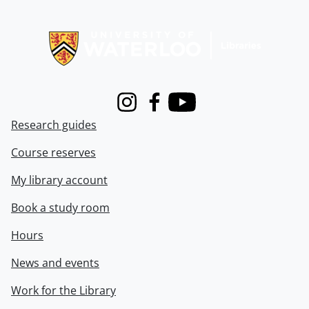
Information about Libraries
Instagram
Facebook
Youtube
Research guides
Course reserves
My library account
Book a study room
Hours
News and events
Work for the Library