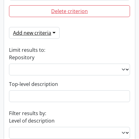
Delete criterion
Add new criteria
Limit results to:
Repository
Top-level description
Filter results by:
Level of description