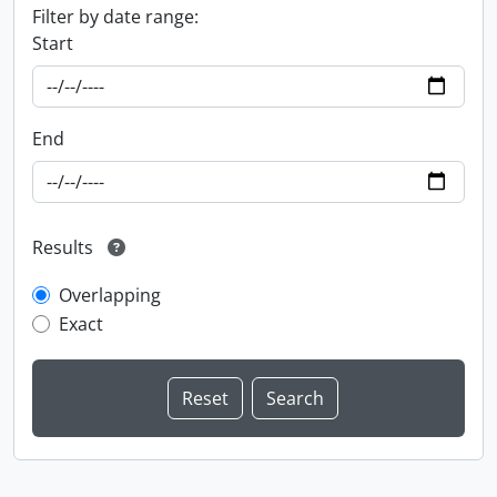
Filter by date range:
Start
End
Results
Overlapping
Exact