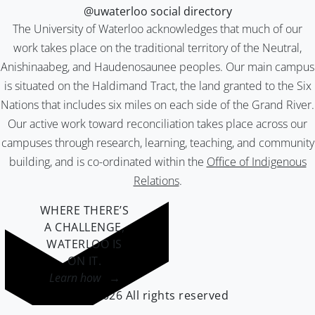
@uwaterloo social directory
The University of Waterloo acknowledges that much of our
work takes place on the traditional territory of the Neutral,
Anishinaabeg, and Haudenosaunee peoples. Our main campus
is situated on the Haldimand Tract, the land granted to the Six
Nations that includes six miles on each side of the Grand River.
Our active work toward reconciliation takes place across our
campuses through research, learning, teaching, and community
building, and is co-ordinated within the
Office of Indigenous
Relations
.
WHERE THERE’S
A CHALLENGE,
WATERLOO IS
ON IT
.
Learn how →
©2026 All rights reserved