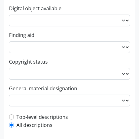
Digital object available
Finding aid
Copyright status
General material designation
Top-level description filter
Top-level descriptions
All descriptions