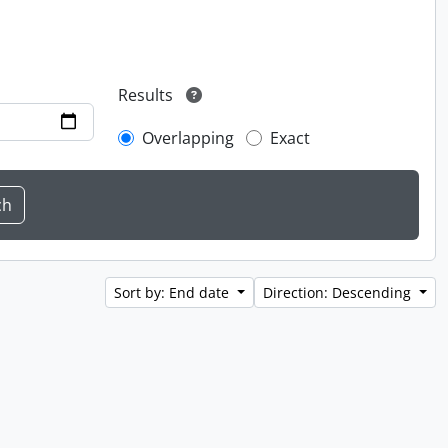
Results
Overlapping
Exact
Sort by: End date
Direction: Descending