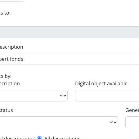
s to:
escription
ts by:
scription
Digital object available
status
Gener
el descriptions
All descriptions