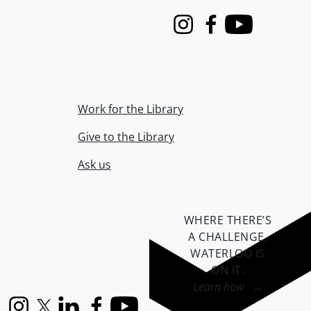
Instagram
Facebook
Youtube
Work for the Library
Give to the Library
Ask us
WHERE THERE’S
A CHALLENGE,
WATERLOO IS
ON IT
.
Learn how →