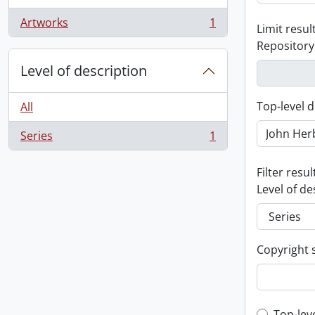
Artworks
1
Limit result
, 1 results
Repository
Level of description
Top-level d
All
Series
1
, 1 results
Filter resul
Level of de
Copyright 
Top-lev