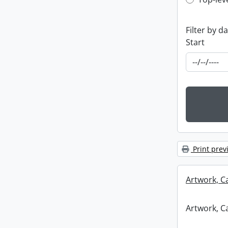
Top-leve
Filter by d
Start
Print prev
Artwork, C
Artwork, C