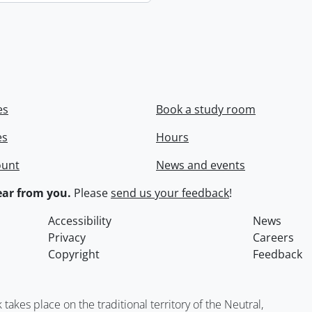
es
Book a study room
es
Hours
ount
News and events
ar from you.
Please
send us your feedback
!
Accessibility
News
Privacy
Careers
Copyright
Feedback
kes place on the traditional territory of the Neutral,