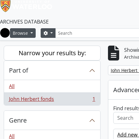
ARCHIVES DATABASE
Search
Search options
Browse
Home
Showin
Narrow your results by:
Archiva
Part of
Remove filter:
John Herbert
All
Advanced
John Herbert fonds
1
, 1 results
Find result
Genre
Add new c
All