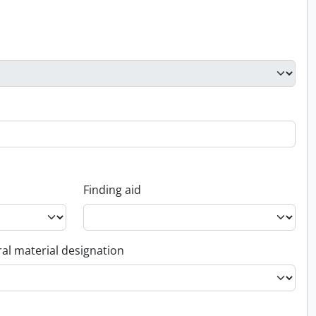
Finding aid
al material designation