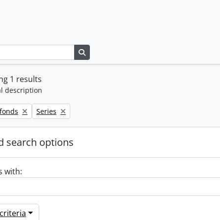
Search in browse page
g 1 results
l description
Remove filter:
 fonds
Series
 search options
s with:
riteria