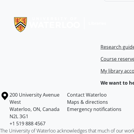
Information about Libraries
Research guid
Course reserv
My library acc
We want to he
Information about the University of Waterloo
Campus map
200 University Avenue
Contact Waterloo
West
Maps & directions
Waterloo
,
ON
,
Canada
Emergency notifications
N2L 3G1
+1 519 888 4567
The University of Waterloo acknowledges that much of our work ta