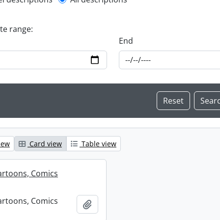
l description filter
ate range:
End
iew
Card view
Table view
artoons, Comics
artoons, Comics
Add to clipboard