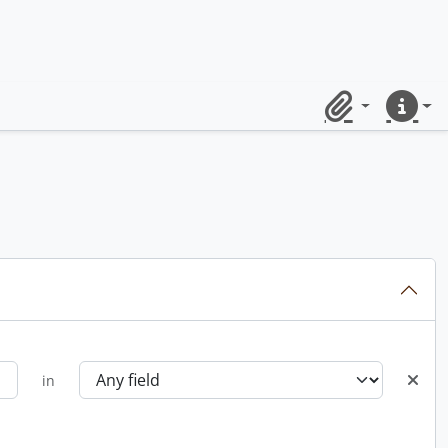
Clipboard
Quick lin
in