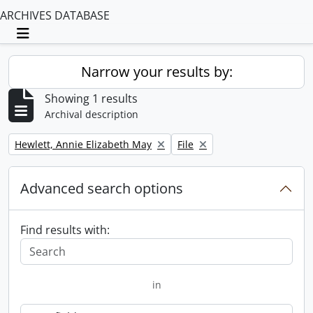
ARCHIVES DATABASE
Toggle navigation
Narrow your results by:
Showing 1 results
Archival description
Remove filter:
Remove filter:
Hewlett, Annie Elizabeth May
File
Advanced search options
Find results with:
in