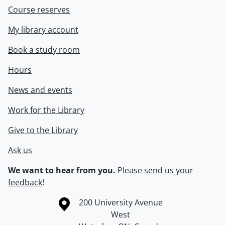
Course reserves
My library account
Book a study room
Hours
News and events
Work for the Library
Give to the Library
Ask us
We want to hear from you.
Please
send us your
feedback
!
Information about the University of Waterloo
Campus map
200 University Avenue
West