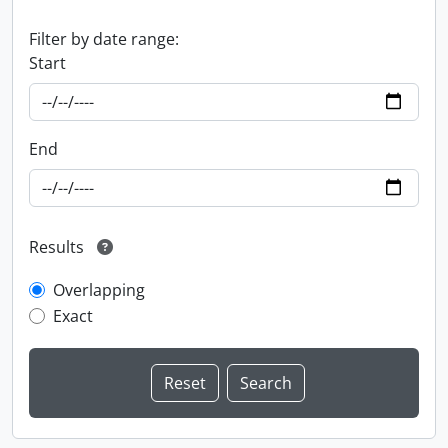
Filter by date range:
Start
End
Results
Overlapping
Exact