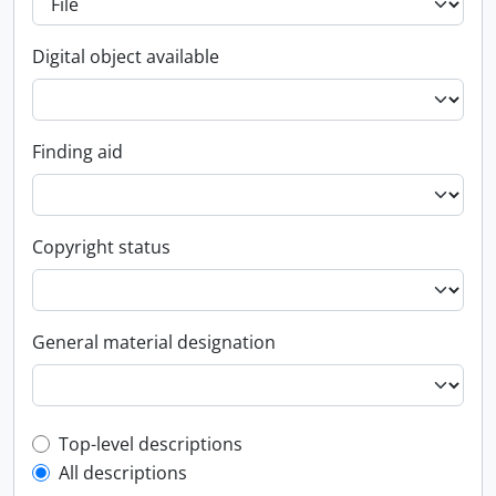
Digital object available
Finding aid
Copyright status
General material designation
Top-level description filter
Top-level descriptions
All descriptions