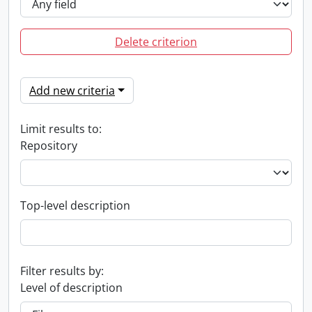
Delete criterion
Add new criteria
Limit results to:
Repository
Top-level description
Filter results by:
Level of description