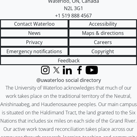
Waterloo
,
ON
,
Canada
N2L 3G1
+1 519 888 4567
Contact Waterloo
Accessibility
News
Maps & directions
Privacy
Careers
Emergency notifications
Copyright
Feedback
Instagram
X (formerly Twitter)
LinkedIn
Facebook
YouTube
@uwaterloo social directory
The University of Waterloo acknowledges that much of our
work takes place on the traditional territory of the Neutral,
Anishinaabeg, and Haudenosaunee peoples. Our main campus
is situated on the Haldimand Tract, the land granted to the Six
Nations that includes six miles on each side of the Grand River.
Our active work toward reconciliation takes place across our