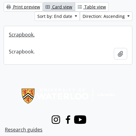
Print preview
Card view
Table view
Sort by: End date
Direction: Ascending
Scrapbook.
Scrapbook.
Add t
Information about Libraries
Instagram
Facebook
Youtube
Research guides