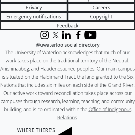
Privacy
Careers
Emergency notifications
Copyright
Feedback
Instagram
X (formerly Twitter)
LinkedIn
Facebook
YouTube
@uwaterloo social directory
The University of Waterloo acknowledges that much of our
work takes place on the traditional territory of the Neutral,
Anishinaabeg, and Haudenosaunee peoples. Our main campus
is situated on the Haldimand Tract, the land granted to the Six
Nations that includes six miles on each side of the Grand River.
Our active work toward reconciliation takes place across our
campuses through research, learning, teaching, and community
building, and is co-ordinated within the
Office of Indigenous
Relations
.
WHERE THERE’S