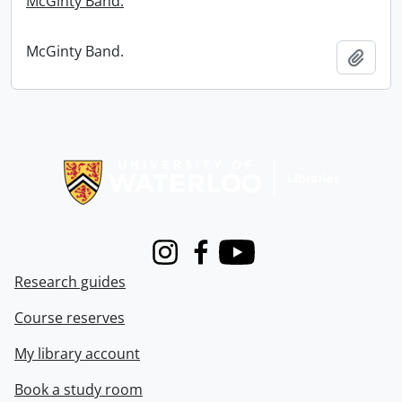
McGinty Band.
McGinty Band.
Add t
Information about Libraries
Instagram
Facebook
Youtube
Research guides
Course reserves
My library account
Book a study room