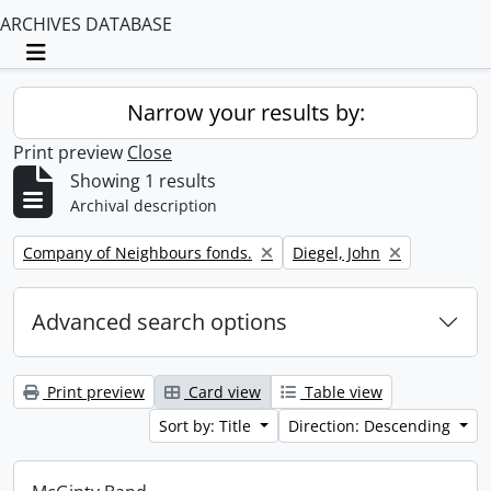
ARCHIVES DATABASE
Toggle navigation
Narrow your results by:
Print preview
Close
Showing 1 results
Archival description
Remove filter:
Remove filter:
Company of Neighbours fonds.
Diegel, John
Advanced search options
Print preview
Card view
Table view
Sort by: Title
Direction: Descending