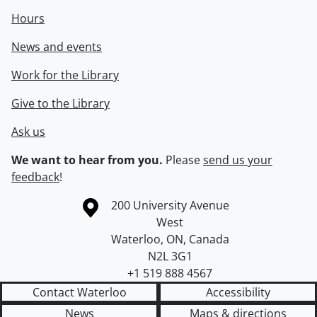
Hours
News and events
Work for the Library
Give to the Library
Ask us
We want to hear from you.
Please
send us your
feedback
!
Information about the University of Waterloo
Campus map
200 University Avenue
West
Waterloo
,
ON
,
Canada
N2L 3G1
+1 519 888 4567
Contact Waterloo
Accessibility
News
Maps & directions