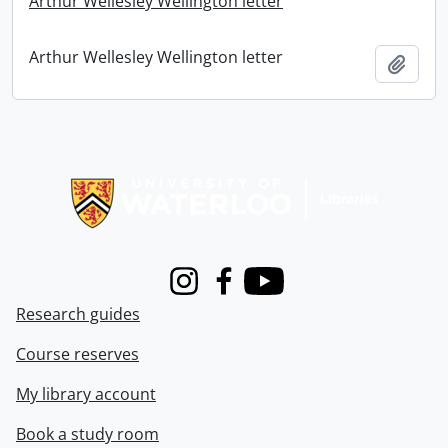
Arthur Wellesley Wellington letter
Arthur Wellesley Wellington letter
Add t
Information about Libraries
Instagram
Facebook
Youtube
Research guides
Course reserves
My library account
Book a study room