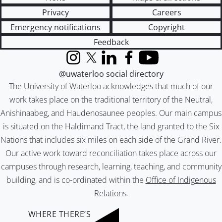
Privacy
Careers
Emergency notifications
Copyright
Feedback
Instagram
X (formerly Twitter)
LinkedIn
Facebook
YouTube
@uwaterloo social directory
The University of Waterloo acknowledges that much of our
work takes place on the traditional territory of the Neutral,
Anishinaabeg, and Haudenosaunee peoples. Our main campus
is situated on the Haldimand Tract, the land granted to the Six
Nations that includes six miles on each side of the Grand River.
Our active work toward reconciliation takes place across our
campuses through research, learning, teaching, and community
building, and is co-ordinated within the
Office of Indigenous
Relations
.
WHERE THERE’S