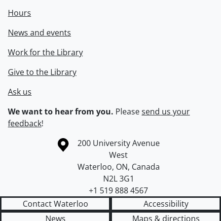
Hours
News and events
Work for the Library
Give to the Library
Ask us
We want to hear from you.
Please
send us your
feedback
!
Information about the University of Waterloo
Campus map
200 University Avenue
West
Waterloo
,
ON
,
Canada
N2L 3G1
+1 519 888 4567
Contact Waterloo
Accessibility
News
Maps & directions