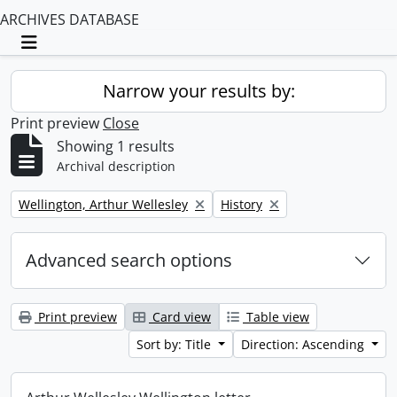
ARCHIVES DATABASE
Toggle navigation
Narrow your results by:
Print preview
Close
Showing 1 results
Archival description
Remove filter:
Remove filter:
Wellington, Arthur Wellesley
History
Advanced search options
Print preview
Card view
Table view
Sort by: Title
Direction: Ascending