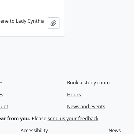
rene to Lady Cynthia
Add to clipboard
es
Book a study room
es
Hours
ount
News and events
ar from you.
Please
send us your feedback
!
Accessibility
News