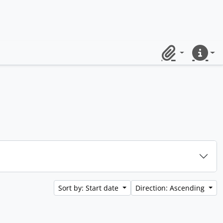
Clipboard
Quick lin
Sort by: Start date
Direction: Ascending