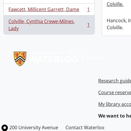
Colville.
Fawcett, Millicent Garrett, Dame
1
, 1 results
Hancock, I
Colville, Cynthia Crewe-Milnes,
1
Colville.
, 1 results
Lady
Information about Libraries
Research guid
Course reserv
My library acc
We want to he
Information about the University of Waterloo
Campus map
200 University Avenue
Contact Waterloo