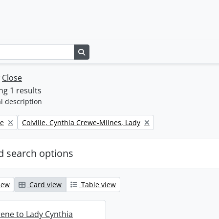
Search in browse page
w
Close
g 1 results
l description
Remove filter:
ne
Colville, Cynthia Crewe-Milnes, Lady
 search options
iew
Card view
Table view
rene to Lady Cynthia