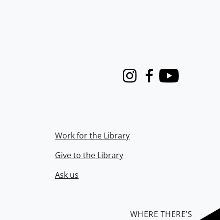
Instagram
Facebook
Youtube
Work for the Library
Give to the Library
Ask us
WHERE THERE’S