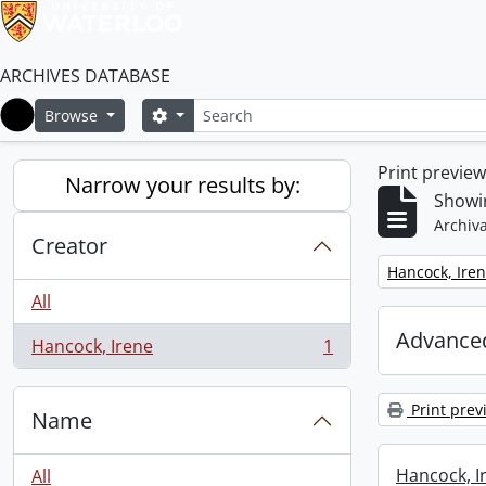
ARCHIVES DATABASE
Search
Search options
Browse
Home
Print previe
Narrow your results by:
Showin
Archiva
Creator
Remove filter:
Hancock, Ire
All
Advanced
Hancock, Irene
1
, 1 results
Print prev
Name
Hancock, I
All