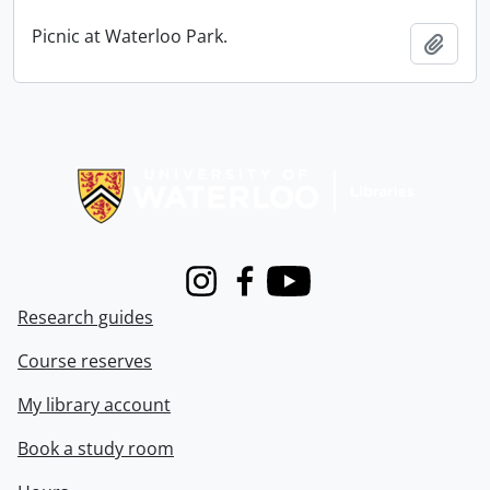
Picnic at Waterloo Park.
Add t
Information about Libraries
Instagram
Facebook
Youtube
Research guides
Course reserves
My library account
Book a study room