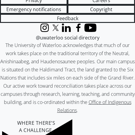
Privacy
Careers
Emergency notifications
Copyright
Feedback
Instagram
X (formerly Twitter)
LinkedIn
Facebook
YouTube
@uwaterloo social directory
The University of Waterloo acknowledges that much of our
work takes place on the traditional territory of the Neutral,
Anishinaabeg, and Haudenosaunee peoples. Our main campus
is situated on the Haldimand Tract, the land granted to the Six
Nations that includes six miles on each side of the Grand River.
Our active work toward reconciliation takes place across our
campuses through research, learning, teaching, and community
building, and is co-ordinated within the
Office of Indigenous
Relations
.
WHERE THERE’S
A CHALLENGE,