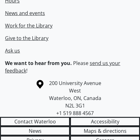
Hours
News and events
Work for the Library
Give to the Library
Ask us
We want to hear from you.
Please
send us your
feedback
!
Information about the University of Waterloo
Campus map
200 University Avenue
West
Waterloo
,
ON
,
Canada
N2L 3G1
+1 519 888 4567
Contact Waterloo
Accessibility
News
Maps & directions