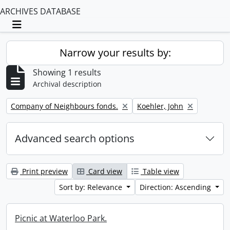
ARCHIVES DATABASE
Toggle navigation
Narrow your results by:
Showing 1 results
Archival description
Remove filter:
Remove filter:
Company of Neighbours fonds.
Koehler, John
Advanced search options
Print preview
Card view
Table view
Sort by: Relevance
Direction: Ascending
Picnic at Waterloo Park.