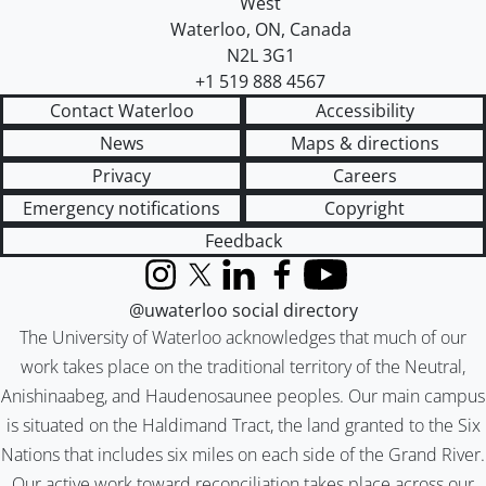
West
Waterloo
,
ON
,
Canada
N2L 3G1
+1 519 888 4567
Contact Waterloo
Accessibility
News
Maps & directions
Privacy
Careers
Emergency notifications
Copyright
Feedback
Instagram
X (formerly Twitter)
LinkedIn
Facebook
YouTube
@uwaterloo social directory
The University of Waterloo acknowledges that much of our
work takes place on the traditional territory of the Neutral,
Anishinaabeg, and Haudenosaunee peoples. Our main campus
is situated on the Haldimand Tract, the land granted to the Six
Nations that includes six miles on each side of the Grand River.
Our active work toward reconciliation takes place across our