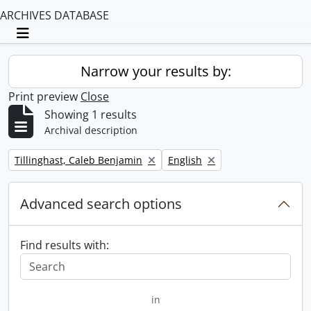
ARCHIVES DATABASE
Toggle navigation
Narrow your results by:
Print preview
Close
Showing 1 results
Archival description
Remove filter:
Remove filter:
Tillinghast, Caleb Benjamin
English
Advanced search options
Find results with:
in