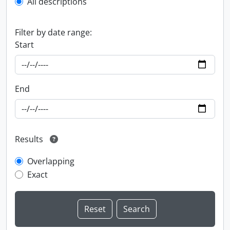
All descriptions
Filter by date range:
Start
End
Results
Overlapping
Exact