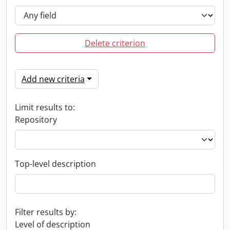
Delete criterion
Add new criteria
Limit results to:
Repository
Top-level description
Filter results by:
Level of description