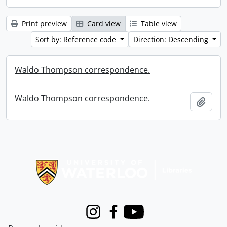
Print preview
Card view
Table view
Sort by: Reference code
Direction: Descending
Waldo Thompson correspondence.
Waldo Thompson correspondence.
Add t
Information about Libraries
Instagram
Facebook
Youtube