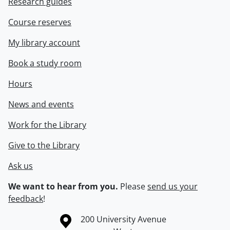
Research guides
Course reserves
My library account
Book a study room
Hours
News and events
Work for the Library
Give to the Library
Ask us
We want to hear from you.
Please
send us your
feedback
!
Information about the University of Waterloo
Campus map
200 University Avenue