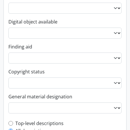
Digital object available
Finding aid
Copyright status
General material designation
Top-level description filter
Top-level descriptions