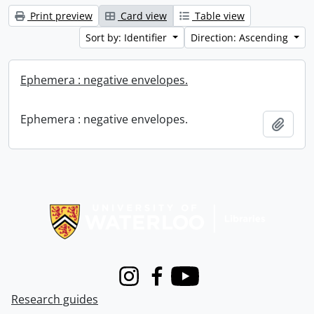
Print preview
Card view
Table view
Sort by: Identifier
Direction: Ascending
Ephemera : negative envelopes.
Ephemera : negative envelopes.
Add t
Information about Libraries
Instagram
Facebook
Youtube
Research guides