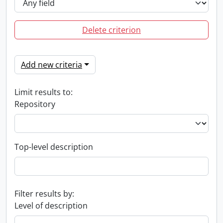
Delete criterion
Add new criteria
Limit results to:
Repository
Top-level description
Filter results by:
Level of description