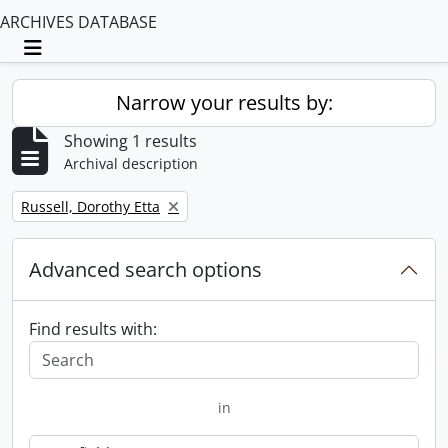
ARCHIVES DATABASE
Toggle navigation
Narrow your results by:
Showing 1 results
Archival description
Remove filter:
Russell, Dorothy Etta
Advanced search options
Find results with:
in