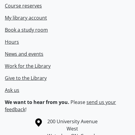
Course reserves
My library account
Book a study room
Hours
News and events
Work for the Library
Give to the Library
Ask us
We want to hear from you.
Please
send us your
feedback
!
Information about the University of Waterloo
Campus map
200 University Avenue
West