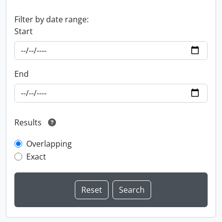
Filter by date range:
Start
End
Results
Overlapping
Exact