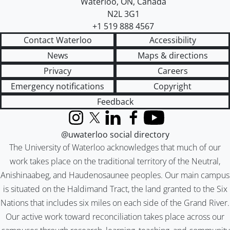
Waterloo
,
ON
,
Canada
N2L 3G1
+1 519 888 4567
Contact Waterloo
Accessibility
News
Maps & directions
Privacy
Careers
Emergency notifications
Copyright
Feedback
Instagram
X (formerly Twitter)
LinkedIn
Facebook
YouTube
@uwaterloo social directory
The University of Waterloo acknowledges that much of our
work takes place on the traditional territory of the Neutral,
Anishinaabeg, and Haudenosaunee peoples. Our main campus
is situated on the Haldimand Tract, the land granted to the Six
Nations that includes six miles on each side of the Grand River.
Our active work toward reconciliation takes place across our