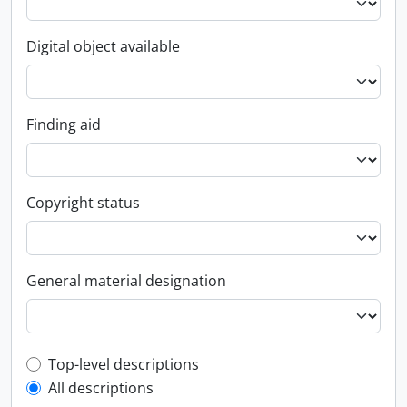
Digital object available
Finding aid
Copyright status
General material designation
Top-level description filter
Top-level descriptions
All descriptions