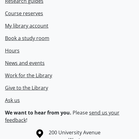
Research guides
Course reserves
My library account
Book a study room
Hours
News and events
Work for the Library
Give to the Library
Ask us
We want to hear from you.
Please
send us your
feedback
!
Information about the University of Waterloo
Campus map
200 University Avenue