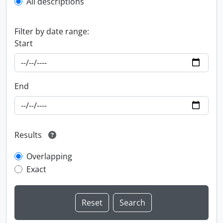
All descriptions
Filter by date range:
Start
End
Results
Overlapping
Exact