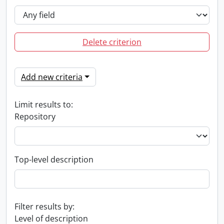
Delete criterion
Add new criteria
Limit results to:
Repository
Top-level description
Filter results by:
Level of description