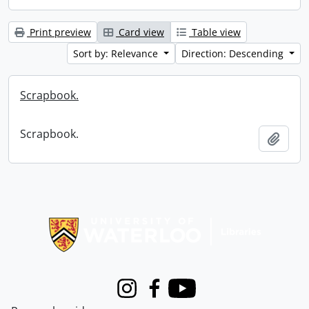
Print preview
Card view
Table view
Sort by: Relevance
Direction: Descending
Scrapbook.
Scrapbook.
Add t
Information about Libraries
Instagram
Facebook
Youtube