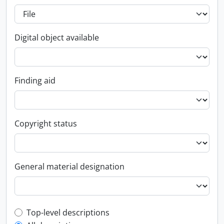
Digital object available
Finding aid
Copyright status
General material designation
Top-level description filter
Top-level descriptions