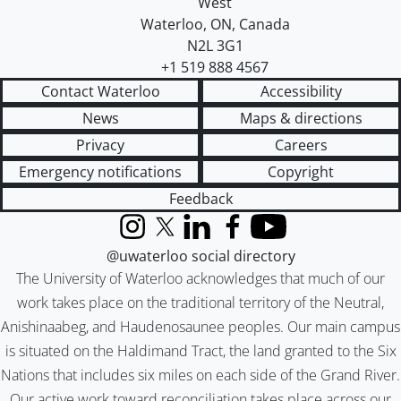
West
Waterloo
,
ON
,
Canada
N2L 3G1
+1 519 888 4567
Contact Waterloo
Accessibility
News
Maps & directions
Privacy
Careers
Emergency notifications
Copyright
Feedback
Instagram
X (formerly Twitter)
LinkedIn
Facebook
YouTube
@uwaterloo social directory
The University of Waterloo acknowledges that much of our
work takes place on the traditional territory of the Neutral,
Anishinaabeg, and Haudenosaunee peoples. Our main campus
is situated on the Haldimand Tract, the land granted to the Six
Nations that includes six miles on each side of the Grand River.
Our active work toward reconciliation takes place across our