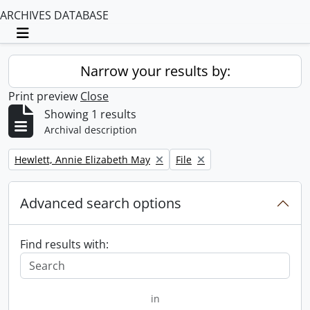
ARCHIVES DATABASE
Toggle navigation
Narrow your results by:
Print preview
Close
Showing 1 results
Archival description
Remove filter:
Remove filter:
Hewlett, Annie Elizabeth May
File
Advanced search options
Find results with:
in