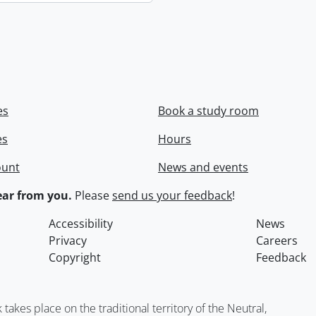
es
Book a study room
es
Hours
ount
News and events
ar from you.
Please
send us your feedback
!
Accessibility
News
Privacy
Careers
Copyright
Feedback
kes place on the traditional territory of the Neutral,