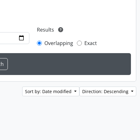
Results
Overlapping
Exact
Sort by: Date modified
Direction: Descending