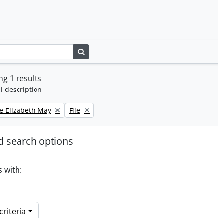
Search in browse page
g 1 results
l description
Remove filter:
e Elizabeth May
File
 search options
s with:
riteria