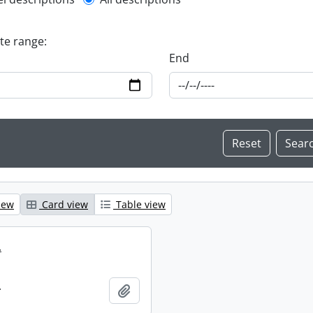
l description filter
ate range:
End
iew
Card view
Table view
.
.
Add to clipboard