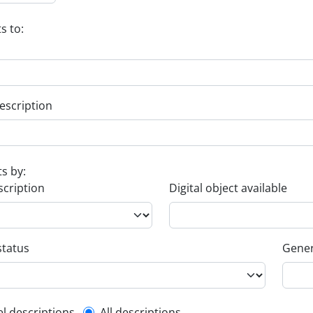
s to:
escription
ts by:
scription
Digital object available
status
Gener
el descriptions
All descriptions