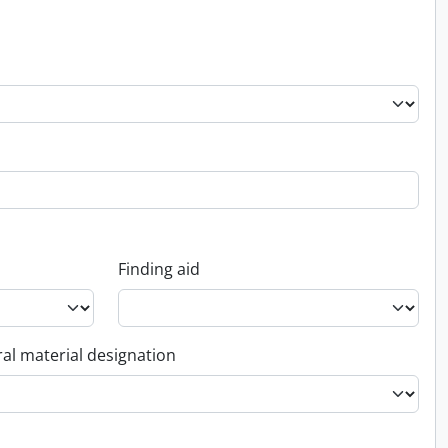
Finding aid
al material designation