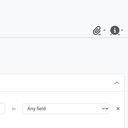
Clipboard
Quick lin
in