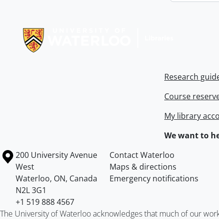
Information about Libraries
Research guid
Course reserv
My library acc
We want to he
Information about the University of Waterloo
Campus map
200 University Avenue
Contact Waterloo
West
Maps & directions
Waterloo
,
ON
,
Canada
Emergency notifications
N2L 3G1
+1 519 888 4567
The University of Waterloo acknowledges that much of our work ta