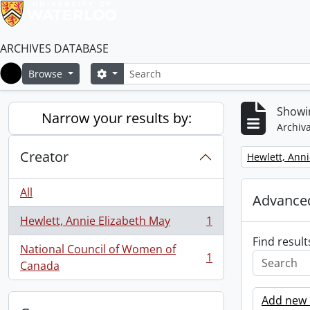
ARCHIVES DATABASE
Search
Search options
Browse
Home
Showin
Narrow your results by:
Archiva
Creator
Remove filter:
Hewlett, Anni
All
Advanced
Hewlett, Annie Elizabeth May
1
, 1 results
Find result
National Council of Women of
1
, 1 results
Canada
Add new c