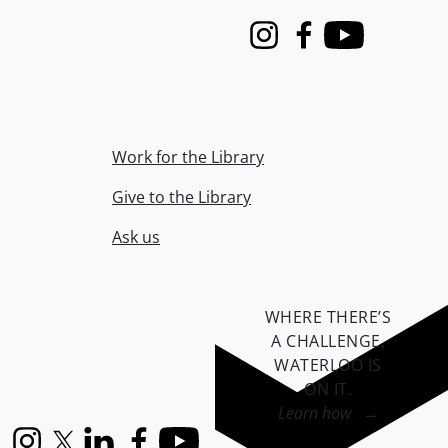
Instagram
Facebook
Youtube
Work for the Library
Give to the Library
Ask us
WHERE THERE’S
A CHALLENGE,
WATERLOO IS
ON IT
.
Learn how →