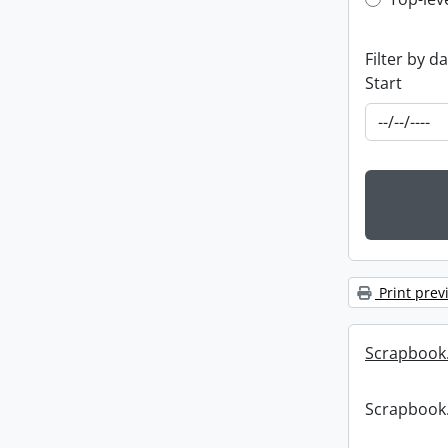
Top-leve
Filter by d
Start
Print prev
Scrapbook
Scrapbook