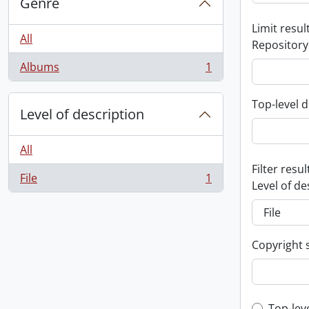
Genre
Limit result
All
Repository
Albums
1
, 1 results
Top-level d
Level of description
All
Filter resul
File
1
, 1 results
Level of de
Copyright 
Top-lev