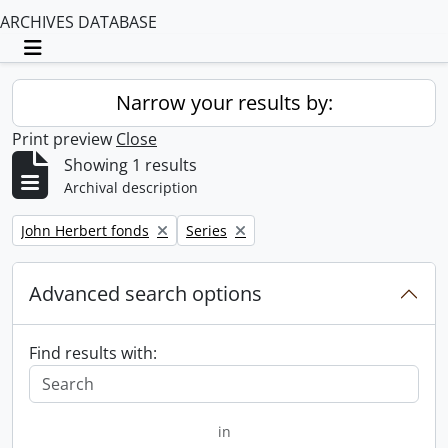
ARCHIVES DATABASE
Toggle navigation
Narrow your results by:
Print preview
Close
Showing 1 results
Archival description
Remove filter:
Remove filter:
John Herbert fonds
Series
Advanced search options
Find results with:
in