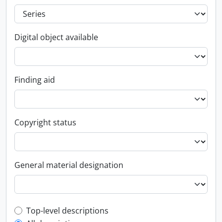
Digital object available
Finding aid
Copyright status
General material designation
Top-level description filter
Top-level descriptions