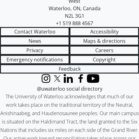
West
Waterloo
,
ON
,
Canada
N2L 3G1
+1 519 888 4567
Contact Waterloo
Accessibility
News
Maps & directions
Privacy
Careers
Emergency notifications
Copyright
Feedback
Instagram
X (formerly Twitter)
LinkedIn
Facebook
YouTube
@uwaterloo social directory
The University of Waterloo acknowledges that much of our
work takes place on the traditional territory of the Neutral,
Anishinaabeg, and Haudenosaunee peoples. Our main campus
is situated on the Haldimand Tract, the land granted to the Six
Nations that includes six miles on each side of the Grand River.
Our active work toward reconciliation takes place across our