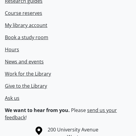
Research guides
Course reserves
My library account
Book a study room
Hours
News and events
Work for the Library
Give to the Library
Ask us
We want to hear from you.
Please
send us your
feedback
!
Information about the University of Waterloo
Campus map
200 University Avenue