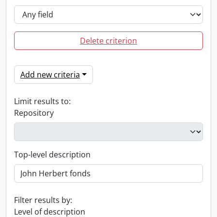
Delete criterion
Add new criteria
Limit results to:
Repository
Top-level description
Filter results by:
Level of description