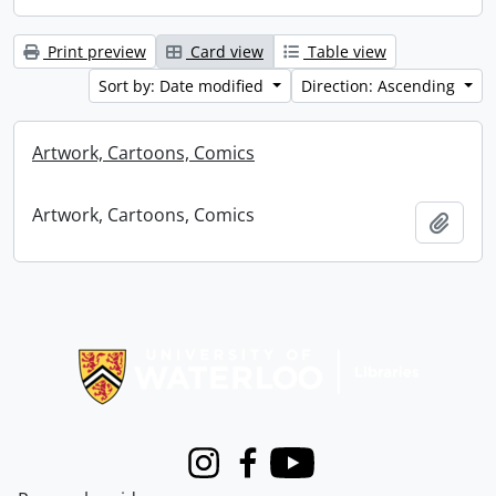
Print preview
Card view
Table view
Sort by: Date modified
Direction: Ascending
Artwork, Cartoons, Comics
Artwork, Cartoons, Comics
Add t
Information about Libraries
Instagram
Facebook
Youtube