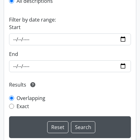
All descriptions
Filter by date range:
Start
End
Results
Overlapping
Exact