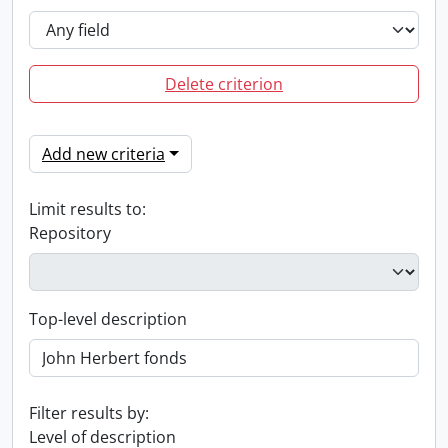
Delete criterion
Add new criteria
Limit results to:
Repository
Top-level description
Filter results by:
Level of description