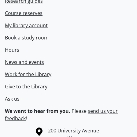
Research guides
Course reserves
My library account
Book a study room
Hours
News and events
Work for the Library
Give to the Library
Ask us
We want to hear from you.
Please
send us your
feedback
!
Information about the University of Waterloo
Campus map
200 University Avenue