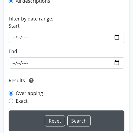
All descriptions
Filter by date range:
Start
End
Results
Overlapping
Exact