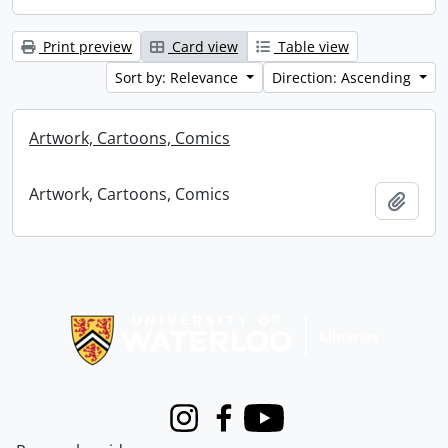
Print preview
Card view
Table view
Sort by: Relevance
Direction: Ascending
Artwork, Cartoons, Comics
Artwork, Cartoons, Comics
Add t
Information about Libraries
Instagram
Facebook
Youtube