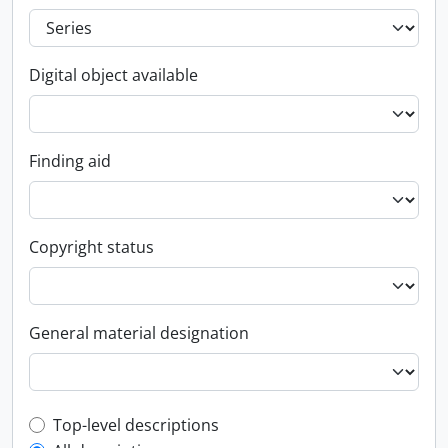
Digital object available
Finding aid
Copyright status
General material designation
Top-level description filter
Top-level descriptions