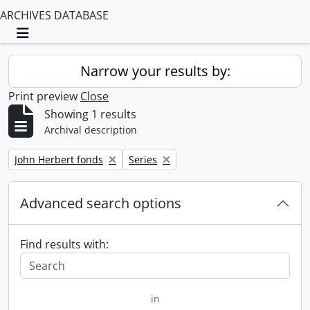
ARCHIVES DATABASE
Toggle navigation
Narrow your results by:
Print preview
Close
Showing 1 results
Archival description
Remove filter:
Remove filter:
John Herbert fonds
Series
Advanced search options
Find results with:
in