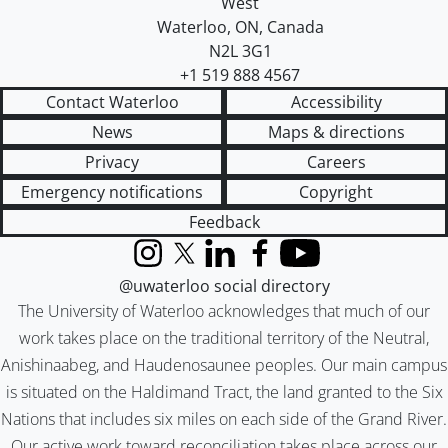
West
Waterloo
,
ON
,
Canada
N2L 3G1
+1 519 888 4567
Contact Waterloo
Accessibility
News
Maps & directions
Privacy
Careers
Emergency notifications
Copyright
Feedback
Instagram
X (formerly Twitter)
LinkedIn
Facebook
YouTube
@uwaterloo social directory
The University of Waterloo acknowledges that much of our
work takes place on the traditional territory of the Neutral,
Anishinaabeg, and Haudenosaunee peoples. Our main campus
is situated on the Haldimand Tract, the land granted to the Six
Nations that includes six miles on each side of the Grand River.
Our active work toward reconciliation takes place across our