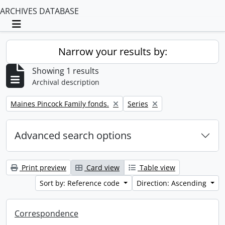
ARCHIVES DATABASE
Toggle navigation
Narrow your results by:
Showing 1 results
Archival description
Remove filter:
Remove filter:
Maines Pincock Family fonds.
Series
Advanced search options
Print preview
Card view
Table view
Sort by: Reference code
Direction: Ascending
Correspondence