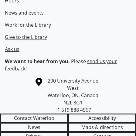
Hours
News and events
Work for the Library
Give to the Library
Ask us
We want to hear from you.
Please
send us your
feedback
!
Information about the University of Waterloo
Campus map
200 University Avenue
West
Waterloo
,
ON
,
Canada
N2L 3G1
+1 519 888 4567
Contact Waterloo
Accessibility
News
Maps & directions