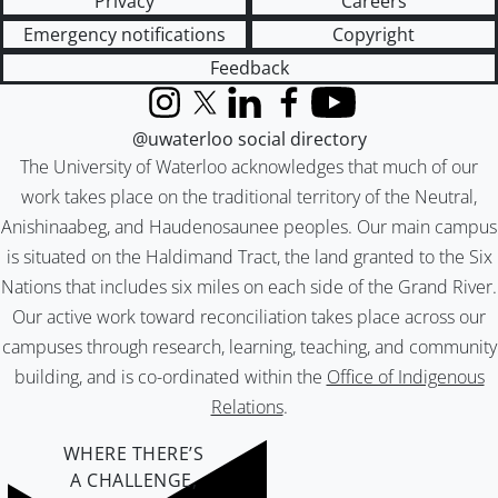
Privacy
Careers
Emergency notifications
Copyright
Feedback
Instagram
X (formerly Twitter)
LinkedIn
Facebook
YouTube
@uwaterloo social directory
The University of Waterloo acknowledges that much of our
work takes place on the traditional territory of the Neutral,
Anishinaabeg, and Haudenosaunee peoples. Our main campus
is situated on the Haldimand Tract, the land granted to the Six
Nations that includes six miles on each side of the Grand River.
Our active work toward reconciliation takes place across our
campuses through research, learning, teaching, and community
building, and is co-ordinated within the
Office of Indigenous
Relations
.
WHERE THERE’S
A CHALLENGE,