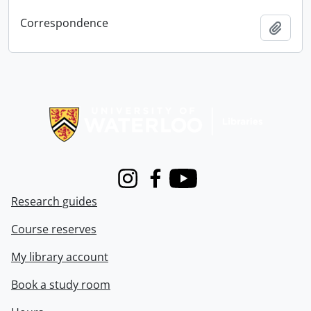
Correspondence
Add t
Information about Libraries
Instagram
Facebook
Youtube
Research guides
Course reserves
My library account
Book a study room