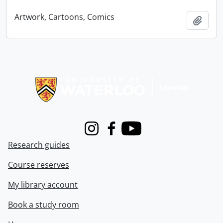
Artwork, Cartoons, Comics
Add t
Information about Libraries
Instagram
Facebook
Youtube
Research guides
Course reserves
My library account
Book a study room