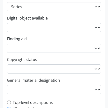
Digital object available
Finding aid
Copyright status
General material designation
Top-level description filter
Top-level descriptions