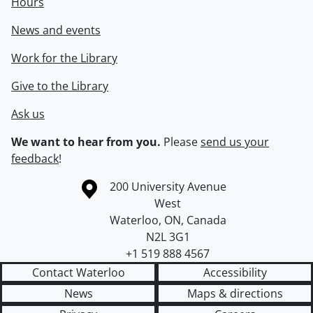
Hours
News and events
Work for the Library
Give to the Library
Ask us
We want to hear from you.
Please
send us your
feedback
!
Information about the University of Waterloo
Campus map
200 University Avenue
West
Waterloo
,
ON
,
Canada
N2L 3G1
+1 519 888 4567
Contact Waterloo
Accessibility
News
Maps & directions