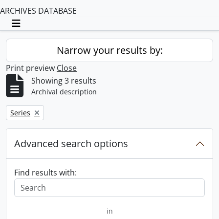
ARCHIVES DATABASE
Toggle navigation
Narrow your results by:
Print preview
Close
Showing 3 results
Archival description
Remove filter:
Series
Advanced search options
Find results with:
in