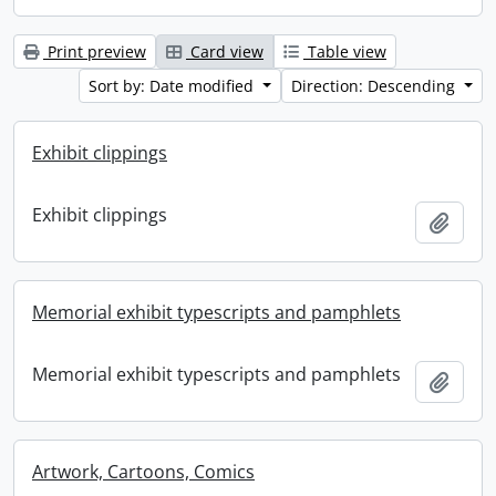
Print preview
Card view
Table view
Sort by: Date modified
Direction: Descending
Exhibit clippings
Exhibit clippings
Add t
Memorial exhibit typescripts and pamphlets
Memorial exhibit typescripts and pamphlets
Add t
Artwork, Cartoons, Comics