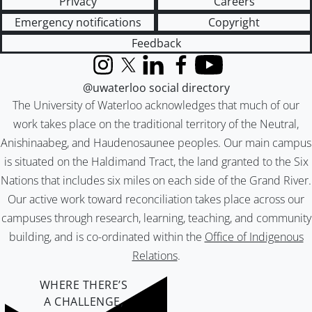
Privacy
Careers
Emergency notifications
Copyright
Feedback
Instagram
X (formerly Twitter)
LinkedIn
Facebook
YouTube
@uwaterloo social directory
The University of Waterloo acknowledges that much of our
work takes place on the traditional territory of the Neutral,
Anishinaabeg, and Haudenosaunee peoples. Our main campus
is situated on the Haldimand Tract, the land granted to the Six
Nations that includes six miles on each side of the Grand River.
Our active work toward reconciliation takes place across our
campuses through research, learning, teaching, and community
building, and is co-ordinated within the
Office of Indigenous
Relations
.
WHERE THERE’S
A CHALLENGE,