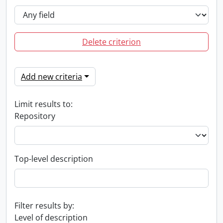
Delete criterion
Add new criteria
Limit results to:
Repository
Top-level description
Filter results by:
Level of description