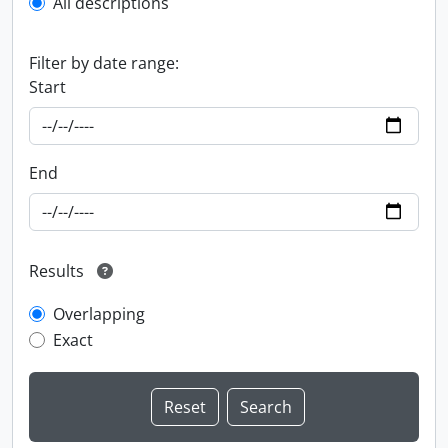
All descriptions
Filter by date range:
Start
End
Results
Overlapping
Exact