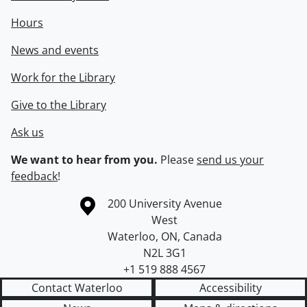
Hours
News and events
Work for the Library
Give to the Library
Ask us
We want to hear from you.
Please
send us your
feedback
!
Information about the University of Waterloo
Campus map
200 University Avenue
West
Waterloo
,
ON
,
Canada
N2L 3G1
+1 519 888 4567
Contact Waterloo
Accessibility