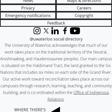
News
Maps & directions
Privacy
Careers
Emergency notifications
Copyright
Feedback
Instagram
X (formerly Twitter)
LinkedIn
Facebook
YouTube
@uwaterloo social directory
The University of Waterloo acknowledges that much of our
work takes place on the traditional territory of the Neutral,
Anishinaabeg, and Haudenosaunee peoples. Our main campus
is situated on the Haldimand Tract, the land granted to the Six
Nations that includes six miles on each side of the Grand River.
Our active work toward reconciliation takes place across our
campuses through research, learning, teaching, and community
building, and is co-ordinated within the
Office of Indigenous
Relations
.
WHERE THERE’S