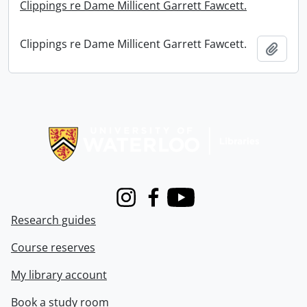
Clippings re Dame Millicent Garrett Fawcett.
Clippings re Dame Millicent Garrett Fawcett.
Add t
Information about Libraries
Instagram
Facebook
Youtube
Research guides
Course reserves
My library account
Book a study room