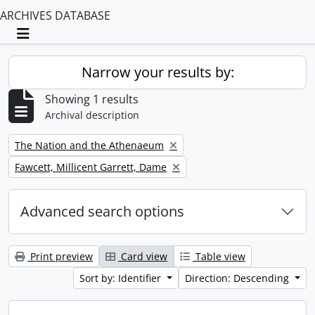
ARCHIVES DATABASE
Toggle navigation
Narrow your results by:
Showing 1 results
Archival description
Remove filter:
The Nation and the Athenaeum
Remove filter:
Fawcett, Millicent Garrett, Dame
Advanced search options
Print preview
Card view
Table view
Sort by: Identifier
Direction: Descending