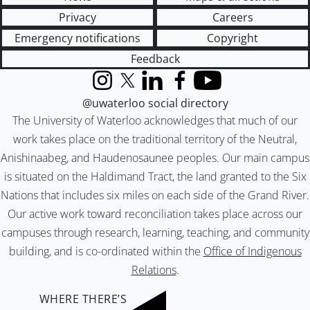
Privacy
Careers
Emergency notifications
Copyright
Feedback
Instagram
X (formerly Twitter)
LinkedIn
Facebook
YouTube
@uwaterloo social directory
The University of Waterloo acknowledges that much of our
work takes place on the traditional territory of the Neutral,
Anishinaabeg, and Haudenosaunee peoples. Our main campus
is situated on the Haldimand Tract, the land granted to the Six
Nations that includes six miles on each side of the Grand River.
Our active work toward reconciliation takes place across our
campuses through research, learning, teaching, and community
building, and is co-ordinated within the
Office of Indigenous
Relations
.
WHERE THERE’S