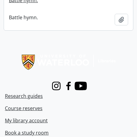
Battle hymn.
Battle hymn.
Add t
Information about Libraries
Instagram
Facebook
Youtube
Research guides
Course reserves
My library account
Book a study room