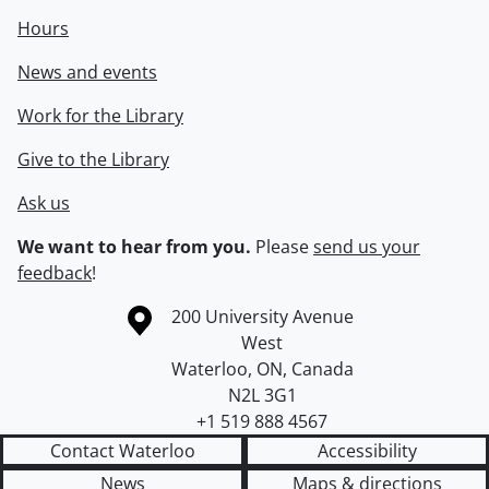
Hours
News and events
Work for the Library
Give to the Library
Ask us
We want to hear from you.
Please
send us your
feedback
!
Information about the University of Waterloo
Campus map
200 University Avenue
West
Waterloo
,
ON
,
Canada
N2L 3G1
+1 519 888 4567
Contact Waterloo
Accessibility
News
Maps & directions