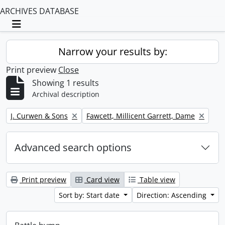
ARCHIVES DATABASE
Toggle navigation
Narrow your results by:
Print preview
Close
Showing 1 results
Archival description
Remove filter:
Remove filter:
J. Curwen & Sons
Fawcett, Millicent Garrett, Dame
Advanced search options
Print preview
Card view
Table view
Sort by: Start date
Direction: Ascending