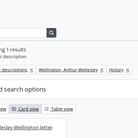
Search in browse page
g 1 results
l description
Remove filter:
Remove filter:
l descriptions
Wellington, Arthur Wellesley
History
 search options
iew
Card view
Table view
esley Wellington letter