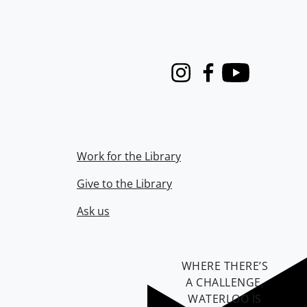
Instagram
Facebook
Youtube
Work for the Library
Give to the Library
Ask us
WHERE THERE’S
A CHALLENGE,
WATERLOO IS