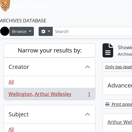
ARCHIVES DATABASE
Search
Search options
Browse
Home
Showin
Narrow your results by:
Archiva
Creator
Remove filter:
Only top-leve
All
Advanced
Wellington, Arthur Wellesley
1
, 1 results
Print prev
Subject
Arthur Well
All