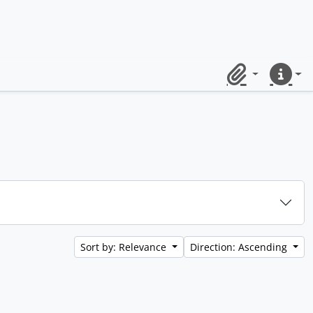
Clipboard
Quick lin
Sort by: Relevance
Direction: Ascending