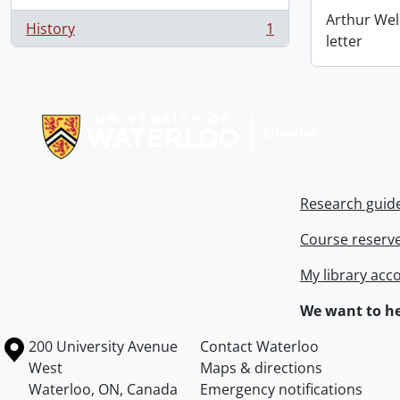
Arthur Wel
History
1
, 1 results
letter
Information about Libraries
Research guid
Course reserv
My library acc
We want to he
Information about the University of Waterloo
Campus map
200 University Avenue
Contact Waterloo
West
Maps & directions
Waterloo
,
ON
,
Canada
Emergency notifications