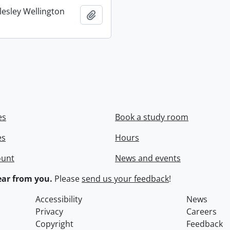
lesley Wellington
Add to clipboard
es
Book a study room
es
Hours
ount
News and events
ar from you.
Please
send us your feedback
!
Accessibility
News
Privacy
Careers
Copyright
Feedback