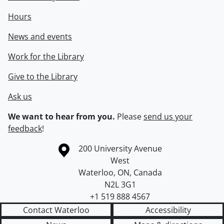
Hours
News and events
Work for the Library
Give to the Library
Ask us
We want to hear from you.
Please
send us your
feedback
!
Information about the University of Waterloo
Campus map
200 University Avenue
West
Waterloo
,
ON
,
Canada
N2L 3G1
+1 519 888 4567
Contact Waterloo
Accessibility