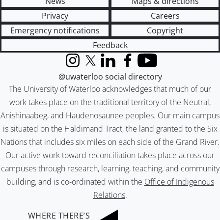
News
Maps & directions
Privacy
Careers
Emergency notifications
Copyright
Feedback
Instagram
X (formerly Twitter)
LinkedIn
Facebook
YouTube
@uwaterloo social directory
The University of Waterloo acknowledges that much of our
work takes place on the traditional territory of the Neutral,
Anishinaabeg, and Haudenosaunee peoples. Our main campus
is situated on the Haldimand Tract, the land granted to the Six
Nations that includes six miles on each side of the Grand River.
Our active work toward reconciliation takes place across our
campuses through research, learning, teaching, and community
building, and is co-ordinated within the
Office of Indigenous
Relations
.
WHERE THERE’S