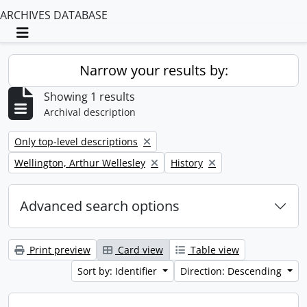
ARCHIVES DATABASE
Toggle navigation
Narrow your results by:
Showing 1 results
Archival description
Remove filter:
Only top-level descriptions
Remove filter:
Remove filter:
Wellington, Arthur Wellesley
History
Advanced search options
Print preview
Card view
Table view
Sort by: Identifier
Direction: Descending