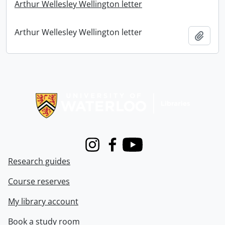
Arthur Wellesley Wellington letter
Arthur Wellesley Wellington letter
Add t
Information about Libraries
Instagram
Facebook
Youtube
Research guides
Course reserves
My library account
Book a study room