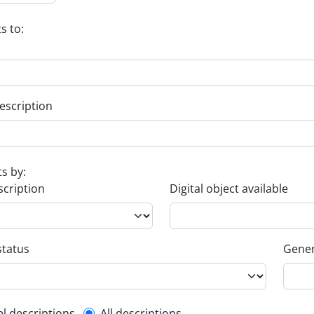
s to:
escription
ts by:
scription
Digital object available
status
Gener
el descriptions
All descriptions