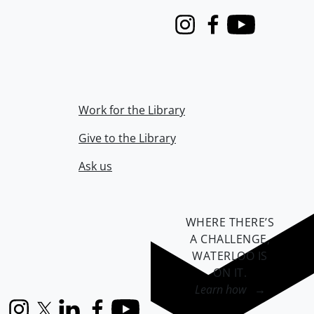
Instagram
Facebook
Youtube
Work for the Library
Give to the Library
Ask us
WHERE THERE’S
A CHALLENGE,
WATERLOO IS
ON IT
.
Learn how →