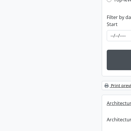
Top-leve
Filter by d
Start
Print prev
Architectu
Architectu