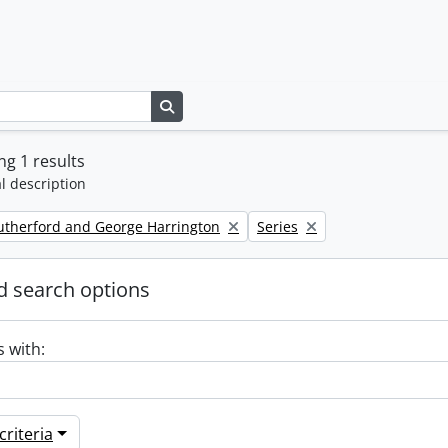
Search in browse page
g 1 results
l description
Remove filter:
utherford and George Harrington
Series
 search options
s with:
riteria