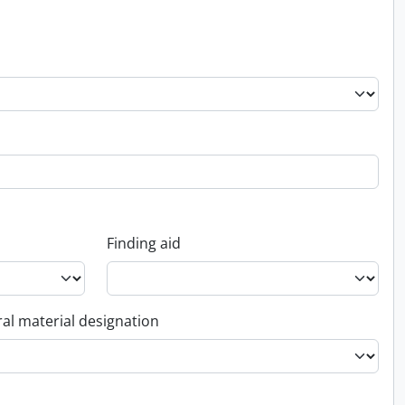
Finding aid
al material designation