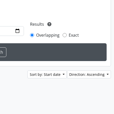
Results
Overlapping
Exact
Sort by: Start date
Direction: Ascending