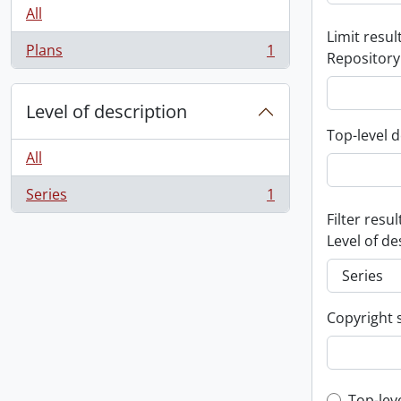
All
Limit result
Plans
1
Repository
, 1 results
Level of description
Top-level d
All
Series
1
, 1 results
Filter resul
Level of de
Copyright 
Top-lev