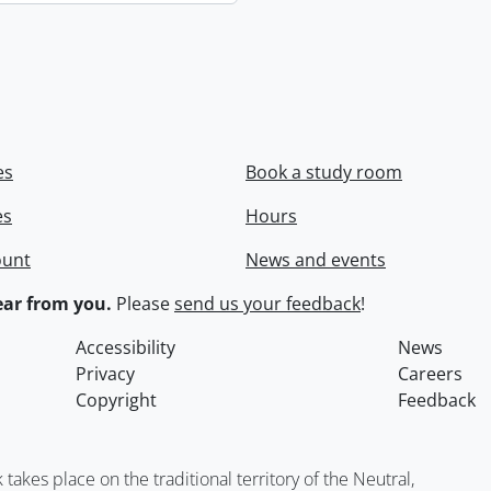
es
Book a study room
es
Hours
ount
News and events
ar from you.
Please
send us your feedback
!
Accessibility
News
Privacy
Careers
Copyright
Feedback
kes place on the traditional territory of the Neutral,