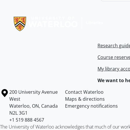
Information about Libraries
Research guid
Course reserv
My library acc
We want to he
Information about the University of Waterloo
Campus map
200 University Avenue
Contact Waterloo
West
Maps & directions
Waterloo
,
ON
,
Canada
Emergency notifications
N2L 3G1
+1 519 888 4567
The University of Waterloo acknowledges that much of our work ta