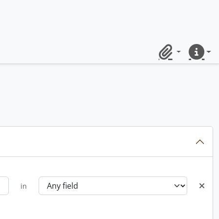
Clipboard
Quick lin
in