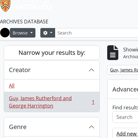
ARCHIVES DATABASE
Search
Search options
Browse
Home
Showin
Narrow your results by:
Archiva
Creator
Remove filter:
Guy, James R
All
Advanced
Guy, James Rutherford and
1
, 1 results
George Harrington
Find result
Genre
Add new c