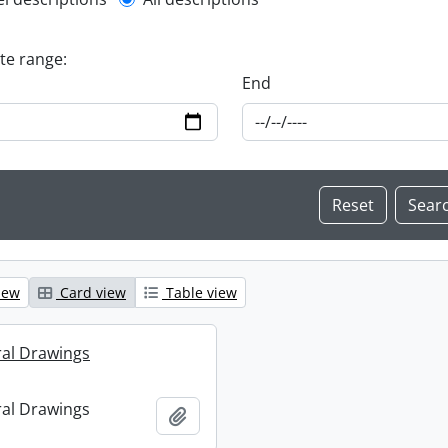
l description filter
ate range:
End
iew
Card view
Table view
ral Drawings
ral Drawings
Add to clipboard