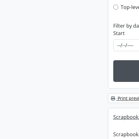
Top-leve
Top-lev
Filter by d
Start
Print prev
Scrapbook
Scrapbook