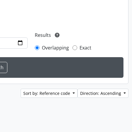
Results
Overlapping
Exact
Sort by: Reference code
Direction: Ascending