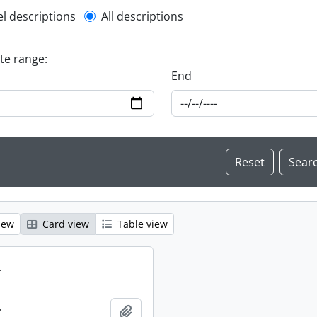
l description filter
el descriptions
All descriptions
ate range:
End
iew
Card view
Table view
.
.
Add to clipboard