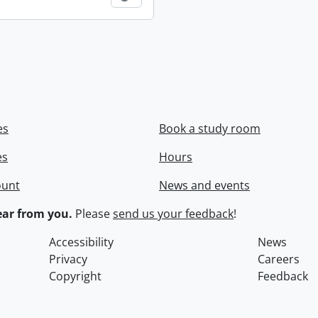
es
Book a study room
es
Hours
ount
News and events
ar from you.
Please
send us your feedback
!
Accessibility
News
Privacy
Careers
Copyright
Feedback