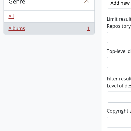
Genre
Add new c
All
Limit result
Repository
Albums
1
, 1 results
Top-level d
Filter resul
Level of de
Copyright 