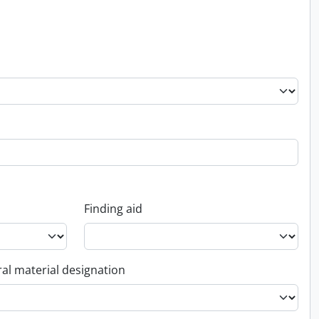
Finding aid
al material designation