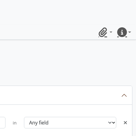
Clipboard
Quick lin
in