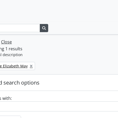
Search in browse page
w
Close
g 1 results
l description
e Elizabeth May
 search options
s with: