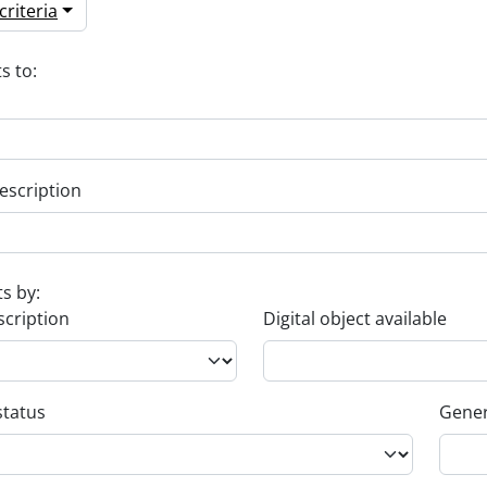
riteria
s to:
escription
ts by:
scription
Digital object available
status
Gener