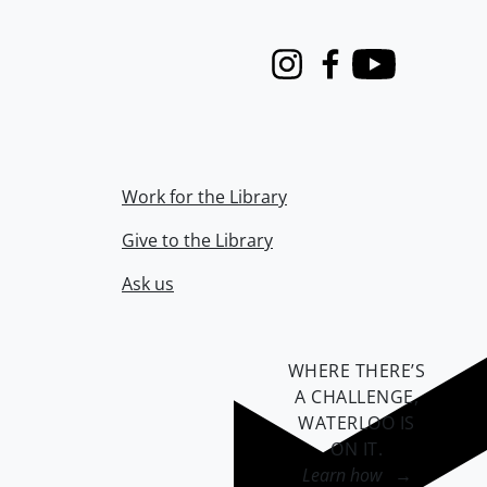
Instagram
Facebook
Youtube
Work for the Library
Give to the Library
Ask us
WHERE THERE’S
A CHALLENGE,
WATERLOO IS
ON IT
.
Learn how →