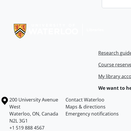
Information about Libraries
Research guid
Course reserv
My library acc
We want to he
Information about the University of Waterloo
Campus map
200 University Avenue
Contact Waterloo
West
Maps & directions
Waterloo
,
ON
,
Canada
Emergency notifications
N2L 3G1
+1 519 888 4567