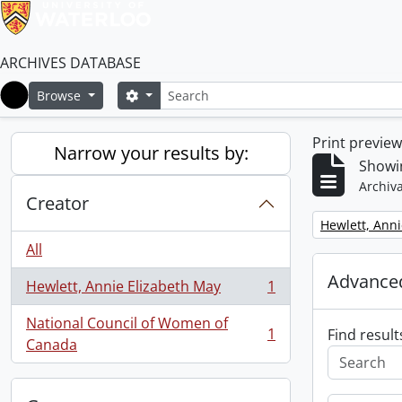
ARCHIVES DATABASE
Search
Search options
Browse
Home
Print previe
Narrow your results by:
Showin
Archiva
Creator
Remove filter:
Hewlett, Anni
All
Advanced
Hewlett, Annie Elizabeth May
1
, 1 results
National Council of Women of
1
Find result
, 1 results
Canada