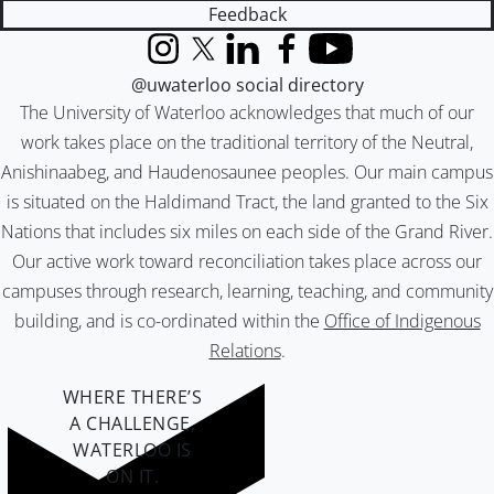
Feedback
Instagram
X (formerly Twitter)
LinkedIn
Facebook
YouTube
@uwaterloo social directory
The University of Waterloo acknowledges that much of our
work takes place on the traditional territory of the Neutral,
Anishinaabeg, and Haudenosaunee peoples. Our main campus
is situated on the Haldimand Tract, the land granted to the Six
Nations that includes six miles on each side of the Grand River.
Our active work toward reconciliation takes place across our
campuses through research, learning, teaching, and community
building, and is co-ordinated within the
Office of Indigenous
Relations
.
WHERE THERE’S
A CHALLENGE,
WATERLOO IS
ON IT
.