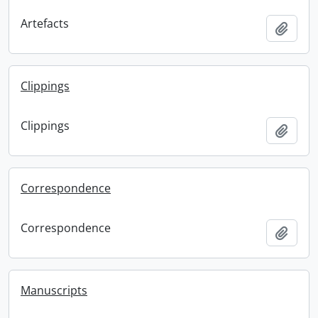
Artefacts
Add t
Clippings
Clippings
Add t
Correspondence
Correspondence
Add t
Manuscripts