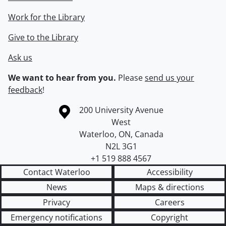
Work for the Library
Give to the Library
Ask us
We want to hear from you.
Please
send us your
feedback
!
Information about the University of Waterloo
Campus map
200 University Avenue
West
Waterloo
,
ON
,
Canada
N2L 3G1
+1 519 888 4567
Contact Waterloo
Accessibility
News
Maps & directions
Privacy
Careers
Emergency notifications
Copyright