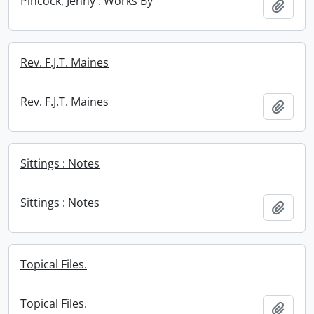
Pincock, Jenny : Works By
Add t
Rev. F.J.T. Maines
Rev. F.J.T. Maines
Add t
Sittings : Notes
Sittings : Notes
Add t
Topical Files.
Topical Files.
Add t