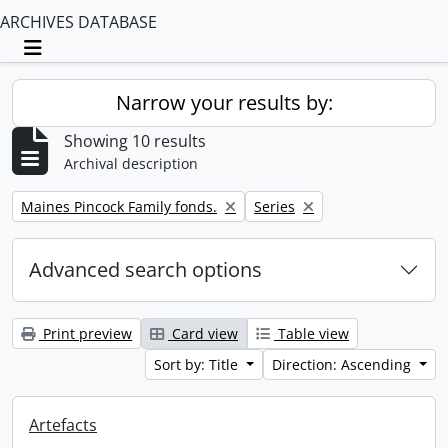
ARCHIVES DATABASE
Toggle navigation
Narrow your results by:
Showing 10 results
Archival description
Remove filter:
Remove filter:
Maines Pincock Family fonds.
Series
Advanced search options
Print preview
Card view
Table view
Sort by: Title
Direction: Ascending
Artefacts