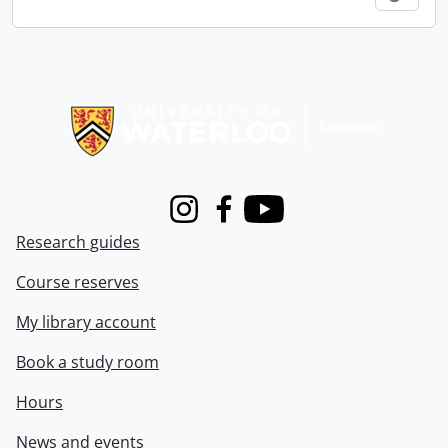
Information about Libraries
Instagram
Facebook
Youtube
Research guides
Course reserves
My library account
Book a study room
Hours
News and events