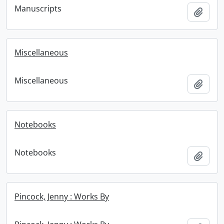
Manuscripts
Add t
Miscellaneous
Miscellaneous
Add t
Notebooks
Notebooks
Add t
Pincock, Jenny : Works By