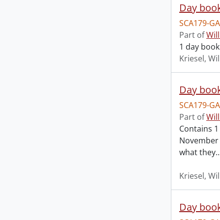
Day book
SCA179-GA
Part of
Wil
1 day book
Kriesel, Wi
Day book
SCA179-GA
Part of
Wil
Contains 1
November 3
what they
Kriesel, Wi
Day book