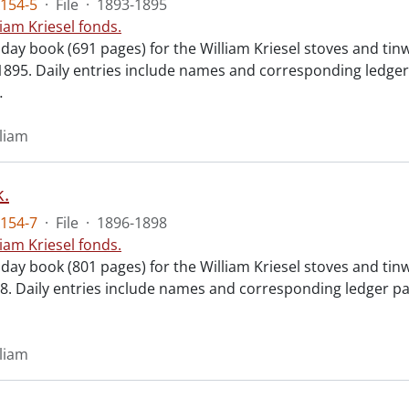
154-5
·
File
·
1893-1895
liam Kriesel fonds.
 day book (691 pages) for the William Kriesel stoves and ti
1895. Daily entries include names and corresponding ledger
…
lliam
.
154-7
·
File
·
1896-1898
liam Kriesel fonds.
 day book (801 pages) for the William Kriesel stoves and ti
898. Daily entries include names and corresponding ledger p
lliam