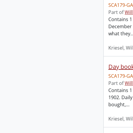
SCA179-GA
Part of
Wil
Contains 1
December 4
what they
Kriesel, Wi
Day book
SCA179-GA
Part of
Wil
Contains 1 
1902. Dail
bought,
…
Kriesel, Wi