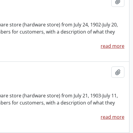
Add t
are store (hardware store) from July 24, 1902-July 20,
ers for customers, with a description of what they
read more
Add t
are store (hardware store) from July 21, 1903-July 11,
ers for customers, with a description of what they
read more