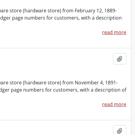
nware store (hardware store) from February 12, 1889-
edger page numbers for customers, with a description
read more
Add t
nware store (hardware store) from November 4, 1891-
dger page numbers for customers, with a description of
read more
Add t