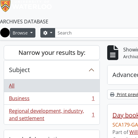
ARCHIVES DATABASE
Search
Search options
Browse
Home
Showin
Narrow your results by:
Archiva
Subject
Advanced
All
Print prev
Business
1
, 1 results
Regional development, industry,
Day book
1
, 1 results
and settlement
SCA179-GA
Part of
Wil