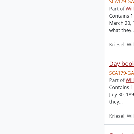
SCA179-GA
Part of
Wil
Contains 1
March 20, 
what they
Kriesel, Wi
Day book
SCA179-GA
Part of
Wil
Contains 1
July 30, 1
they
…
Kriesel, Wi