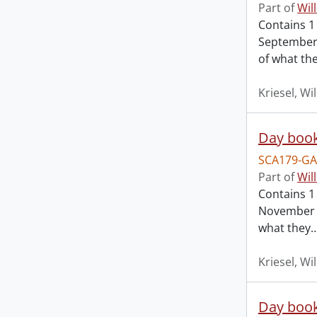
Part of
Wil
Contains 1
September 
of what th
Kriesel, Wi
Day book
SCA179-GA
Part of
Wil
Contains 1
November 2
what they
Kriesel, Wi
Day book