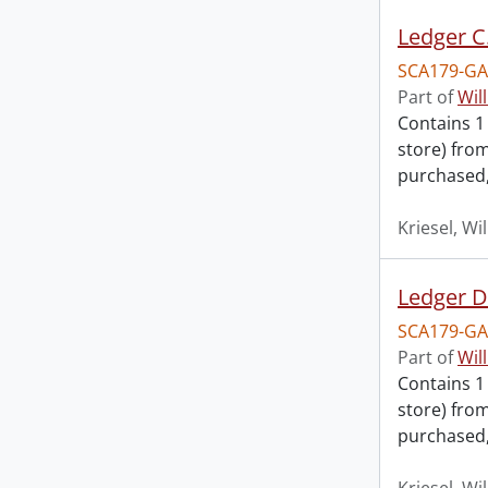
Ledger C
SCA179-GA
Part of
Wil
Contains 1
store) fro
purchased,
Kriesel, Wi
Ledger D
SCA179-GA
Part of
Wil
Contains 1
store) fro
purchased,