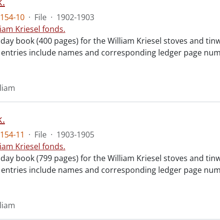
.
154-10
·
File
·
1902-1903
liam Kriesel fonds.
day book (400 pages) for the William Kriesel stoves and tinw
y entries include names and corresponding ledger page numb
lliam
.
154-11
·
File
·
1903-1905
liam Kriesel fonds.
day book (799 pages) for the William Kriesel stoves and tinw
y entries include names and corresponding ledger page numb
lliam