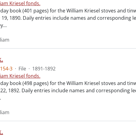
liam Kriesel fonds.
 day book (401 pages) for the William Kriesel stoves and ti
19, 1890. Daily entries include names and corresponding l
ey
…
lliam
.
154-3
·
File
·
1891-1892
liam Kriesel fonds.
 day book (498 pages) for the William Kriesel stoves and ti
2, 1892. Daily entries include names and corresponding le
…
lliam
.