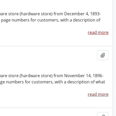
nware store (hardware store) from December 4, 1893-
 page numbers for customers, with a description of
read more
Add t
nware store (hardware store) from November 14, 1896-
age numbers for customers, with a description of what
read more