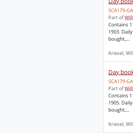
Day book
SCA179-GA
Part of
Wil
Contains 1 
1903. Dail
bought,
…
Kriesel, Wi
Day book
SCA179-GA
Part of
Wil
Contains 1 
1905. Dail
bought,
…
Kriesel, Wi