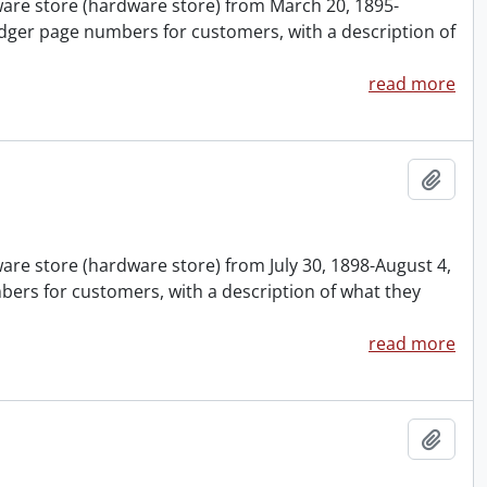
nware store (hardware store) from March 20, 1895-
dger page numbers for customers, with a description of
read more
Add t
ware store (hardware store) from July 30, 1898-August 4,
ers for customers, with a description of what they
read more
Add t