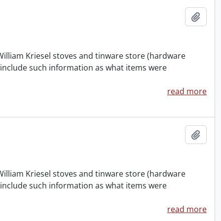
Add t
William Kriesel stoves and tinware store (hardware
 include such information as what items were
read more
Add t
William Kriesel stoves and tinware store (hardware
 include such information as what items were
read more