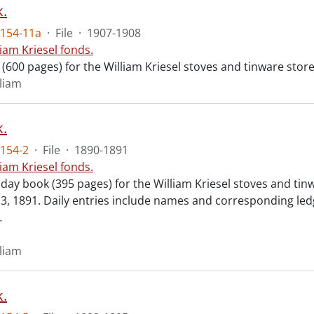
.
154-11a
·
File
·
1907-1908
liam Kriesel fonds.
 (600 pages) for the William Kriesel stoves and tinware sto
lliam
.
154-2
·
File
·
1890-1891
liam Kriesel fonds.
 day book (395 pages) for the William Kriesel stoves and ti
, 1891. Daily entries include names and corresponding led
…
lliam
.