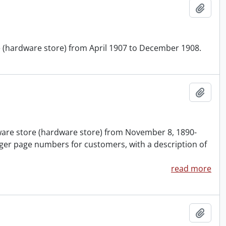
Add t
re (hardware store) from April 1907 to December 1908.
Add t
nware store (hardware store) from November 8, 1890-
ger page numbers for customers, with a description of
read more
Add t