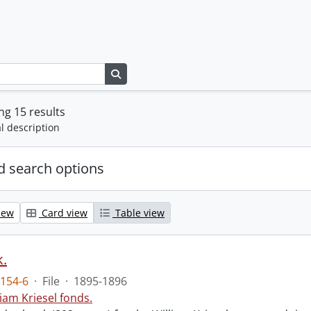
Search in browse page
g 15 results
l description
 search options
iew
Card view
Table view
.
154-6
·
File
·
1895-1896
liam Kriesel fonds.