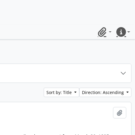
Clipboard
Quick lin
Sort by: Title
Direction: Ascending
Add t