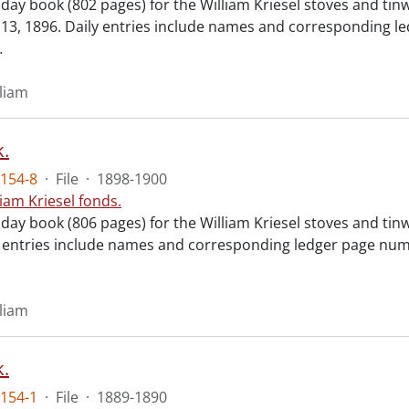
 day book (802 pages) for the William Kriesel stoves and ti
3, 1896. Daily entries include names and corresponding le
…
lliam
.
154-8
·
File
·
1898-1900
liam Kriesel fonds.
day book (806 pages) for the William Kriesel stoves and tin
y entries include names and corresponding ledger page numb
lliam
.
154-1
·
File
·
1889-1890