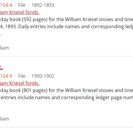
154-4
·
File
·
1892-1893
liam Kriesel fonds.
 day book (592 pages) for the William Kriesel stoves and ti
, 1893. Daily entries include names and corresponding led
…
lliam
.
154-9
·
File
·
1900-1902
liam Kriesel fonds.
day book (801 pages) for the William Kriesel stoves and tin
y entries include names and corresponding ledger page numb
lliam