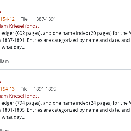
.
154-12
·
File
·
1887-1891
liam Kriesel fonds.
 ledger (602 pages), and one name index (20 pages) for the 
m 1887-1891. Entries are categorized by name and date, and
 what day
…
lliam
.
154-13
·
File
·
1891-1895
liam Kriesel fonds.
 ledger (794 pages), and one name index (24 pages) for the 
m 1891-1895. Entries are categorized by name and date, and
 what day
…