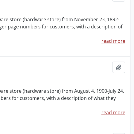
nware store (hardware store) from November 23, 1892-
ger page numbers for customers, with a description of
read more
Add t
ware store (hardware store) from August 4, 1900-July 24,
ers for customers, with a description of what they
read more