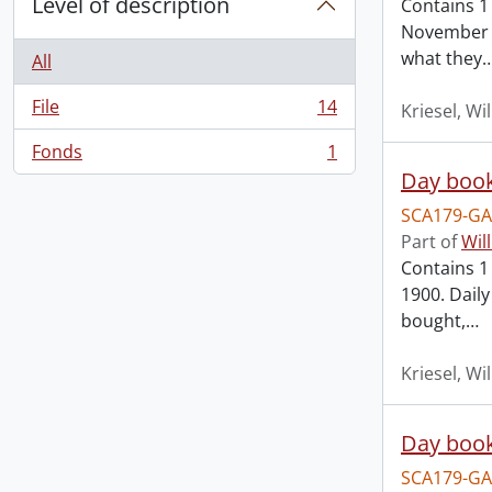
Level of description
Contains 1
November 1
what they
All
File
14
Kriesel, Wi
, 14 results
Fonds
1
, 1 results
Day book
SCA179-GA
Part of
Wil
Contains 1 
1900. Dail
bought,
…
Kriesel, Wi
Day book
SCA179-GA