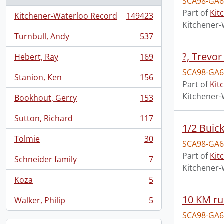
SCA98-GA6
Part of
Kit
Kitchener-Waterloo Record
149423
, 149423 results
Kitchener-
Turnbull, Andy
537
, 537 results
?, Trevor
Hebert, Ray
169
, 169 results
SCA98-GA6
Stanion, Ken
156
, 156 results
Part of
Kit
Kitchener-
Bookhout, Gerry
153
, 153 results
Sutton, Richard
117
, 117 results
1/2 Buic
Tolmie
30
SCA98-GA6
, 30 results
Part of
Kit
Schneider family
7
, 7 results
Kitchener-
Koza
5
, 5 results
10 KM ru
Walker, Philip
5
, 5 results
SCA98-GA6