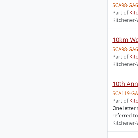
SCA98-GA6
Part of
Kit
Kitchener-
10km Wom
SCA98-GA6
Part of
Kit
Kitchener-
10th Ann
SCA119-GA
Part of
Kit
One letter
referred to
Kitchener-