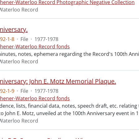
chener-Waterloo Record Photographic Negative Collection
Waterloo Record
niversary.
92-1-8
·
File
·
1977-1978
chener-Waterloo Record fonds
inutes, notes, ephemera regarding the Record's 100th Anniv
Waterloo Record
niversary: John E. Motz Memorial Plaque.
92-1-9
·
File
·
1977-1978
chener-Waterloo Record fonds
nce, lists, financial data, notes, speech draft, etc. relatin
o John E. Motz, unveiled at the 100th Anniversary event in 
Waterloo Record