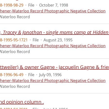
8-1998-98-29
·
File
·
October 7, 1998
chener-Waterloo Record Photographic Negative Collection
Waterloo Record
e, Tracey & Jonothon - single moms camp at Hidden
8-1995-95-1721
·
File
·
August 23, 1995
chener-Waterloo Record Photographic Negative Collection
Waterloo Record
ottweiler) & owner Gagne - Jacquelin Gagne & fr
8-1996-96-49
·
File
·
July 09, 1996
chener-Waterloo Record Photographic Negative Collection
Waterloo Record
2nd opinion column .