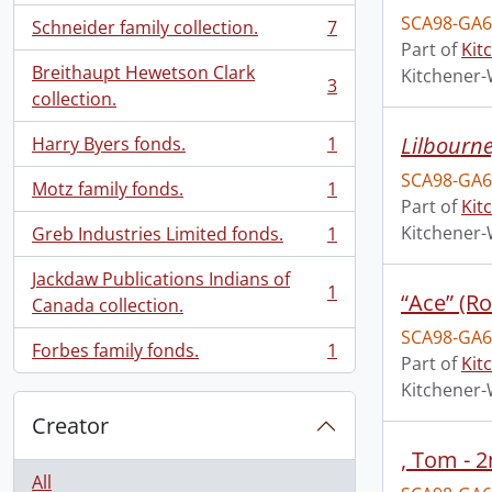
SCA98-GA6
Schneider family collection.
7
, 7 results
Part of
Kit
Breithaupt Hewetson Clark
Kitchener-
3
, 3 results
collection.
Lilbourn
Harry Byers fonds.
1
, 1 results
SCA98-GA6
Motz family fonds.
1
, 1 results
Part of
Kit
Kitchener-
Greb Industries Limited fonds.
1
, 1 results
Jackdaw Publications Indians of
1
“Ace” (R
, 1 results
Canada collection.
SCA98-GA6
Forbes family fonds.
1
, 1 results
Part of
Kit
Kitchener-
Creator
, Tom - 
All