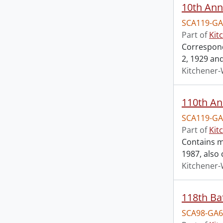
SCA119-GA
Part of
Kit
Correspond
2, 1929 an
Kitchener-
110th An
SCA119-GA
Part of
Kit
Contains m
1987, also
Kitchener-
118th Ba
SCA98-GA6