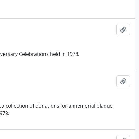
Add t
ersary Celebrations held in 1978.
Add t
g to collection of donations for a memorial plaque
1978.