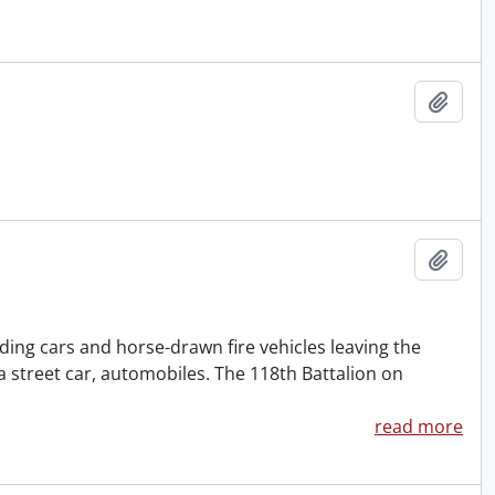
Add t
Add t
ding cars and horse-drawn fire vehicles leaving the
a street car, automobiles. The 118th Battalion on
read more