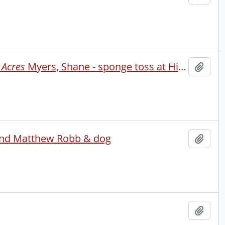
 Acres
Myers, Shane - sponge toss at Hidden Acres camp
Add t
iend Matthew Robb & dog
Add t
Add t