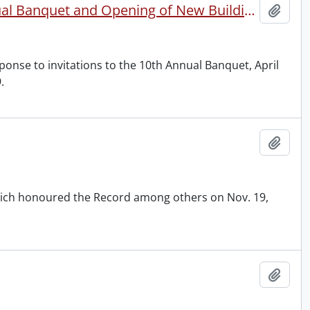
10th Anniversary: W.J. Motz Correspondence re 10th Annual Banquet and Opening of New Building, Expansion Edition, etc.
Add t
onse to invitations to the 10th Annual Banquet, April
.
Add t
ich honoured the Record among others on Nov. 19,
Add t