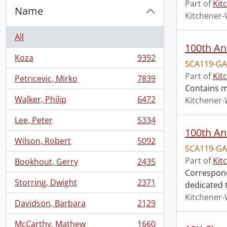
Part of
Kit
Name
Kitchener-
All
100th An
Koza
9392
, 9392 results
SCA119-GA
Part of
Kit
Petricevic, Mirko
7839
, 7839 results
Contains m
Walker, Philip
6472
Kitchener-
, 6472 results
Lee, Peter
5334
, 5334 results
100th An
Wilson, Robert
5092
, 5092 results
SCA119-GA
Part of
Kit
Bookhout, Gerry
2435
, 2435 results
Corresponde
Storring, Dwight
2371
dedicated t
, 2371 results
Kitchener-
Davidson, Barbara
2129
, 2129 results
McCarthy, Mathew
1660