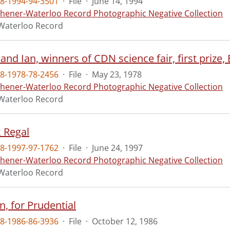
8-1994-94-3501
·
File
·
June 14, 1994
chener-Waterloo Record Photographic Negative Collection
Waterloo Record
 and Ian, winners of CDN science fair, first prize, 
8-1978-78-2456
·
File
·
May 23, 1978
chener-Waterloo Record Photographic Negative Collection
Waterloo Record
k Regal
8-1997-97-1762
·
File
·
June 24, 1997
chener-Waterloo Record Photographic Negative Collection
Waterloo Record
n, for Prudential
8-1986-86-3936
·
File
·
October 12, 1986