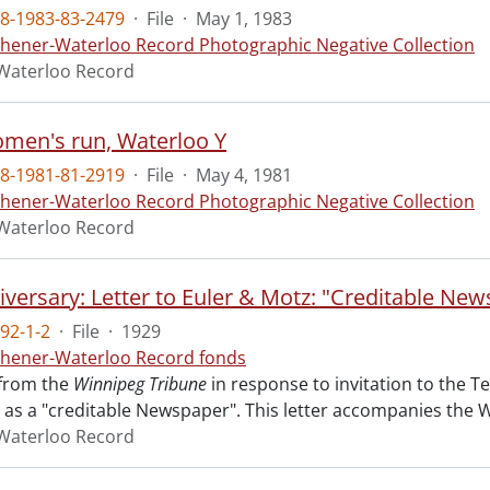
8-1983-83-2479
·
File
·
May 1, 1983
chener-Waterloo Record Photographic Negative Collection
Waterloo Record
en's run, Waterloo Y
8-1981-81-2919
·
File
·
May 4, 1981
chener-Waterloo Record Photographic Negative Collection
Waterloo Record
iversary: Letter to Euler & Motz: "Creditable New
92-1-2
·
File
·
1929
chener-Waterloo Record fonds
 from the
Winnipeg Tribune
in response to invitation to the T
 as a "creditable Newspaper". This letter accompanies the W.
Waterloo Record