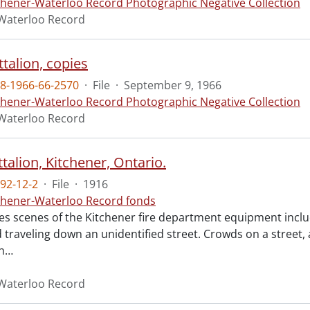
chener-Waterloo Record Photographic Negative Collection
Waterloo Record
talion, copies
8-1966-66-2570
·
File
·
September 9, 1966
chener-Waterloo Record Photographic Negative Collection
Waterloo Record
talion, Kitchener, Ontario.
92-12-2
·
File
·
1916
chener-Waterloo Record fonds
res scenes of the Kitchener fire department equipment inclu
 traveling down an unidentified street. Crowds on a street, 
h
…
Waterloo Record