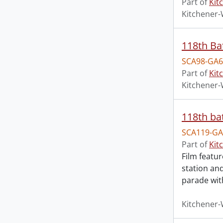
Part of
Kit
Kitchener-
118th Bat
SCA98-GA6
Part of
Kit
Kitchener-
118th bat
SCA119-GA
Part of
Kit
Film featu
station and
parade wit
Kitchener-