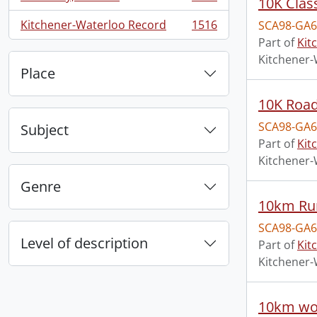
10K Clas
, 1660 results
Kitchener-Waterloo Record
1516
SCA98-GA6
, 1516 results
Part of
Kit
Kitchener-
Place
10K Road
SCA98-GA6
Subject
Part of
Kit
Kitchener-
Genre
10km Run
SCA98-GA6
Level of description
Part of
Kit
Kitchener-
10km wo