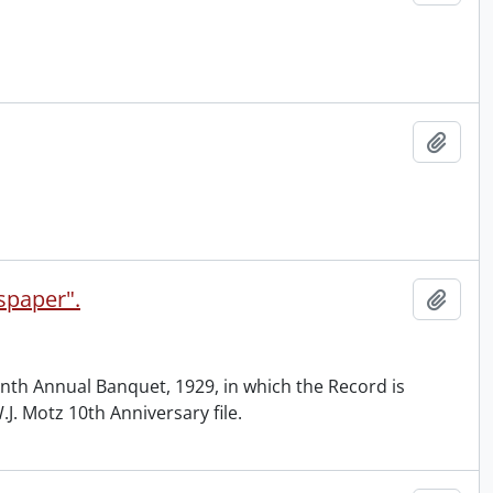
Add t
spaper".
Add t
enth Annual Banquet, 1929, in which the Record is
J. Motz 10th Anniversary file.