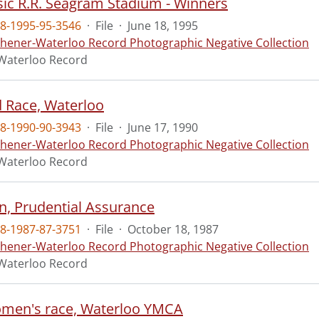
sic R.R. Seagram Stadium - Winners
8-1995-95-3546
·
File
·
June 18, 1995
chener-Waterloo Record Photographic Negative Collection
Waterloo Record
 Race, Waterloo
8-1990-90-3943
·
File
·
June 17, 1990
chener-Waterloo Record Photographic Negative Collection
Waterloo Record
, Prudential Assurance
8-1987-87-3751
·
File
·
October 18, 1987
chener-Waterloo Record Photographic Negative Collection
Waterloo Record
men's race, Waterloo YMCA