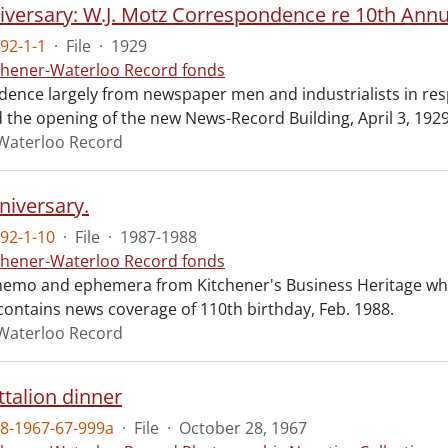
92-1-1
·
File
·
1929
chener-Waterloo Record fonds
ence largely from newspaper men and industrialists in resp
d the opening of the new News-Record Building, April 3, 1929
Waterloo Record
niversary.
92-1-10
·
File
·
1987-1988
chener-Waterloo Record fonds
emo and ephemera from Kitchener's Business Heritage wh
 contains news coverage of 110th birthday, Feb. 1988.
Waterloo Record
ttalion dinner
8-1967-67-999a
·
File
·
October 28, 1967