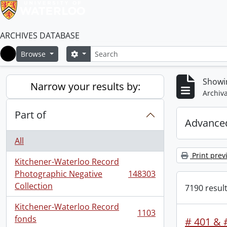
ARCHIVES DATABASE
Search
Search options
Browse
Home
Showi
Narrow your results by:
Archiva
Part of
Advanced
All
Print prev
Kitchener-Waterloo Record
Photographic Negative
148303
, 148303 results
Collection
7190 result
Kitchener-Waterloo Record
1103
, 1103 results
fonds
# 401 & #