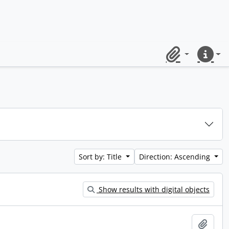
Clipboard
Quick lin
Sort by: Title
Direction: Ascending
Show results with digital objects
Add t