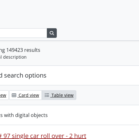
Search in browse page
ng 149423 results
l description
 search options
iew
Card view
Table view
s with digital objects
 97 single car roll over - 2 hurt