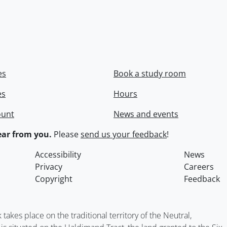
es
Book a study room
es
Hours
ount
News and events
ar from you.
Please
send us your feedback
!
Accessibility
News
Privacy
Careers
Copyright
Feedback
kes place on the traditional territory of the Neutral,