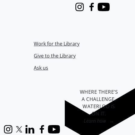
Instagram
Facebook
Youtube
Work for the Library
Give to the Library
Ask us
WHERE THERE’S
A CHALLENGE,
WATERLOO IS
ON IT
.
Learn how →
Instagram
X (formerly Twitter)
LinkedIn
Facebook
YouTube