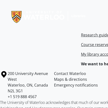
Information about Libraries
Research guid
Course reserv
My library acc
We want to he
Information about the University of Waterloo
Campus map
200 University Avenue
Contact Waterloo
West
Maps & directions
Waterloo
,
ON
,
Canada
Emergency notifications
N2L 3G1
+1 519 888 4567
The University of Waterloo acknowledges that much of our work ta