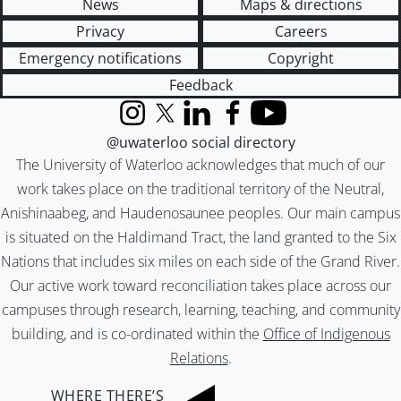
News
Maps & directions
Privacy
Careers
Emergency notifications
Copyright
Feedback
Instagram
X (formerly Twitter)
LinkedIn
Facebook
YouTube
@uwaterloo social directory
The University of Waterloo acknowledges that much of our
work takes place on the traditional territory of the Neutral,
Anishinaabeg, and Haudenosaunee peoples. Our main campus
is situated on the Haldimand Tract, the land granted to the Six
Nations that includes six miles on each side of the Grand River.
Our active work toward reconciliation takes place across our
campuses through research, learning, teaching, and community
building, and is co-ordinated within the
Office of Indigenous
Relations
.
WHERE THERE’S