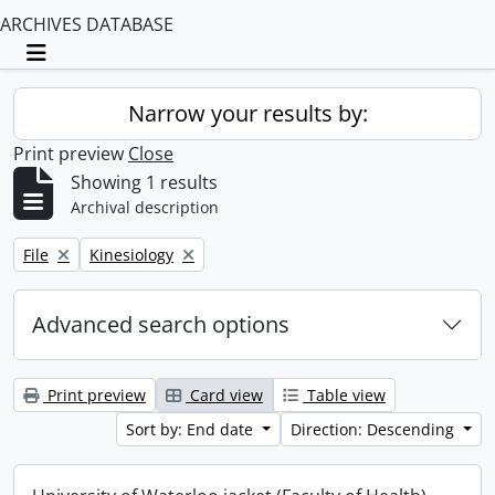
ARCHIVES DATABASE
Toggle navigation
Narrow your results by:
Print preview
Close
Showing 1 results
Archival description
Remove filter:
Remove filter:
File
Kinesiology
Advanced search options
Print preview
Card view
Table view
Sort by: End date
Direction: Descending