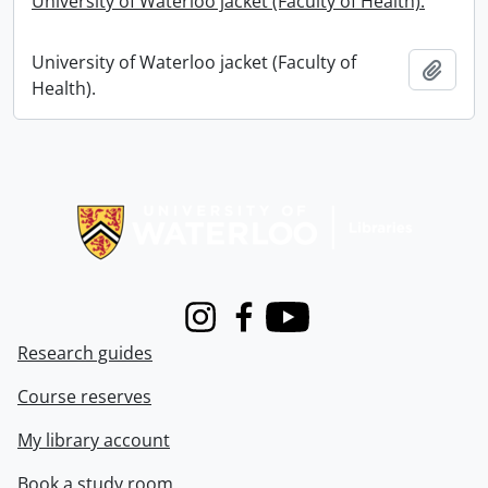
University of Waterloo jacket (Faculty of Health).
University of Waterloo jacket (Faculty of
Add t
Health).
Information about Libraries
Instagram
Facebook
Youtube
Research guides
Course reserves
My library account
Book a study room