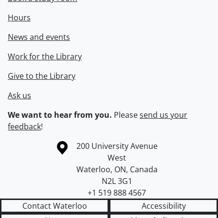
Hours
News and events
Work for the Library
Give to the Library
Ask us
We want to hear from you.
Please
send us your
feedback
!
Information about the University of Waterloo
Campus map
200 University Avenue
West
Waterloo
,
ON
,
Canada
N2L 3G1
+1 519 888 4567
Contact Waterloo
Accessibility