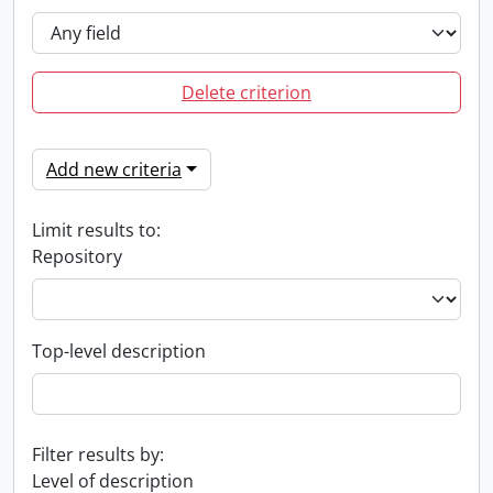
Delete criterion
Add new criteria
Limit results to:
Repository
Top-level description
Filter results by:
Level of description