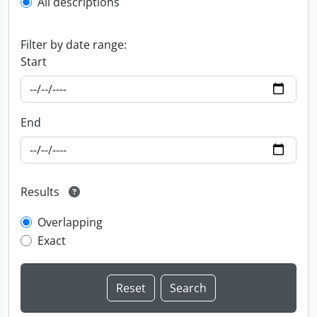
All descriptions
Filter by date range:
Start
End
Results
Overlapping
Exact