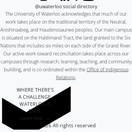
@uwaterloo social directory
The University of Waterloo acknowledges that much of our
work takes place on the traditional territory of the Neutral,
Anishinaabeg, and Haudenosaunee peoples. Our main campus
is situated on the Haldimand Tract, the land granted to the Six
Nations that includes six miles on each side of the Grand River.
Our active work toward reconciliation takes place across our
campuses through research, learning, teaching, and community
building, and is co-ordinated within the
Office of Indigenous
Relations
.
WHERE THERE’S
A CHALLENGE,
WATERLOO IS
ON IT
.
Learn how →
©2026 All rights reserved