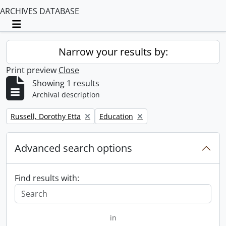
ARCHIVES DATABASE
Toggle navigation
Narrow your results by:
Print preview
Close
Showing 1 results
Archival description
Remove filter:
Remove filter:
Russell, Dorothy Etta
Education
Advanced search options
Find results with:
in