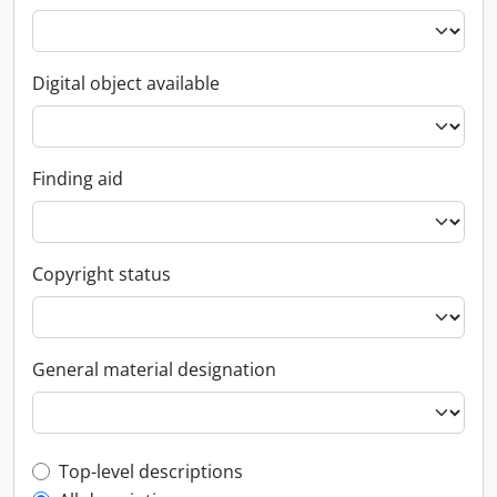
Digital object available
Finding aid
Copyright status
General material designation
Top-level description filter
Top-level descriptions