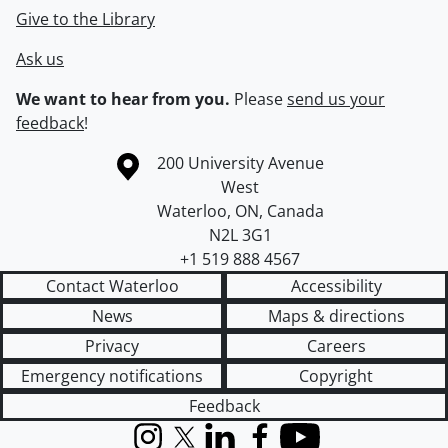
Give to the Library
Ask us
We want to hear from you.
Please
send us your
feedback
!
Information about the University of Waterloo
Campus map
200 University Avenue
West
Waterloo
,
ON
,
Canada
N2L 3G1
+1 519 888 4567
Contact Waterloo
Accessibility
News
Maps & directions
Privacy
Careers
Emergency notifications
Copyright
Feedback
Instagram
X (formerly Twitter)
LinkedIn
Facebook
YouTube