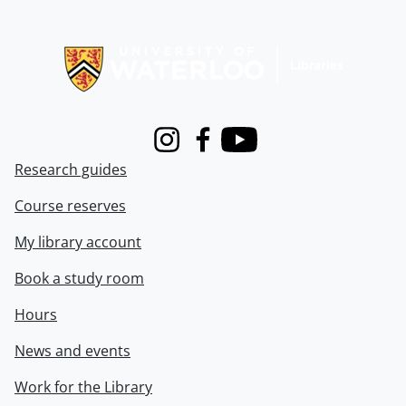
Information about Libraries
Instagram
Facebook
Youtube
Research guides
Course reserves
My library account
Book a study room
Hours
News and events
Work for the Library