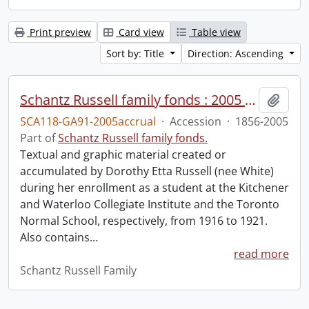
Print preview
Card view
Table view
Sort by: Title
Direction: Ascending
Schantz Russell family fonds : 2005 accrual.
Add t
SCA118-GA91-2005accrual
·
Accession
·
1856-2005
Part of
Schantz Russell family fonds.
Textual and graphic material created or
accumulated by Dorothy Etta Russell (nee White)
during her enrollment as a student at the Kitchener
and Waterloo Collegiate Institute and the Toronto
Normal School, respectively, from 1916 to 1921.
Also contains
…
read more
Schantz Russell Family