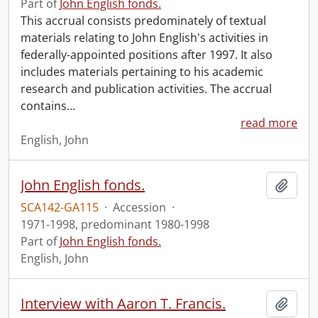
Part of
John English fonds.
This accrual consists predominately of textual
materials relating to John English's activities in
federally-appointed positions after 1997. It also
includes materials pertaining to his academic
research and publication activities. The accrual
contains
…
read more
English, John
John English fonds.
Add t
SCA142-GA115
·
Accession
·
1971-1998, predominant 1980-1998
Part of
John English fonds.
English, John
Interview with Aaron T. Francis.
Add t