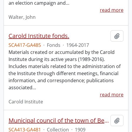
an election campaign and
…
read more
Walter, John
Carold Institute fonds.
Add t
SCA417-GA485
·
Fonds
·
1964-2017
Materials created or accumulated by the Carold
Institute during its active years (1989-2016).
Includes materials related to the administration of
the Institute through different meetings, financial
information, and correspondence; publications
associated
…
read more
Carold Institute
Municipal council of the town of Berlin.
Add t
SCA413-GA481
·
Collection
·
1909