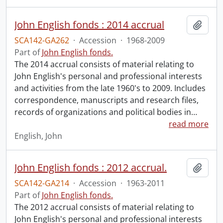
John English fonds : 2014 accrual
Add t
SCA142-GA262
·
Accession
·
1968-2009
Part of
John English fonds.
The 2014 accrual consists of material relating to
John English's personal and professional interests
and activities from the late 1960's to 2009. Includes
correspondence, manuscripts and research files,
records of organizations and political bodies in
…
read more
English, John
John English fonds : 2012 accrual.
Add t
SCA142-GA214
·
Accession
·
1963-2011
Part of
John English fonds.
The 2012 accrual consists of material relating to
John English's personal and professional interests