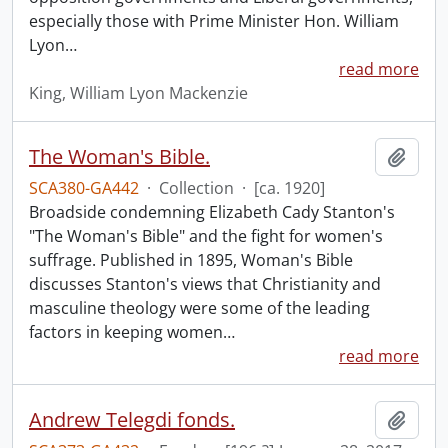
especially those with Prime Minister Hon. William
Lyon
…
read more
King, William Lyon Mackenzie
The Woman's Bible.
Add t
SCA380-GA442
·
Collection
·
[ca. 1920]
Broadside condemning Elizabeth Cady Stanton's
"The Woman's Bible" and the fight for women's
suffrage. Published in 1895, Woman's Bible
discusses Stanton's views that Christianity and
masculine theology were some of the leading
factors in keeping women
…
read more
Andrew Telegdi fonds.
Add t