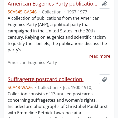
American Eugenics Party publication collection.
Add t
SCA545-GA546
·
Collection
·
1967-1977
A collection of publications from the American
Eugenics Party (AEP), a political party that
campaigned in the United States in the 20th
century. Relying on eugenics and scientific racism
to justify their beliefs, the publications discuss the
party's
…
read more
American Eugenics Party
Suffragette postcard collection.
Add t
SCA48-WA26
·
Collection
·
[ca. 1900-1910]
Collection consists of 13 unused postcards
concerning suffragettes and women's rights.
Included are photographs of Christobel Pankhurst
with Emmeline Pethick-Lawrence at a