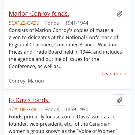
Marion Conroy fonds.
Add t
SCA122-GA95
·
Fonds
·
1941-1944
Consists of Marion Conroy's copies of material
given to delegates at the National Conference of
Regional Chairmen, Consumer Branch, Wartime
Prices and Trade Board held in 1944, and includes
the agenda and outline of issues for the
Conference, as well as
…
read more
Conroy, Marion
Jo Davis fonds.
Add t
SCA108-GA81
·
Fonds
·
1959-1990
Fonds primarily focuses on Jo Davis' work as co-
founder, vice-president, etc., of the Canadian
women's group known as the "Voice of Women".