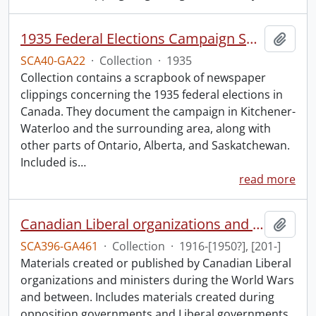
1935 Federal Elections Campaign Speeches Collection.
Add t
SCA40-GA22
·
Collection
·
1935
Collection contains a scrapbook of newspaper
clippings concerning the 1935 federal elections in
Canada. They document the campaign in Kitchener-
Waterloo and the surrounding area, along with
other parts of Ontario, Alberta, and Saskatchewan.
Included is
…
read more
Canadian Liberal organizations and ministers collection: World Wars and between.
Add t
SCA396-GA461
·
Collection
·
1916-[1950?], [201-]
Materials created or published by Canadian Liberal
organizations and ministers during the World Wars
and between. Includes materials created during
opposition governments and Liberal governments,