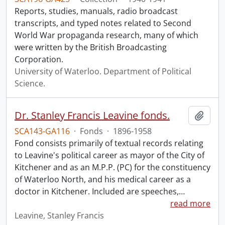
Reports, studies, manuals, radio broadcast
transcripts, and typed notes related to Second
World War propaganda research, many of which
were written by the British Broadcasting
Corporation.
University of Waterloo. Department of Political
Science.
Dr. Stanley Francis Leavine fonds.
Add t
SCA143-GA116
·
Fonds
·
1896-1958
Fond consists primarily of textual records relating
to Leavine's political career as mayor of the City of
Kitchener and as an M.P.P. (PC) for the constituency
of Waterloo North, and his medical career as a
doctor in Kitchener. Included are speeches,
…
read more
Leavine, Stanley Francis