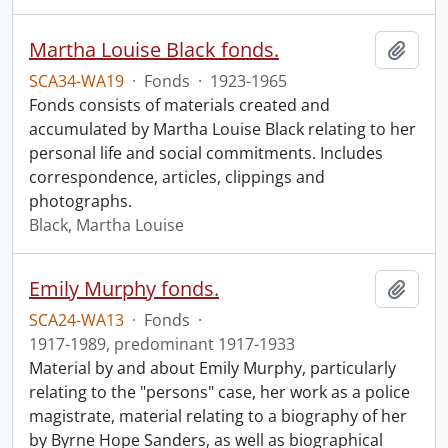
Martha Louise Black fonds.
Add t
SCA34-WA19
·
Fonds
·
1923-1965
Fonds consists of materials created and
accumulated by Martha Louise Black relating to her
personal life and social commitments. Includes
correspondence, articles, clippings and
photographs.
Black, Martha Louise
Emily Murphy fonds.
Add t
SCA24-WA13
·
Fonds
·
1917-1989, predominant 1917-1933
Material by and about Emily Murphy, particularly
relating to the "persons" case, her work as a police
magistrate, material relating to a biography of her
by Byrne Hope Sanders, as well as biographical