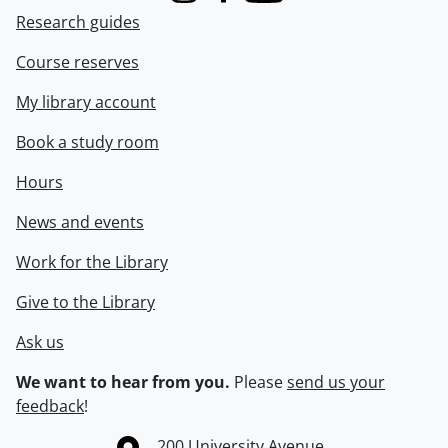
Research guides
Course reserves
My library account
Book a study room
Hours
News and events
Work for the Library
Give to the Library
Ask us
We want to hear from you.
Please
send us your
feedback
!
Information about the University of Waterloo
Campus map
200 University Avenue