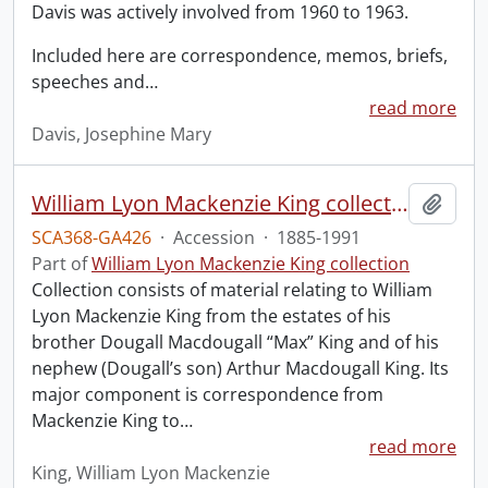
Davis was actively involved from 1960 to 1963.
Included here are correspondence, memos, briefs,
speeches and
…
read more
Davis, Josephine Mary
William Lyon Mackenzie King collection.
Add t
SCA368-GA426
·
Accession
·
1885-1991
Part of
William Lyon Mackenzie King collection
Collection consists of material relating to William
Lyon Mackenzie King from the estates of his
brother Dougall Macdougall “Max” King and of his
nephew (Dougall’s son) Arthur Macdougall King. Its
major component is correspondence from
Mackenzie King to
…
read more
King, William Lyon Mackenzie