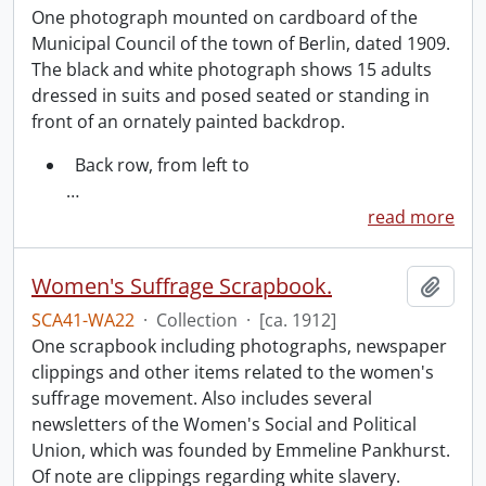
One photograph mounted on cardboard of the
Municipal Council of the town of Berlin, dated 1909.
The black and white photograph shows 15 adults
dressed in suits and posed seated or standing in
front of an ornately painted backdrop.
Back row, from left to
…
read more
Women's Suffrage Scrapbook.
Add t
SCA41-WA22
·
Collection
·
[ca. 1912]
One scrapbook including photographs, newspaper
clippings and other items related to the women's
suffrage movement. Also includes several
newsletters of the Women's Social and Political
Union, which was founded by Emmeline Pankhurst.
Of note are clippings regarding white slavery.