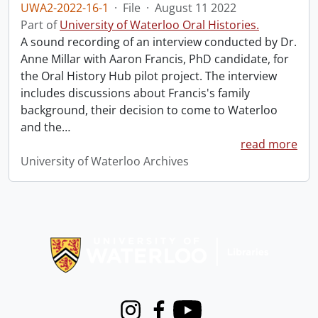
UWA2-2022-16-1
·
File
·
August 11 2022
Part of
University of Waterloo Oral Histories.
A sound recording of an interview conducted by Dr.
Anne Millar with Aaron Francis, PhD candidate, for
the Oral History Hub pilot project. The interview
includes discussions about Francis's family
background, their decision to come to Waterloo
and the
…
read more
University of Waterloo Archives
Information about Libraries
Instagram
Facebook
Youtube