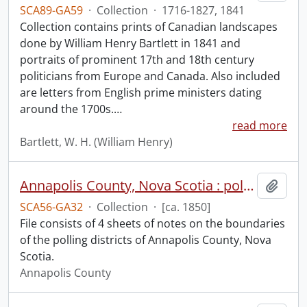
SCA89-GA59
·
Collection
·
1716-1827, 1841
Collection contains prints of Canadian landscapes
done by William Henry Bartlett in 1841 and
portraits of prominent 17th and 18th century
politicians from Europe and Canada. Also included
are letters from English prime ministers dating
around the 1700s.
…
read more
Bartlett, W. H. (William Henry)
Annapolis County, Nova Scotia : polling districts.
Add t
SCA56-GA32
·
Collection
·
[ca. 1850]
File consists of 4 sheets of notes on the boundaries
of the polling districts of Annapolis County, Nova
Scotia.
Annapolis County