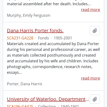
material assembled after her death. Includes
…
read more
Murphy, Emily Ferguson
Dana Harris Porter fonds.
Add t
SCA231-GA228
·
Fonds
·
1905-2001
Materials created and accumulated by Dana Porter
during his personal and professional career, as well
as materials collected posthumously and created
and accumulated by his wife and children. Includes
photographs, correspondence, research notes,
essays
…
read more
Porter, Dana Harris
University of Waterloo. Department of Political Science collection: Second World War propaganda research.
Add t
SCA196-GA425
·
Collection
·
1940-1941