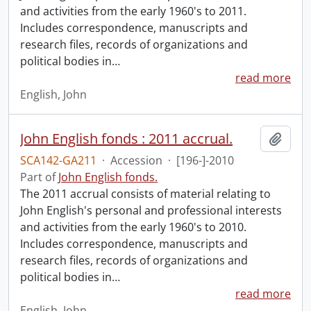
and activities from the early 1960's to 2011.
Includes correspondence, manuscripts and
research files, records of organizations and
political bodies in
…
read more
English, John
John English fonds : 2011 accrual.
Add t
SCA142-GA211
·
Accession
·
[196-]-2010
Part of
John English fonds.
The 2011 accrual consists of material relating to
John English's personal and professional interests
and activities from the early 1960's to 2010.
Includes correspondence, manuscripts and
research files, records of organizations and
political bodies in
…
read more
English, John