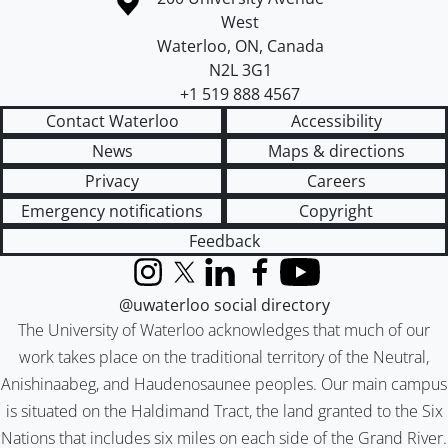
West
Waterloo
,
ON
,
Canada
N2L 3G1
+1 519 888 4567
Contact Waterloo
Accessibility
News
Maps & directions
Privacy
Careers
Emergency notifications
Copyright
Feedback
Instagram
X (formerly Twitter)
LinkedIn
Facebook
YouTube
@uwaterloo social directory
The University of Waterloo acknowledges that much of our
work takes place on the traditional territory of the Neutral,
Anishinaabeg, and Haudenosaunee peoples. Our main campus
is situated on the Haldimand Tract, the land granted to the Six
Nations that includes six miles on each side of the Grand River.