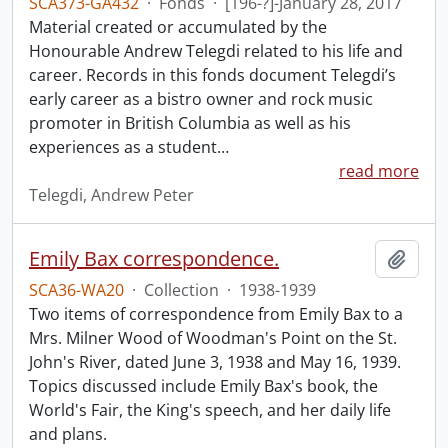
SCA373-GA432
·
Fonds
·
[196-?]-January 28, 2017
Material created or accumulated by the
Honourable Andrew Telegdi related to his life and
career. Records in this fonds document Telegdi’s
early career as a bistro owner and rock music
promoter in British Columbia as well as his
experiences as a student
…
read more
Telegdi, Andrew Peter
Emily Bax correspondence.
Add t
SCA36-WA20
·
Collection
·
1938-1939
Two items of correspondence from Emily Bax to a
Mrs. Milner Wood of Woodman's Point on the St.
John's River, dated June 3, 1938 and May 16, 1939.
Topics discussed include Emily Bax's book, the
World's Fair, the King's speech, and her daily life
and plans.