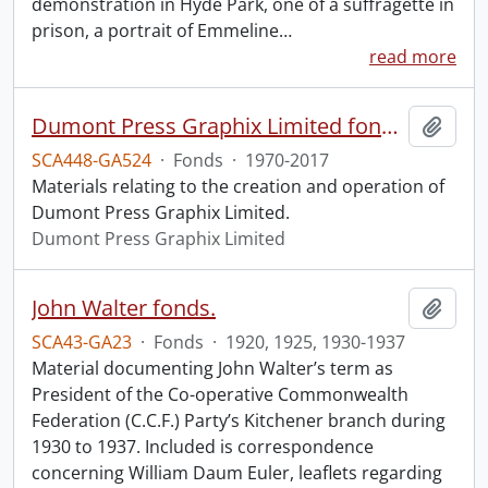
demonstration in Hyde Park, one of a suffragette in
prison, a portrait of Emmeline
…
read more
Dumont Press Graphix Limited fonds.
Add t
SCA448-GA524
·
Fonds
·
1970-2017
Materials relating to the creation and operation of
Dumont Press Graphix Limited.
Dumont Press Graphix Limited
John Walter fonds.
Add t
SCA43-GA23
·
Fonds
·
1920, 1925, 1930-1937
Material documenting John Walter’s term as
President of the Co-operative Commonwealth
Federation (C.C.F.) Party’s Kitchener branch during
1930 to 1937. Included is correspondence
concerning William Daum Euler, leaflets regarding