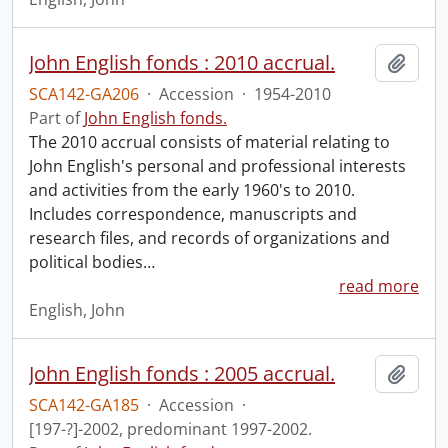
John English fonds : 2010 accrual.
Add t
SCA142-GA206
·
Accession
·
1954-2010
Part of
John English fonds.
The 2010 accrual consists of material relating to
John English's personal and professional interests
and activities from the early 1960's to 2010.
Includes correspondence, manuscripts and
research files, and records of organizations and
political bodies
…
read more
English, John
John English fonds : 2005 accrual.
Add t
SCA142-GA185
·
Accession
·
[197-?]-2002, predominant 1997-2002.