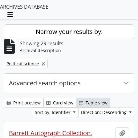
ARCHIVES DATABASE
Toggle navigation
Narrow your results by:
Showing 29 results
Archival description
Remove filter:
Political science
Advanced search options
Print preview
Card view
Table view
Sort by: Identifier
Direction: Descending
Barrett Autograph Collection.
Add t