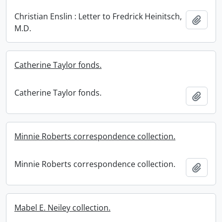
Christian Enslin : Letter to Fredrick Heinitsch,
Add t
M.D.
Catherine Taylor fonds.
Catherine Taylor fonds.
Add t
Minnie Roberts correspondence collection.
Minnie Roberts correspondence collection.
Add t
Mabel E. Neiley collection.