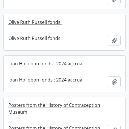
Olive Ruth Russell fonds.
Olive Ruth Russell fonds.
Add t
Joan Hollobon fonds : 2024 accrual.
Joan Hollobon fonds : 2024 accrual.
Add t
Posters from the History of Contraception
Museum.
Posters from the History of Contraception