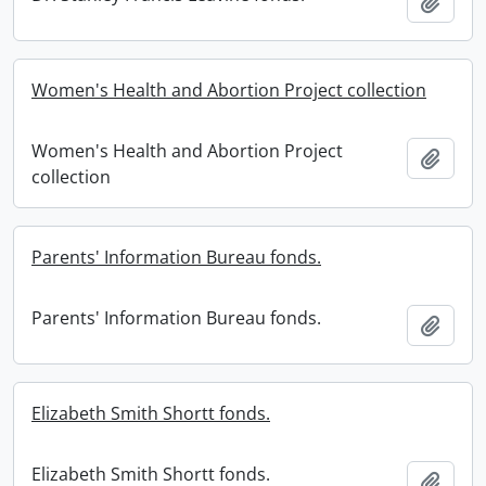
Add t
Women's Health and Abortion Project collection
Women's Health and Abortion Project
Add t
collection
Parents' Information Bureau fonds.
Parents' Information Bureau fonds.
Add t
Elizabeth Smith Shortt fonds.
Elizabeth Smith Shortt fonds.
Add t