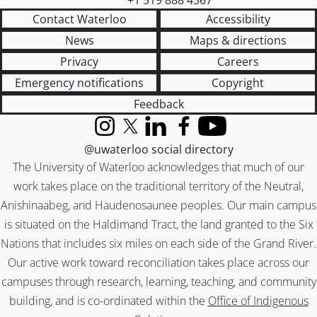
+1 519 888 4567
Contact Waterloo
Accessibility
News
Maps & directions
Privacy
Careers
Emergency notifications
Copyright
Feedback
Instagram
X (formerly Twitter)
LinkedIn
Facebook
YouTube
@uwaterloo social directory
The University of Waterloo acknowledges that much of our
work takes place on the traditional territory of the Neutral,
Anishinaabeg, and Haudenosaunee peoples. Our main campus
is situated on the Haldimand Tract, the land granted to the Six
Nations that includes six miles on each side of the Grand River.
Our active work toward reconciliation takes place across our
campuses through research, learning, teaching, and community
building, and is co-ordinated within the
Office of Indigenous