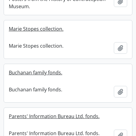
Add t
Museum.
Marie Stopes collection.
Marie Stopes collection.
Add t
Buchanan family fonds.
Buchanan family fonds.
Add t
Parents' Information Bureau Ltd. fonds.
Parents' Information Bureau Ltd. fonds.
Add t