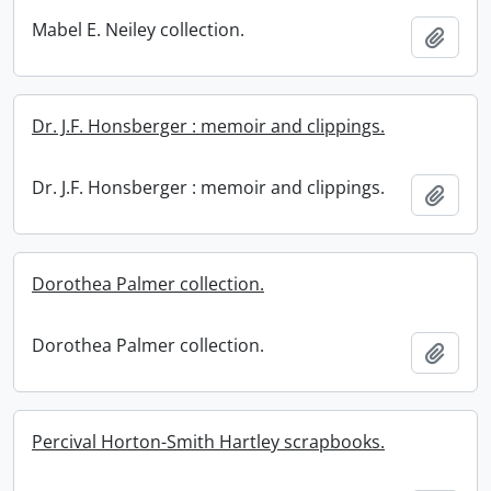
Mabel E. Neiley collection.
Add t
Dr. J.F. Honsberger : memoir and clippings.
Dr. J.F. Honsberger : memoir and clippings.
Add t
Dorothea Palmer collection.
Dorothea Palmer collection.
Add t
Percival Horton-Smith Hartley scrapbooks.