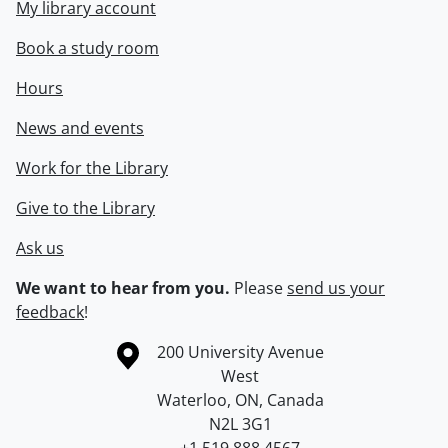
My library account
Book a study room
Hours
News and events
Work for the Library
Give to the Library
Ask us
We want to hear from you.
Please
send us your
feedback
!
Information about the University of Waterloo
Campus map
200 University Avenue
West
Waterloo
,
ON
,
Canada
N2L 3G1