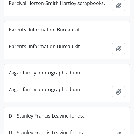
Percival Horton-Smith Hartley scrapbooks.
Add t
Parents' Information Bureau kit.
Parents' Information Bureau kit.
Add t
Zagar family photograph album.
Zagar family photograph album.
Add t
Dr. Stanley Francis Leavine fonds.
Dr. Stanley Francis Leavine fonds.