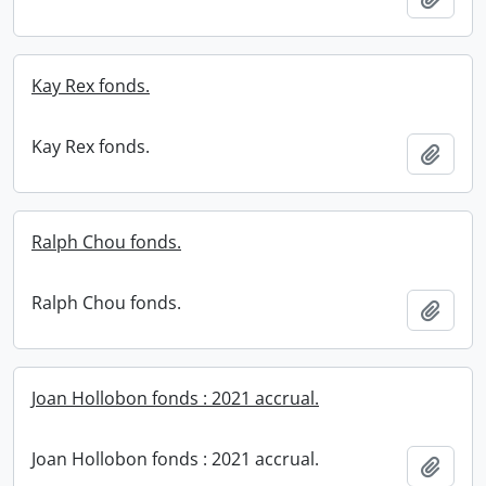
Kay Rex fonds.
Kay Rex fonds.
Add t
Ralph Chou fonds.
Ralph Chou fonds.
Add t
Joan Hollobon fonds : 2021 accrual.
Joan Hollobon fonds : 2021 accrual.
Add t