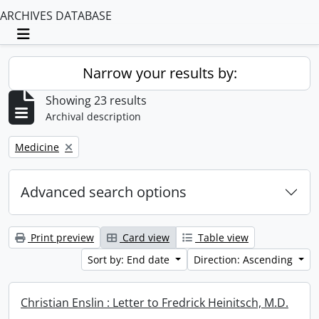
ARCHIVES DATABASE
Toggle navigation
Narrow your results by:
Showing 23 results
Archival description
Remove filter:
Medicine
Advanced search options
Print preview
Card view
Table view
Sort by: End date
Direction: Ascending
Christian Enslin : Letter to Fredrick Heinitsch, M.D.