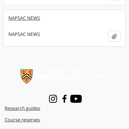
NAPSAC NEWS
NAPSAC NEWS
Add t
Information about Libraries
Instagram
Facebook
Youtube
Research guides
Course reserves