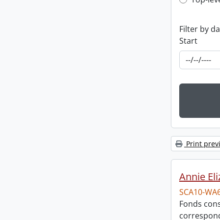
Top-leve
Filter by d
Start
Print prev
Annie El
SCA10-WA
Fonds cons
correspon