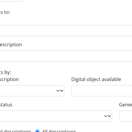
s to:
escription
ts by:
scription
Digital object available
status
Gener
el descriptions
All descriptions