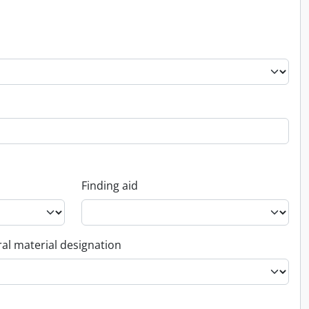
Finding aid
al material designation