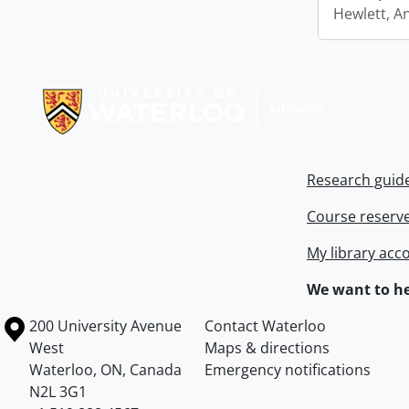
Hewlett, A
Information about Libraries
Research guid
Course reserv
My library acc
We want to he
Information about the University of Waterloo
Campus map
200 University Avenue
Contact Waterloo
West
Maps & directions
Waterloo
,
ON
,
Canada
Emergency notifications
N2L 3G1