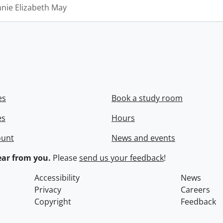
nnie Elizabeth May
es
Book a study room
es
Hours
ount
News and events
ar from you.
Please
send us your feedback
!
Accessibility
News
Privacy
Careers
Copyright
Feedback