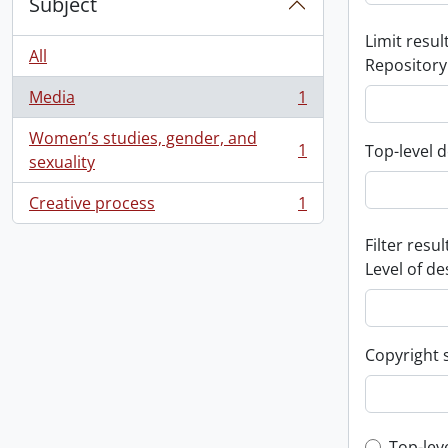
Subject
Limit result
All
Repository
Media
1
, 1 results
Women’s studies, gender, and
1
Top-level d
, 1 results
sexuality
Creative process
1
, 1 results
Filter resul
Level of de
Copyright 
Top-lev