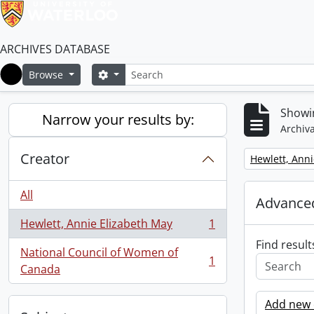
ARCHIVES DATABASE
Search
Search options
Browse
Home
Showin
Narrow your results by:
Archiva
Creator
Remove filter:
Hewlett, Anni
All
Advanced
Hewlett, Annie Elizabeth May
1
, 1 results
Find result
National Council of Women of
1
, 1 results
Canada
Add new c