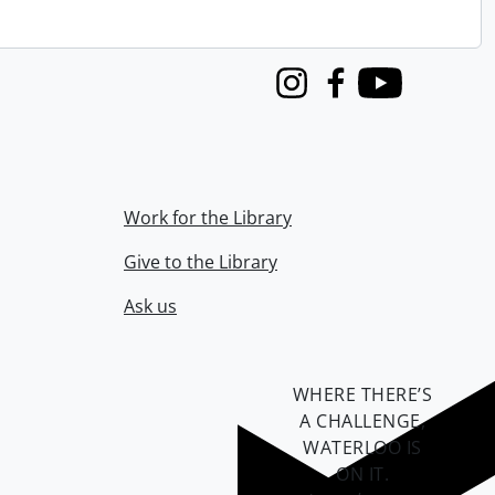
Instagram
Facebook
Youtube
Work for the Library
Give to the Library
Ask us
WHERE THERE’S
A CHALLENGE,
WATERLOO IS
ON IT
.