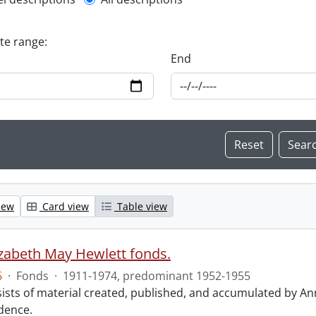
l description filter
ate range:
End
iew
Card view
Table view
izabeth May Hewlett fonds.
6
·
Fonds
·
1911-1974, predominant 1952-1955
ists of material created, published, and accumulated by An
dence.