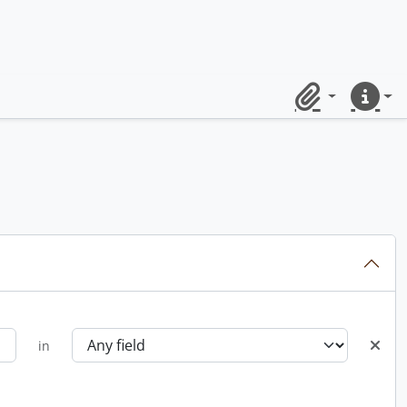
Clipboard
Quick lin
in