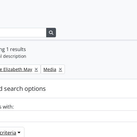
Search in browse page
g 1 results
l description
Remove filter:
e Elizabeth May
Media
 search options
s with:
riteria