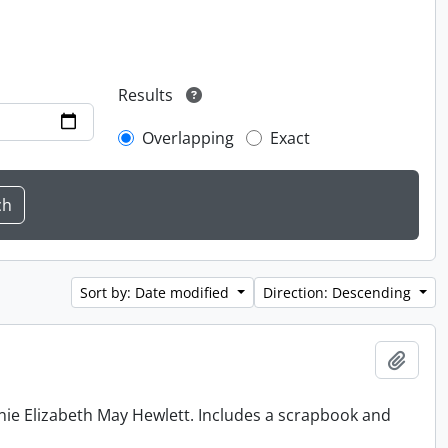
Results
Overlapping
Exact
Sort by: Date modified
Direction: Descending
Add t
nie Elizabeth May Hewlett. Includes a scrapbook and