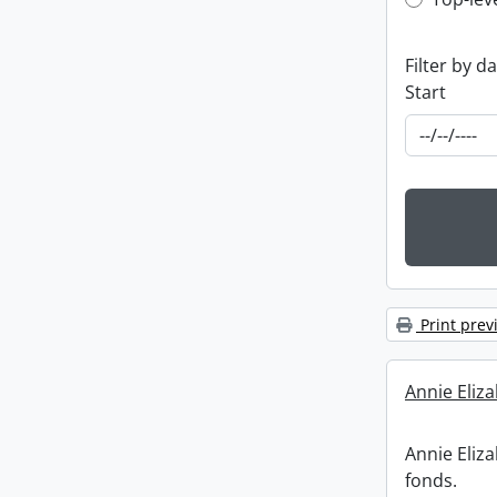
Top-leve
Filter by d
Start
Print prev
Annie Eliz
Annie Eliz
fonds.