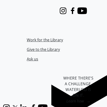
Instagram
Facebook
Youtube
Work for the Library
Give to the Library
Ask us
WHERE THERE’S
A CHALLENGE,
WATERLOO IS
ON IT
.
Learn how →