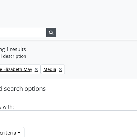
Search in browse page
g 1 results
l description
Remove filter:
e Elizabeth May
Media
 search options
s with:
riteria