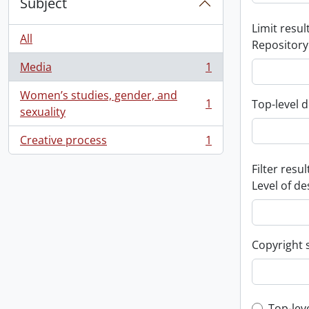
Subject
Limit result
All
Repository
Media
1
, 1 results
Women’s studies, gender, and
1
Top-level d
, 1 results
sexuality
Creative process
1
, 1 results
Filter resul
Level of de
Copyright 
Top-lev