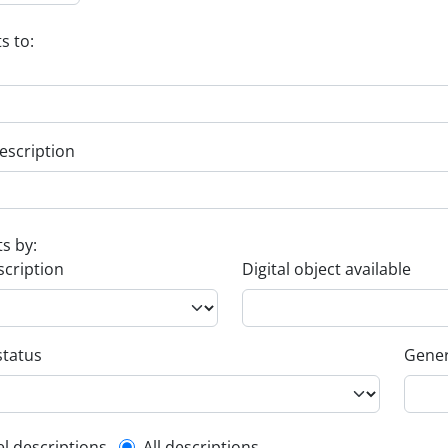
s to:
escription
ts by:
scription
Digital object available
status
Gener
el descriptions
All descriptions