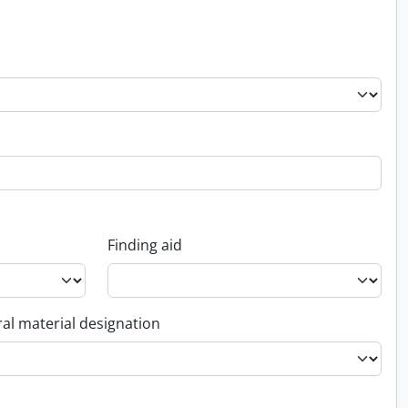
Finding aid
al material designation