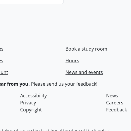
es
Book a study room
es
Hours
ount
News and events
ar from you.
Please
send us your feedback
!
Accessibility
News
Privacy
Careers
Copyright
Feedback
kes place on the traditional territory of the Neutral,