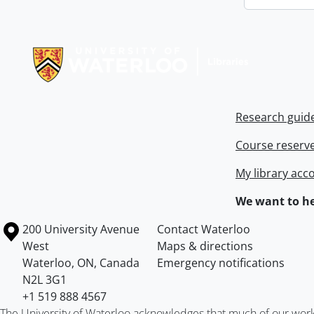
Information about Libraries
Research guid
Course reserv
My library acc
We want to he
Information about the University of Waterloo
Campus map
200 University Avenue
Contact Waterloo
West
Maps & directions
Waterloo
,
ON
,
Canada
Emergency notifications
N2L 3G1
+1 519 888 4567
The University of Waterloo acknowledges that much of our work ta