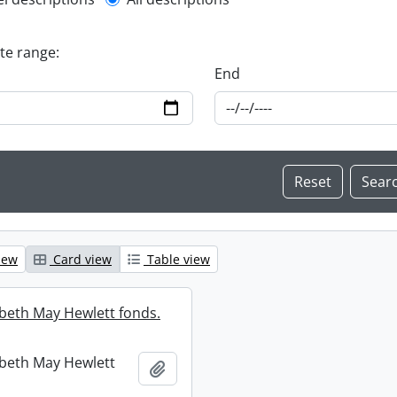
l description filter
ate range:
End
iew
Card view
Table view
abeth May Hewlett fonds.
abeth May Hewlett
Add to clipboard