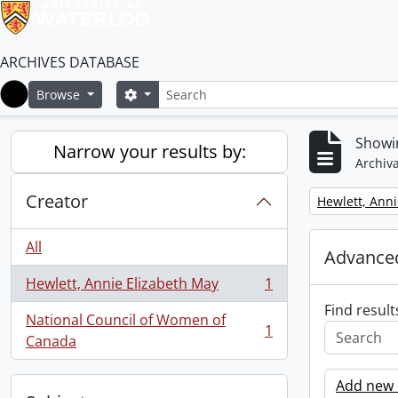
ARCHIVES DATABASE
Search
Search options
Browse
Home
Showin
Narrow your results by:
Archiva
Creator
Remove filter:
Hewlett, Anni
All
Advanced
Hewlett, Annie Elizabeth May
1
, 1 results
Find result
National Council of Women of
1
, 1 results
Canada
Add new c