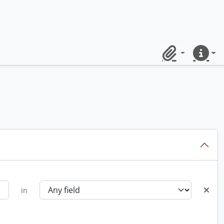
Clipboard
Quick lin
in