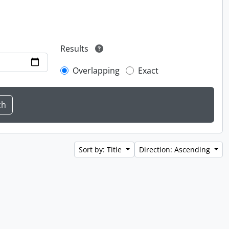
Results
Overlapping
Exact
Sort by: Title
Direction: Ascending