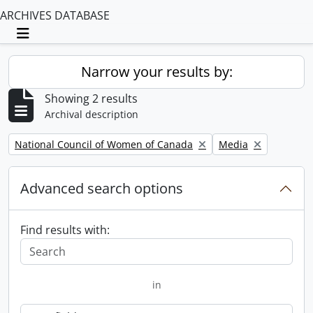
ARCHIVES DATABASE
Toggle navigation
Narrow your results by:
Showing 2 results
Archival description
Remove filter:
Remove filter:
National Council of Women of Canada
Media
Advanced search options
Find results with:
in