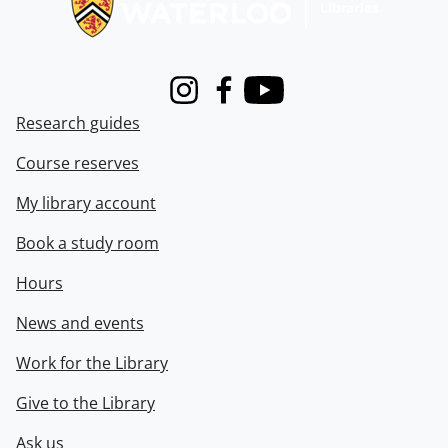
Instagram
Facebook
Youtube
Research guides
Course reserves
My library account
Book a study room
Hours
News and events
Work for the Library
Give to the Library
Ask us