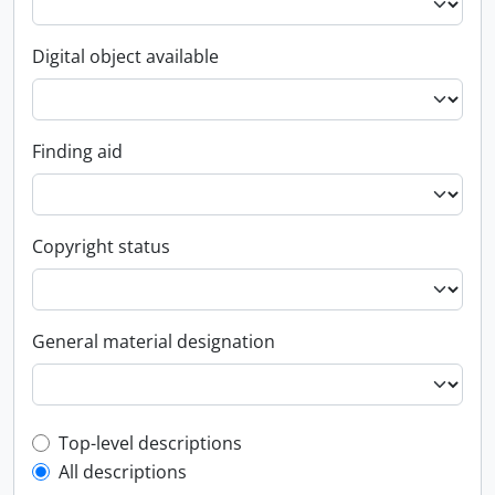
Digital object available
Finding aid
Copyright status
General material designation
Top-level description filter
Top-level descriptions
All descriptions