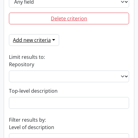
Delete criterion
Add new criteria
Limit results to:
Repository
Top-level description
Filter results by:
Level of description