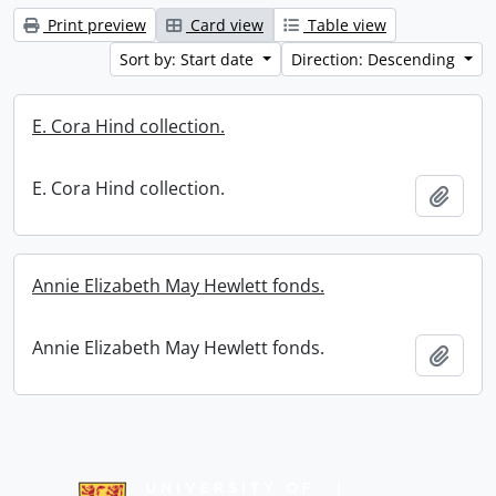
Print preview
Card view
Table view
Sort by: Start date
Direction: Descending
E. Cora Hind collection.
E. Cora Hind collection.
Add t
Annie Elizabeth May Hewlett fonds.
Annie Elizabeth May Hewlett fonds.
Add t
Information about Libraries