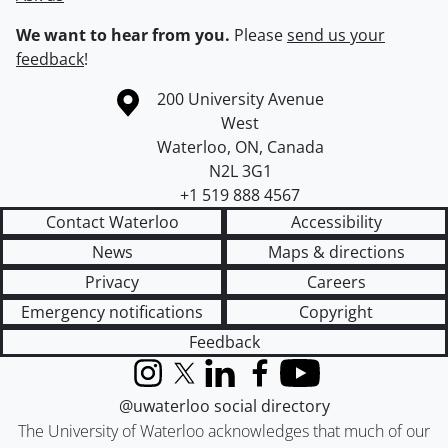
We want to hear from you.
Please
send us your
feedback
!
Information about the University of Waterloo
Campus map
200 University Avenue
West
Waterloo
,
ON
,
Canada
N2L 3G1
+1 519 888 4567
Contact Waterloo
Accessibility
News
Maps & directions
Privacy
Careers
Emergency notifications
Copyright
Feedback
Instagram
X (formerly Twitter)
LinkedIn
Facebook
YouTube
@uwaterloo social directory
The University of Waterloo acknowledges that much of our