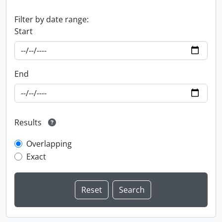
Filter by date range:
Start
End
Results
Overlapping
Exact