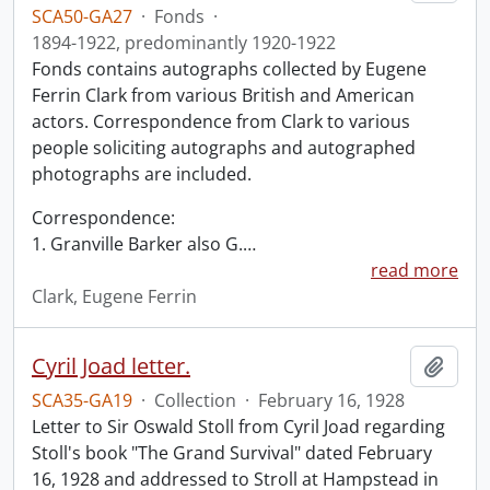
SCA50-GA27
·
Fonds
·
1894-1922, predominantly 1920-1922
Fonds contains autographs collected by Eugene
Ferrin Clark from various British and American
actors. Correspondence from Clark to various
people soliciting autographs and autographed
photographs are included.
Correspondence:
1. Granville Barker also G.
…
read more
Clark, Eugene Ferrin
Cyril Joad letter.
Add t
SCA35-GA19
·
Collection
·
February 16, 1928
Letter to Sir Oswald Stoll from Cyril Joad regarding
Stoll's book "The Grand Survival" dated February
16, 1928 and addressed to Stroll at Hampstead in