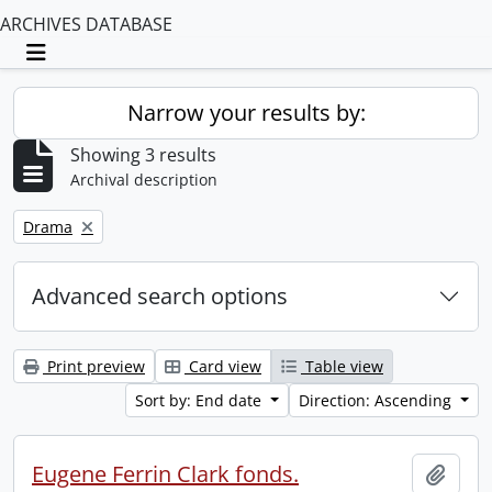
ARCHIVES DATABASE
Toggle navigation
Narrow your results by:
Showing 3 results
Archival description
Remove filter:
Drama
Advanced search options
Print preview
Card view
Table view
Sort by: End date
Direction: Ascending
Eugene Ferrin Clark fonds.
Add t