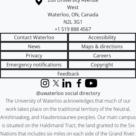
Campus map
200 University Avenue
West
Waterloo
,
ON
,
Canada
N2L 3G1
+1 519 888 4567
Contact Waterloo
Accessibility
News
Maps & directions
Privacy
Careers
Emergency notifications
Copyright
Feedback
Instagram
X (formerly Twitter)
LinkedIn
Facebook
YouTube
@uwaterloo social directory
The University of Waterloo acknowledges that much of our
work takes place on the traditional territory of the Neutral,
Anishinaabeg, and Haudenosaunee peoples. Our main campus
is situated on the Haldimand Tract, the land granted to the Six
Nations that includes six miles on each side of the Grand River.