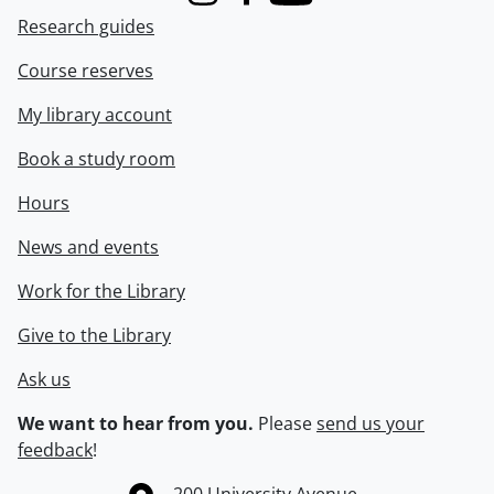
Instagram
Facebook
Youtube
Research guides
Course reserves
My library account
Book a study room
Hours
News and events
Work for the Library
Give to the Library
Ask us
We want to hear from you.
Please
send us your
feedback
!
Information about the University of Waterloo