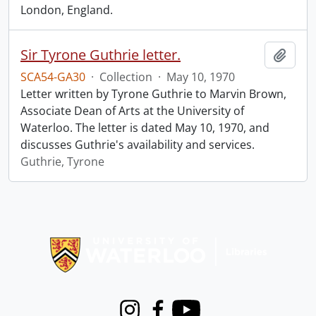
London, England.
Sir Tyrone Guthrie letter.
Add t
SCA54-GA30
·
Collection
·
May 10, 1970
Letter written by Tyrone Guthrie to Marvin Brown,
Associate Dean of Arts at the University of
Waterloo. The letter is dated May 10, 1970, and
discusses Guthrie's availability and services.
Guthrie, Tyrone
Information about Libraries