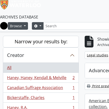
ARCHIVES DATABASE
Search
Search options
Browse
Home
Showin
Narrow your results by:
Archiva
Creator
Remove filter:
Legal studies
All
Advanced
Haney, Haney, Kendall & Melville
2
, 2 results
Print prev
Canadian Suffrage Association
1
, 1 results
Bickerstaffe, Charles
1
, 1 results
American E
collection.
Haney, R.A.
1