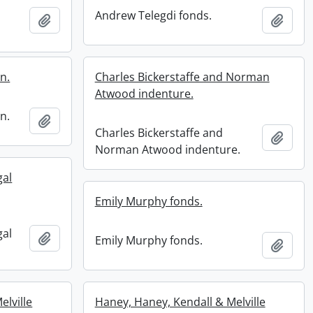
Andrew Telegdi fonds.
Add to clipboard
Add t
n.
Charles Bickerstaffe and Norman
Atwood indenture.
n.
Add to clipboard
Charles Bickerstaffe and
Add t
Norman Atwood indenture.
gal
Emily Murphy fonds.
gal
Add to clipboard
Emily Murphy fonds.
Add t
elville
Haney, Haney, Kendall & Melville