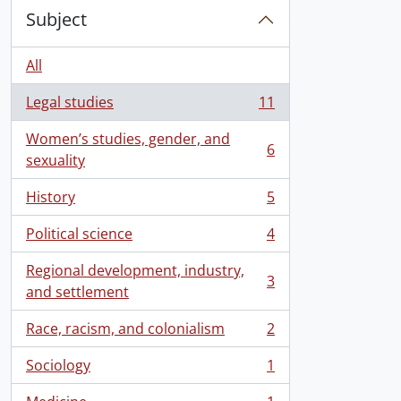
Subject
All
Legal studies
11
, 11 results
Women’s studies, gender, and
6
, 6 results
sexuality
History
5
, 5 results
Political science
4
, 4 results
Regional development, industry,
3
, 3 results
and settlement
Race, racism, and colonialism
2
, 2 results
Sociology
1
, 1 results