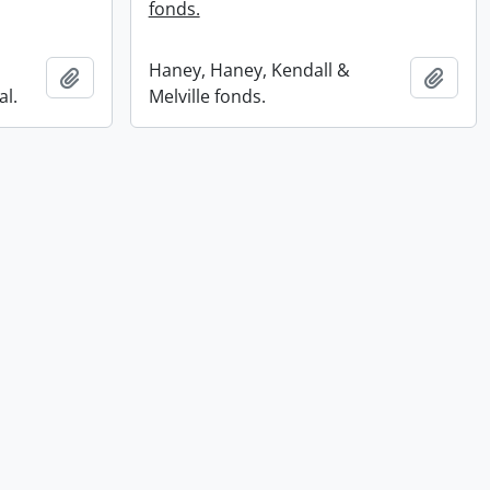
fonds.
Haney, Haney, Kendall &
Add to clipboard
Add t
al.
Melville fonds.