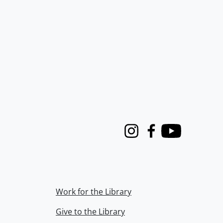
Instagram
Facebook
Youtube
Work for the Library
Give to the Library