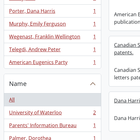
, 1 results
Porter, Dana Harris
1
, 1 results
American E
publication
Murphy, Emily Ferguson
1
, 1 results
Wegenast, Franklin Wellington
1
, 1 results
Canadian S
Telegdi, Andrew Peter
1
patents.
, 1 results
American Eugenics Party
1
, 1 results
Canadian S
letters pat
Name
All
Dana Harri
University of Waterloo
2
, 2 results
Dana Harri
Parents' Information Bureau
1
, 1 results
Palmer, Dorothea
1