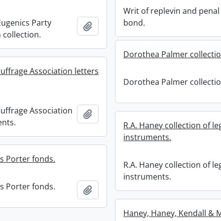
Writ of replevin and penal
ugenics Party
bond.
Add to clipboard
 collection.
Dorothea Palmer collectio
uffrage Association letters
Dorothea Palmer collectio
uffrage Association
Add to clipboard
ents.
R.A. Haney collection of le
instruments.
s Porter fonds.
R.A. Haney collection of le
instruments.
s Porter fonds.
Add to clipboard
Haney, Haney, Kendall & M