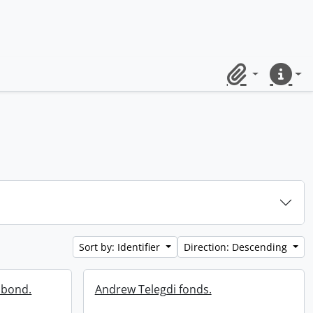
Clipboard
Quick lin
Sort by: Identifier
Direction: Descending
 bond.
Andrew Telegdi fonds.