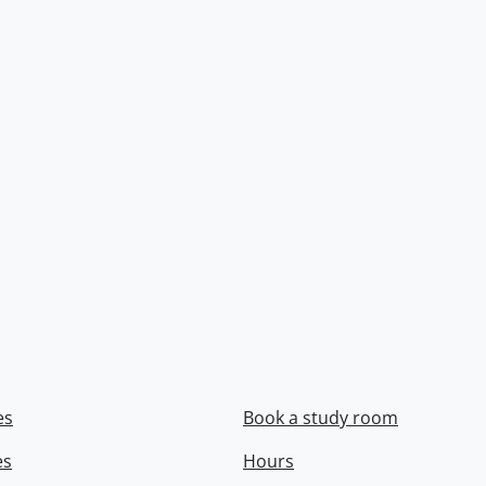
es
Book a study room
es
Hours