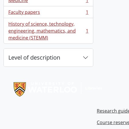
Medicine
1
, 1 results
Faculty papers
1
, 1 results
History of science, technology,
engineering, mathematics, and
1
, 1 results
medicine (STEMM)
Level of description
Information about Libraries
Research guid
Course reserv