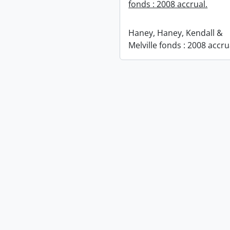
fonds : 2008 accrual.
Haney, Haney, Kendall &
Melville fonds : 2008 accru