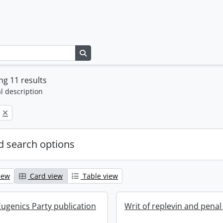
Search in browse page
g 11 results
l description
 search options
iew
Card view
Table view
ugenics Party publication
Writ of replevin and penal