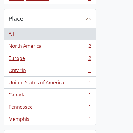
, 1 results
Place
All
North America
2
, 2 results
Europe
2
, 2 results
Ontario
1
, 1 results
United States of America
1
, 1 results
Canada
1
, 1 results
Tennessee
1
, 1 results
Memphis
1
, 1 results