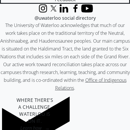
Instagram
X (formerly Twitter)
LinkedIn
Facebook
YouTube
@uwaterloo social directory
The University of Waterloo acknowledges that much of our
work takes place on the traditional territory of the Neutral,
Anishinaabeg, and Haudenosaunee peoples. Our main campus
is situated on the Haldimand Tract, the land granted to the Six
Nations that includes six miles on each side of the Grand River.
Our active work toward reconciliation takes place across our
campuses through research, learning, teaching, and community
building, and is co-ordinated within the
Office of Indigenous
Relations
.
WHERE THERE’S
A CHALLENGE,
WATERLOO IS
ON IT
.
Learn how →