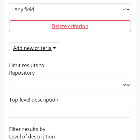
Delete criterion
Add new criteria
Limit results to:
Repository
Top-level description
Filter results by:
Level of description