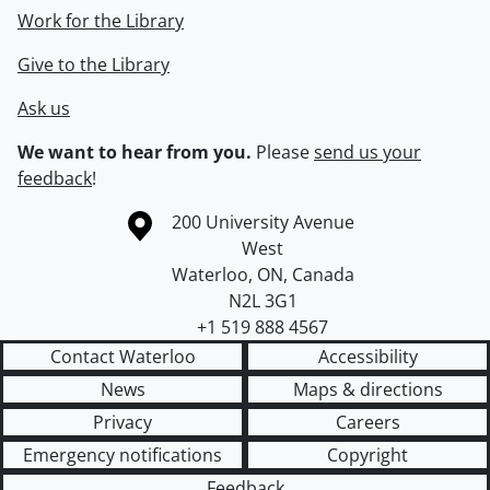
Work for the Library
Give to the Library
Ask us
We want to hear from you.
Please
send us your
feedback
!
Information about the University of Waterloo
Campus map
200 University Avenue
West
Waterloo
,
ON
,
Canada
N2L 3G1
+1 519 888 4567
Contact Waterloo
Accessibility
News
Maps & directions
Privacy
Careers
Emergency notifications
Copyright
Feedback