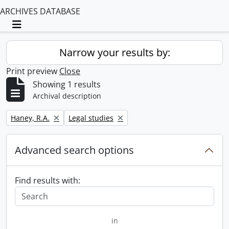
ARCHIVES DATABASE
Toggle navigation
Narrow your results by:
Print preview
Close
Showing 1 results
Archival description
Remove filter:
Remove filter:
Haney, R.A.
Legal studies
Advanced search options
Find results with:
in