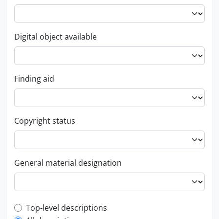
Digital object available
Finding aid
Copyright status
General material designation
Top-level description filter
Top-level descriptions