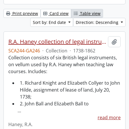
Print preview
Card view
Table view
Sort by: End date
Direction: Descending
R.A. Haney collection of legal instruments.
Add t
SCA244-GA246
·
Collection
·
1738-1862
Collection consists of six British legal instruments,
on vellum used by R.A. Haney when teaching law
courses. Includes:
1. Richard Knight and Elizabeth Collyer to John
Hilde, assignment of lease of land, July 20,
1738;
2. John Ball and Elizabeth Ball to
…
read more
Haney, R.A.