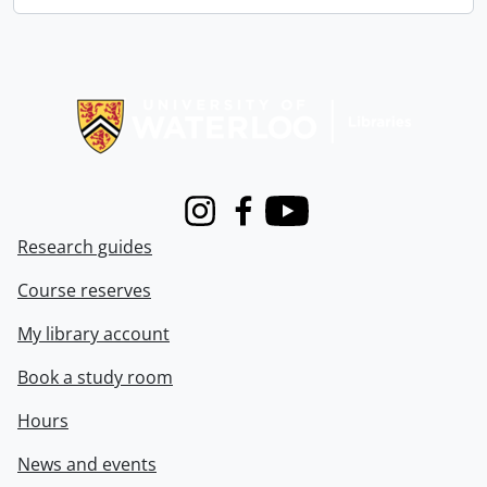
Information about Libraries
Instagram
Facebook
Youtube
Research guides
Course reserves
My library account
Book a study room
Hours
News and events