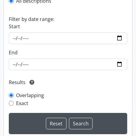
All descriptions
Filter by date range:
Start
End
Results
Overlapping
Exact