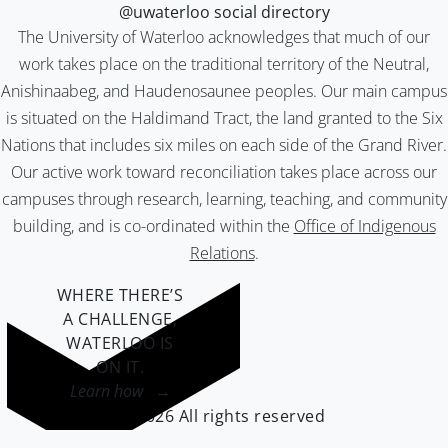
@uwaterloo social directory
The University of Waterloo acknowledges that much of our
work takes place on the traditional territory of the Neutral,
Anishinaabeg, and Haudenosaunee peoples. Our main campus
is situated on the Haldimand Tract, the land granted to the Six
Nations that includes six miles on each side of the Grand River.
Our active work toward reconciliation takes place across our
campuses through research, learning, teaching, and community
building, and is co-ordinated within the
Office of Indigenous
Relations
.
WHERE THERE’S
A CHALLENGE,
WATERLOO IS
ON IT
.
Learn how →
©2026 All rights reserved