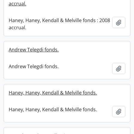
accrual.
Haney, Haney, Kendall & Melville fonds : 2008
Add t
accrual.
Andrew Telegdi fonds.
Andrew Telegdi fonds.
Add t
Haney, Haney, Kendall & Melville fonds.
Haney, Haney, Kendall & Melville fonds.
Add t