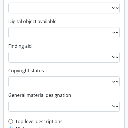
Digital object available
Finding aid
Copyright status
General material designation
Top-level description filter
Top-level descriptions