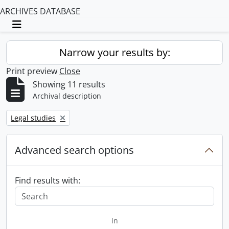
ARCHIVES DATABASE
Toggle navigation
Narrow your results by:
Print preview
Close
Showing 11 results
Archival description
Remove filter:
Legal studies
Advanced search options
Find results with:
in