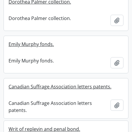
Dorothea Palmer collection.
Dorothea Palmer collection.
Add t
Emily Murphy fonds.
Emily Murphy fonds.
Add t
Canadian Suffrage Association letters patents.
Canadian Suffrage Association letters
Add t
patents.
Writ of replevin and penal bond.