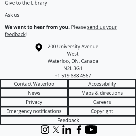
Give to the Library
Ask us
We want to hear from you.
Please
send us your
feedback
!
Information about the University of Waterloo
Campus map
200 University Avenue
West
Waterloo
,
ON
,
Canada
N2L 3G1
+1 519 888 4567
Contact Waterloo
Accessibility
News
Maps & directions
Privacy
Careers
Emergency notifications
Copyright
Feedback
Instagram
X (formerly Twitter)
LinkedIn
Facebook
YouTube