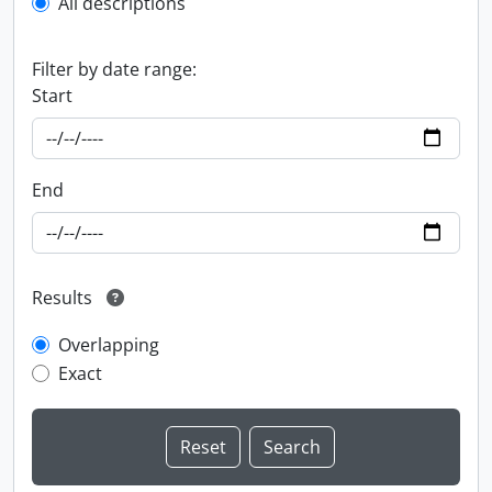
All descriptions
Filter by date range:
Start
End
Results
Overlapping
Exact