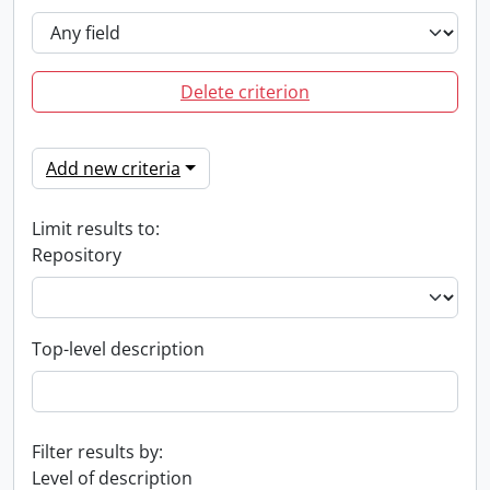
Delete criterion
Add new criteria
Limit results to:
Repository
Top-level description
Filter results by:
Level of description