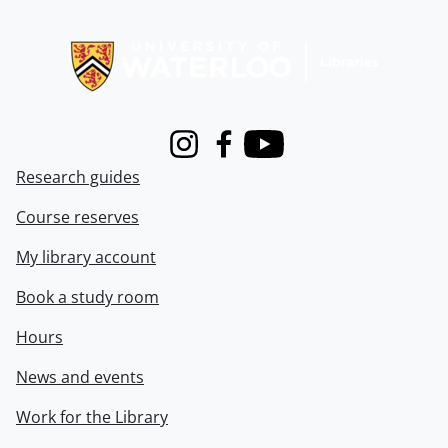
Information about Libraries
Instagram
Facebook
Youtube
Research guides
Course reserves
My library account
Book a study room
Hours
News and events
Work for the Library