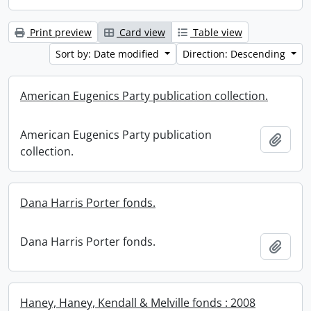
Print preview
Card view
Table view
Sort by: Date modified
Direction: Descending
American Eugenics Party publication collection.
American Eugenics Party publication
Add t
collection.
Dana Harris Porter fonds.
Dana Harris Porter fonds.
Add t
Haney, Haney, Kendall & Melville fonds : 2008