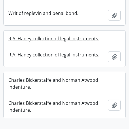
Writ of replevin and penal bond.
Add t
R.A. Haney collection of legal instruments.
R.A. Haney collection of legal instruments.
Add t
Charles Bickerstaffe and Norman Atwood
indenture.
Charles Bickerstaffe and Norman Atwood
Add t
indenture.