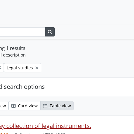
Search in browse page
g 1 results
l description
Remove filter:
Legal studies
 search options
iew
Card view
Table view
y collection of legal instruments.