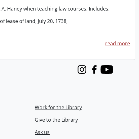
 R.A. Haney when teaching law courses. Includes:
f lease of land, July 20, 1738;
read more
Instagram
Facebook
Youtube
Work for the Library
Give to the Library
Ask us