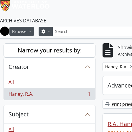
ARCHIVES DATABASE
Search
Search options
Browse
Home
Showin
Narrow your results by:
Archiva
Creator
Remove filter:
Haney, R.A.
All
Advanced
Haney, R.A.
1
, 1 results
Print prev
Subject
R.A. Hane
All