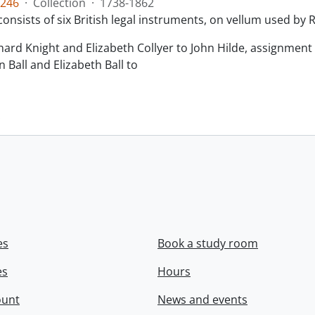
246
·
Collection
·
1738-1862
consists of six British legal instruments, on vellum used by
chard Knight and Elizabeth Collyer to John Hilde, assignment o
n Ball and Elizabeth Ball to
.
es
Book a study room
es
Hours
ount
News and events