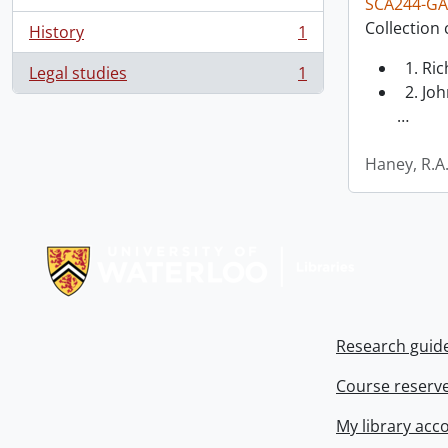
SCA244-GA
Collection 
History
1
, 1 results
1. Ri
Legal studies
1
, 1 results
2. Joh
…
Haney, R.A
Information about Libraries
Research guid
Course reserv
My library acc