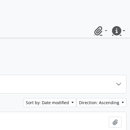
Clipboard
Quick lin
Sort by: Date modified
Direction: Ascending
Add t