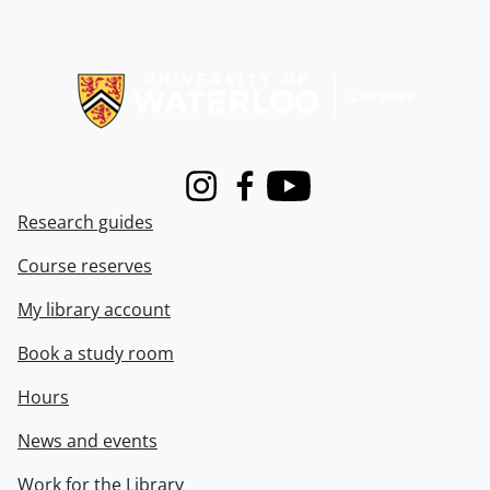
Information about Libraries
Instagram
Facebook
Youtube
Research guides
Course reserves
My library account
Book a study room
Hours
News and events
Work for the Library