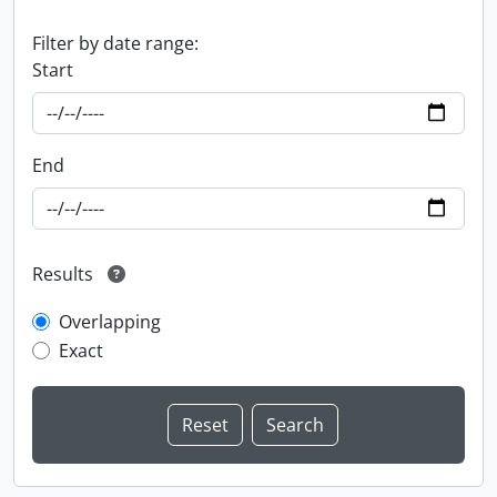
Filter by date range:
Start
End
Results
Overlapping
Exact