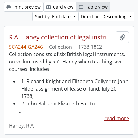
Print preview
Card view
Table view
Sort by: End date
Direction: Descending
R.A. Haney collection of legal instruments.
Add t
SCA244-GA246
·
Collection
·
1738-1862
Collection consists of six British legal instruments,
on vellum used by R.A. Haney when teaching law
courses. Includes:
1. Richard Knight and Elizabeth Collyer to John
Hilde, assignment of lease of land, July 20,
1738;
2. John Ball and Elizabeth Ball to
…
read more
Haney, R.A.