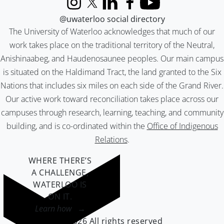
Instagram
X (formerly Twitter)
LinkedIn
Facebook
YouTube
@uwaterloo social directory
The University of Waterloo acknowledges that much of our
work takes place on the traditional territory of the Neutral,
Anishinaabeg, and Haudenosaunee peoples. Our main campus
is situated on the Haldimand Tract, the land granted to the Six
Nations that includes six miles on each side of the Grand River.
Our active work toward reconciliation takes place across our
campuses through research, learning, teaching, and community
building, and is co-ordinated within the
Office of Indigenous
Relations
.
WHERE THERE’S
A CHALLENGE,
WATERLOO IS
ON IT
.
Learn how →
©2026 All rights reserved