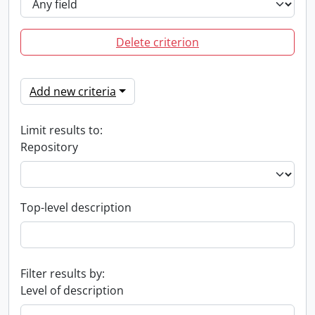
Delete criterion
Add new criteria
Limit results to:
Repository
Top-level description
Filter results by:
Level of description