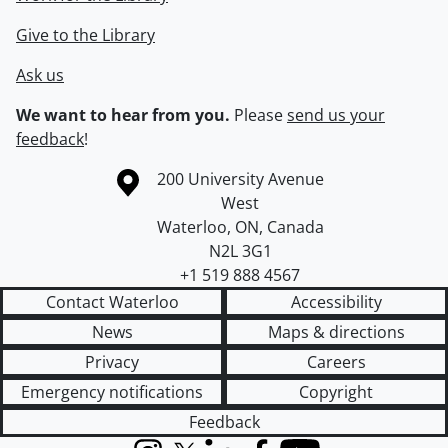
Give to the Library
Ask us
We want to hear from you.
Please
send us your
feedback
!
Information about the University of Waterloo
Campus map
200 University Avenue
West
Waterloo
,
ON
,
Canada
N2L 3G1
+1 519 888 4567
Contact Waterloo
Accessibility
News
Maps & directions
Privacy
Careers
Emergency notifications
Copyright
Feedback