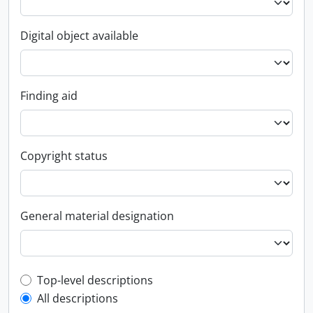
Digital object available
Finding aid
Copyright status
General material designation
Top-level description filter
Top-level descriptions
All descriptions