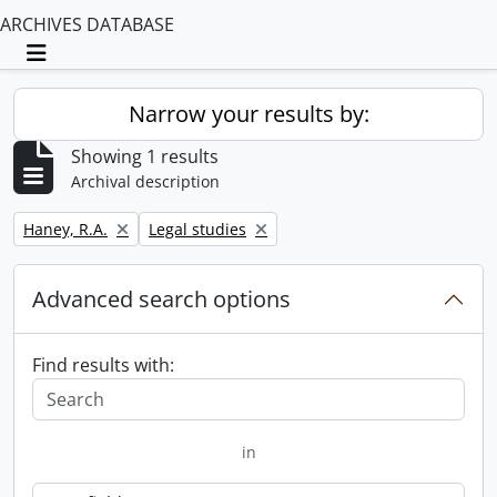
ARCHIVES DATABASE
Toggle navigation
Narrow your results by:
Showing 1 results
Archival description
Remove filter:
Remove filter:
Haney, R.A.
Legal studies
Advanced search options
Find results with:
in