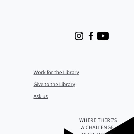
Instagram
Facebook
Youtube
Work for the Library
Give to the Library
Ask us
WHERE THERE’S
A CHALLENGE,