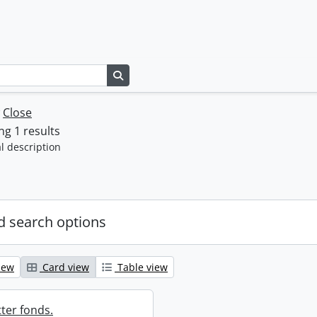
Search in browse page
w
Close
g 1 results
l description
 search options
iew
Card view
Table view
ter fonds.