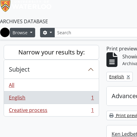
ARCHIVES DATABASE
Search
Search options
Browse
Home
Print previe
Narrow your results by:
Showin
Archiva
Subject
Remove filter:
English
All
Advanced
English
1
, 1 results
Creative process
1
, 1 results
Print prev
Ken Ledbet