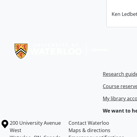
Ken Ledbet
Information about Libraries
Research guid
Course reserv
My library acc
We want to he
Information about the University of Waterloo
Campus map
200 University Avenue
Contact Waterloo
West
Maps & directions