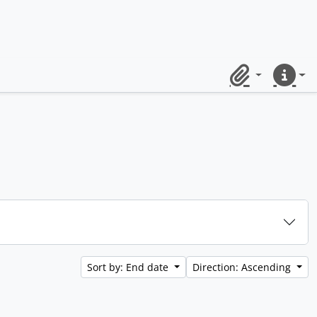
Clipboard
Quick lin
Sort by: End date
Direction: Ascending