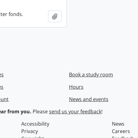
ter fonds.
Add to clipboard
es
Book a study room
es
Hours
ount
News and events
ar from you.
Please
send us your feedback
!
Accessibility
News
Privacy
Careers